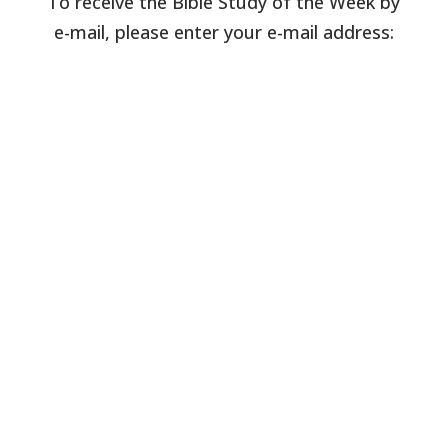
To receive the Bible Study of the Week by
e-mail, please enter your e-mail address: