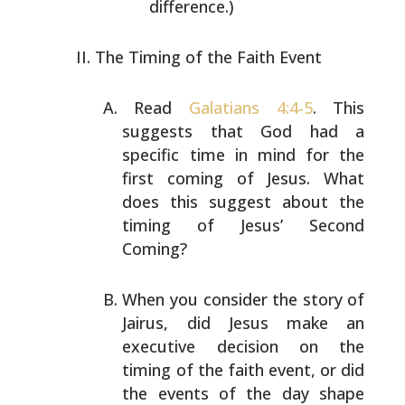
difference.)
The Timing of the Faith Event
Read
Galatians 4:4-5
. This
suggests that God had a
specific time in mind for the
first coming of Jesus. What
does this suggest about the
timing of Jesus’ Second
Coming?
When you consider the story of
Jairus, did Jesus make an
executive decision on the
timing of the faith event, or
did
the events of the day shape