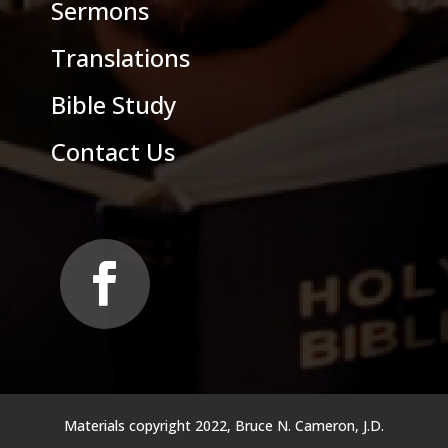
Sermons
Translations
Bible Study
Contact Us
Materials copyright 2022, Bruce N. Cameron, J.D.