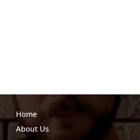
Home
About Us