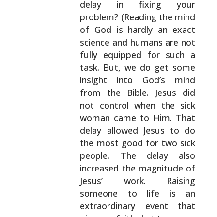
delay in fixing your
problem? (Reading the
mind
of God is hardly an exact
science and humans are
not
fully equipped for such a
task. But, we do get
some
insight into God’s mind
from the Bible. Jesus
did
not control when the sick
woman came to Him. That
delay allowed Jesus to do
the most good for two sick
people. The delay also
increased the magnitude of
Jesus’ work. Raising
someone to life is an
extraordinary event that