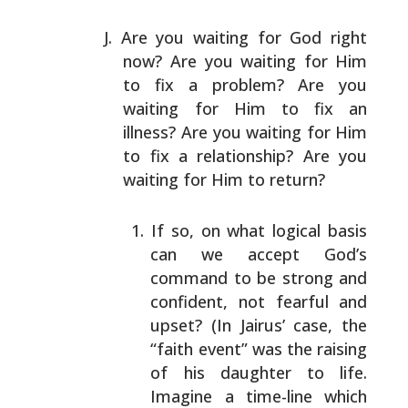
Are you waiting for God right
now? Are you waiting for
Him
to fix a problem? Are you
waiting for Him to fix an
illness? Are you waiting for Him
to fix a relationship?
Are you
waiting for Him to return?
If so, on what logical basis
can we accept God’s
command to be strong and
confident, not fearful and
upset? (In Jairus’ case, the
“faith event” was the
raising
of his daughter to life.
Imagine a time-line
which