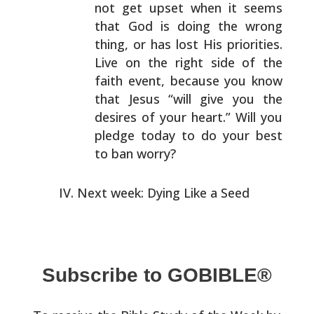
not get
upset when it seems
that God is doing the wrong
thing, or
has lost His priorities.
Live on the right side of the
faith event, because you know
that Jesus “will give you
the
desires of your heart.” Will you
pledge today to do
your best
to ban worry?
Next week: Dying Like a Seed
Subscribe to GOBIBLE®