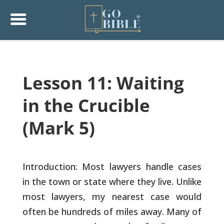
Lesson 11: Waiting
in the Crucible
(Mark 5)
Introduction: Most lawyers handle cases
in the town or state where
they live. Unlike
most lawyers, my nearest case would
often be
hundreds of miles away. Many of