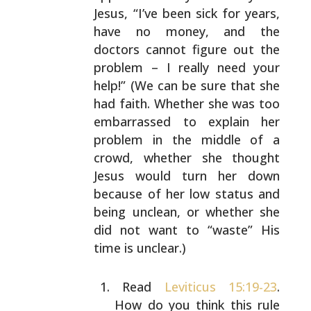
Jesus, “I’ve been sick for
years,
have no money, and the
doctors cannot figure out
the
problem – I really need your
help!” (We can be sure
that she
had faith. Whether she was too
embarrassed to
explain her
problem in the middle of a
crowd, whether she
thought
Jesus would turn her down
because of her low
status and
being unclean, or whether she
did not want to
“waste” His
time is unclear.)
Read
Leviticus 15:19-23
.
How do you think this rule