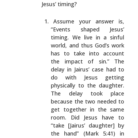
Jesus’ timing?
Assume your answer is,
“Events shaped Jesus’
timing.
We live in a sinful
world, and thus God’s work
has to
take into account
the impact of sin.” The
delay in
Jairus’ case had to
do with Jesus getting
physically
to the daughter.
The delay took place
because the two
needed to
get together in the same
room. Did Jesus
have to
“take [Jairus’ daughter] by
the hand” (Mark
5:41) in