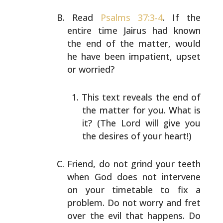
Read
Psalms 37:3-4
. If the
entire time Jairus had known
the end of the matter, would
he have been impatient, upset
or worried?
This text reveals the end of
the matter for you. What
is
it? (The Lord will give you
the desires of your
heart!)
Friend, do not grind your teeth
when God does not
intervene
on your timetable to fix a
problem. Do not
worry and fret
over the evil that happens. Do