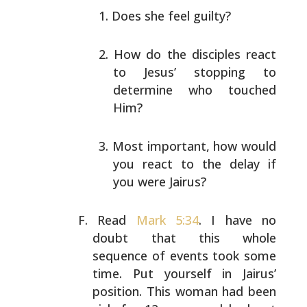
Does she feel guilty?
How do the disciples react
to Jesus’ stopping to
determine who touched
Him?
Most important, how would
you react to the delay if
you were Jairus?
Read
Mark 5:34
. I have no
doubt that this whole
sequence
of events took some
time. Put yourself in Jairus’
position. This woman had been