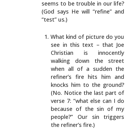
seems to be trouble in our life?
(God says He will
“refine” and
“test” us.)
What kind of picture do you
see in this text – that
Joe
Christian is innocently
walking down the street
when all of a sudden the
refiner’s fire hits him and
knocks him to the ground?
(No. Notice the last part
of
verse 7: “what else can I do
because of the sin of
my
people?” Our sin triggers
the refiner’s fire.)