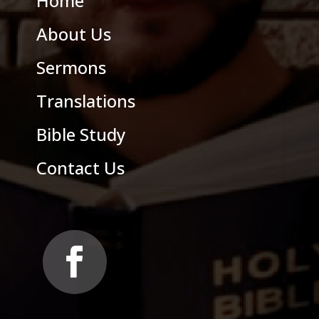
Home
About Us
Sermons
Translations
Bible Study
Contact Us