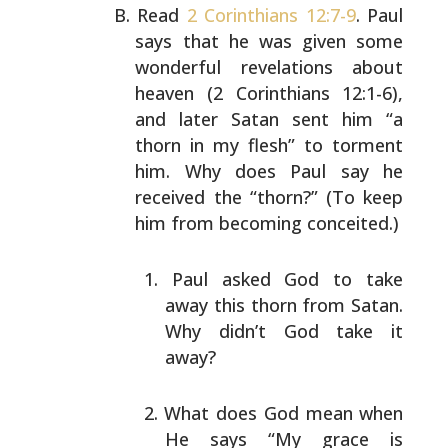
Read
2 Corinthians 12:7-9
. Paul
says that he was given
some
wonderful revelations about
heaven (2 Corinthians
12:1-6),
and later Satan sent him “a
thorn in my flesh” to
torment
him. Why does Paul say he
received the “thorn?”
(To keep
him from becoming conceited.)
Paul asked God to take
away this thorn from Satan.
Why didn’t God take it
away?
What does God mean when
He says “My grace is