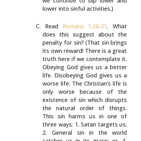
we continue to
slip lower and
lower into sinful activities.)
Read
Romans 1:26-31
. What
does this suggest about the
penalty for sin? (That sin brings
its own reward! There is
a great
truth here if we contemplate it.
Obeying God gives
us a better
life. Disobeying God gives us a
worse life.
The Christian’s life is
only worse because of the
existence of sin which disrupts
the natural order of
things.
This sin harms us in one of
three ways: 1. Satan
targets us;
2. General sin in the world
catches us in its
grasp; or, 3.