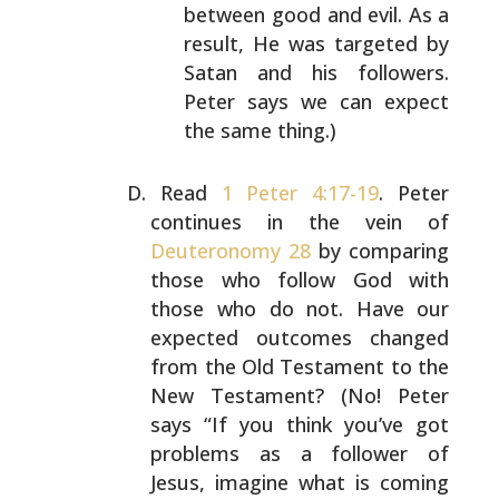
between good and evil. As a
result, He
was targeted by
Satan and his followers.
Peter says
we can expect
the same thing.)
Read
1 Peter 4:17-19
. Peter
continues in the vein of
Deuteronomy 28
by comparing
those who follow God with
those who do not. Have our
expected outcomes changed
from
the Old Testament to the
New Testament? (No! Peter
says
“If you think you’ve got
problems as a follower of
Jesus,
imagine what is coming