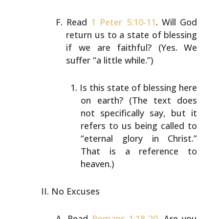
Read
1 Peter 5:10-11
. Will God
return us to a state of
blessing
if we are faithful? (Yes. We
suffer “a little
while.”)
Is this state of blessing here
on earth? (The text
does
not specifically say, but it
refers to us being
called to
“eternal glory in Christ.”
That is a
reference to
heaven.)
No Excuses
Read
Romans 1:18-20
. Are you