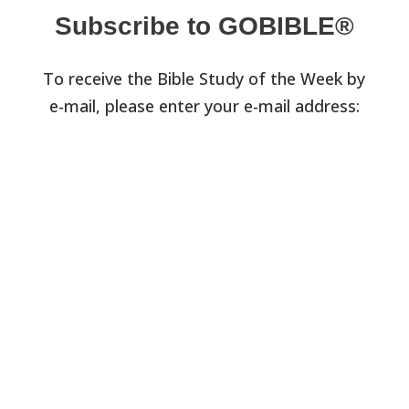
Subscribe to GOBIBLE®
To receive the Bible Study of the Week by
e-mail, please enter your e-mail address: