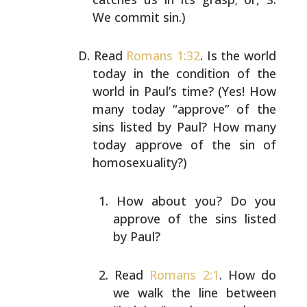
We commit sin.)
Read
Romans 1:32
. Is the world
today in the condition of
the
world in Paul’s time? (Yes! How
many today “approve”
of the
sins listed by Paul? How many
today approve of the
sin of
homosexuality?)
How about you? Do you
approve of the sins listed
by
Paul?
Read
Romans 2:1
. How do
we walk the line between