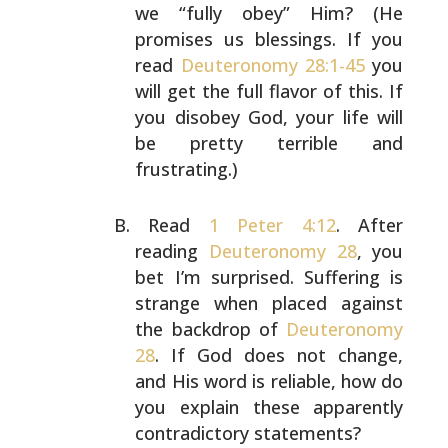
we
“fully obey” Him? (He
promises us blessings. If you
read
Deuteronomy 28:1-45
you
will get the full flavor of this.
If
you disobey God, your life will
be pretty terrible and
frustrating.)
Read
1 Peter 4:12
. After
reading
Deuteronomy 28
, you
bet
I’m surprised. Suffering is
strange when placed against
the backdrop of
Deuteronomy
28
. If God does not change,
and His word is reliable, how do
you explain these
apparently
contradictory statements?