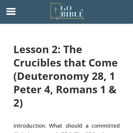
Lesson 2: The
Crucibles that Come
(Deuteronomy 28, 1
Peter 4, Romans 1 &
2)
Introduction: What should a committed