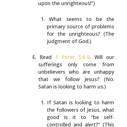
upon the unrighteous!”)
What seems to be the
primary source of problems
for
the unrighteous? (The
judgment of God.)
Read
1 Peter 5:8-9
. Will our
sufferings only come from
unbelievers who are unhappy
that we follow Jesus? (No.
Satan is looking to harm us.)
If Satan is looking to harm
the followers of Jesus,
what
good is it to “be self-
controlled and alert?”
(This