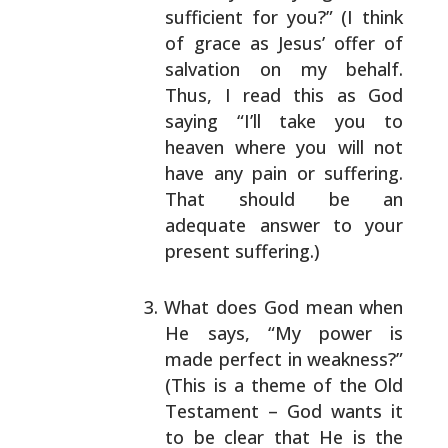
sufficient for you?” (I think
of grace as Jesus’
offer of
salvation on my behalf.
Thus, I read this as
God
saying “I’ll take you to
heaven where you will
not
have any pain or suffering.
That should be an
adequate answer to your
present suffering.)
What does God mean when
He says, “My power is
made
perfect in weakness?”
(This is a theme of the Old
Testament – God wants it
to be clear that He is the