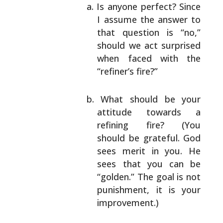
Is anyone perfect? Since
I assume the answer to
that question is “no,”
should we act surprised
when faced with the
“refiner’s fire?”
What should be your
attitude towards a
refining
fire? (You
should be grateful. God
sees merit in
you. He
sees that you can be
“golden.” The goal
is not
punishment, it is your
improvement.)