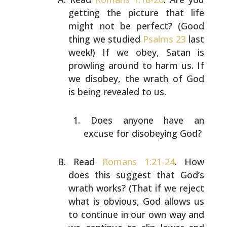
getting the picture that life
might not be perfect? (Good
thing we studied
Psalms 23
last
week!) If we obey, Satan is
prowling around to harm
us. If
we disobey, the wrath of God
is being revealed to
us.
Does anyone have an
excuse for disobeying God?
Read
Romans 1:21-24
. How
does this suggest that God’s
wrath works? (That if we reject
what is obvious, God
allows us
to continue in our own way and