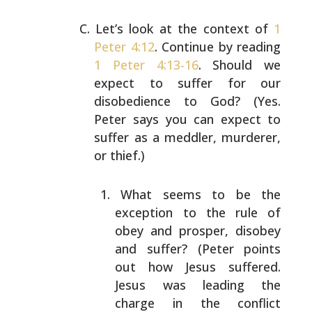
Let’s look at the context of
1
Peter 4:12
. Continue by
reading
1 Peter 4:13-16
. Should we
expect to suffer for
our
disobedience to God? (Yes.
Peter says you can expect
to
suffer as a meddler, murderer,
or thief.)
What seems to be the
exception to the rule of
obey
and prosper, disobey
and suffer? (Peter points
out
how Jesus suffered.
Jesus was leading the
charge in
the conflict