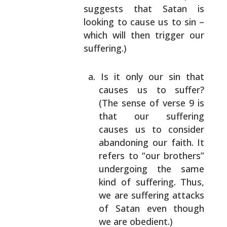
suggests that Satan is
looking to cause us to
sin –
which will then trigger our
suffering.)
Is it only our sin that
causes us to suffer?
(The sense of verse 9 is
that our suffering
causes us to consider
abandoning our faith. It
refers to “our brothers”
undergoing the same
kind of suffering. Thus,
we are suffering
attacks
of Satan even though
we are obedient.)