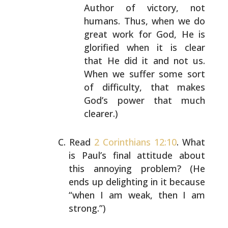
Author of victory, not
humans. Thus, when we do
great
work for God, He is
glorified when it is clear
that
He did it and not us.
When we suffer some sort
of
difficulty, that makes
God’s power that much
clearer.)
Read
2 Corinthians 12:10
. What
is Paul’s final attitude
about
this annoying problem? (He
ends up delighting in it
because
“when I am weak, then I am
strong.”)