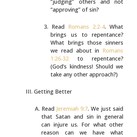
“judging” others and not
“approving” of sin?
Read
Romans 2:2-4
. What
brings us to repentance?
What
brings those sinners
we read about in
Romans
1:26-32
to repentance?
(God’s kindness! Should we
take any
other approach?)
Getting Better
Read
Jeremiah 9:7
. We just said
that Satan and sin in
general
can injure us. For what other
reason can we have
what