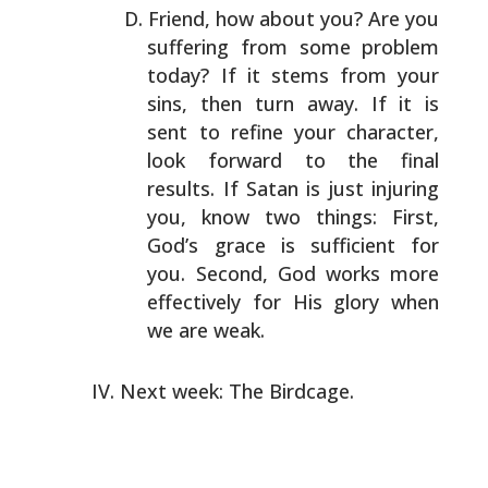
Friend, how about you? Are you
suffering from some problem
today? If it stems from your
sins, then turn away. If it
is
sent to refine your character,
look forward to the
final
results. If Satan is just injuring
you, know two
things: First,
God’s grace is sufficient for
you. Second,
God works more
effectively for His glory when
we are weak.
Next week: The Birdcage.