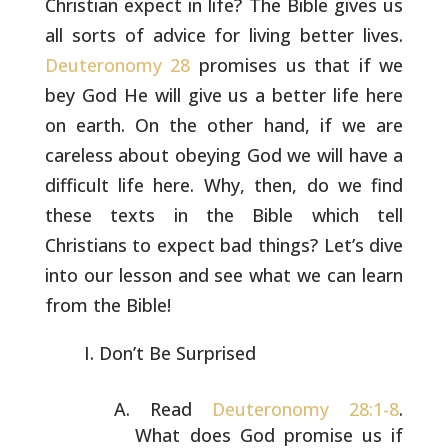
Christian expect in life? The
Bible gives us
all sorts of advice for living better lives.
Deuteronomy 28
promises us that if we
bey God He will give us a
better life here
on earth. On the other hand, if we are
careless
about obeying God we will have a
difficult life here. Why, then, do
we find
these texts in the Bible which tell
Christians to expect bad
things? Let’s dive
into our lesson and see what we can learn
from the
Bible!
Don’t Be Surprised
Read
Deuteronomy 28:1-8
.
What does God promise us if