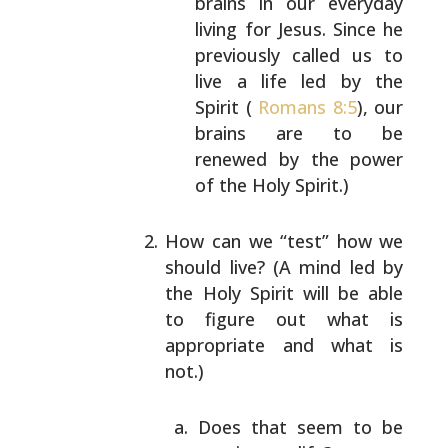
brains in our everyday
living for Jesus.
Since he
previously called us to
live a life
led by the
Spirit (
Romans 8:5
), our
brains are
to be
renewed by the power
of the Holy Spirit.)
How can we “test” how we
should live? (A mind led by
the Holy Spirit will be able
to figure out what is
appropriate and what is
not.)
Does that seem to be