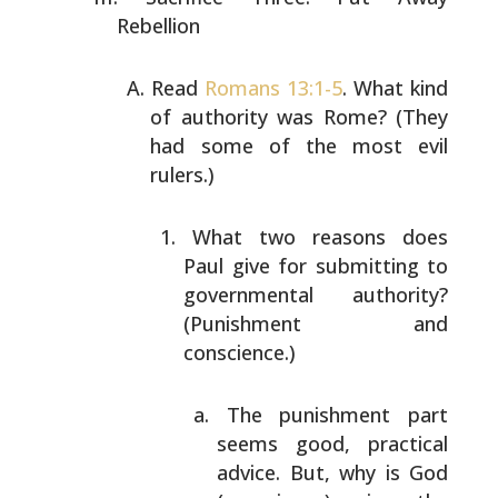
Rebellion
Read
Romans 13:1-5
. What kind
of authority was Rome?
(They
had some of the most evil
rulers.)
What two reasons does
Paul give for submitting to
governmental authority?
(Punishment and
conscience.)
The punishment part
seems good, practical
advice. But, why is God