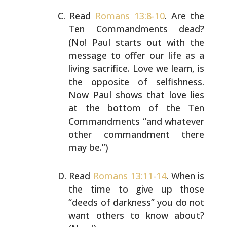
Read
Romans 13:8-10
. Are the
Ten Commandments dead?
(No!
Paul starts out with the
message to offer our life as a
living sacrifice. Love we learn, is
the opposite of
selfishness.
Now Paul shows that love lies
at the bottom
of the Ten
Commandments “and whatever
other commandment
there
may be.”)
Read
Romans 13:11-14
. When is
the time to give up those
“deeds of darkness” you do not
want others to know about?