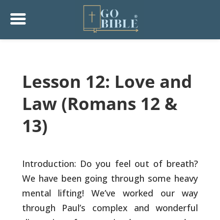
Lesson 12: Love and
Law (Romans 12 &
13)
Introduction: Do you feel out of breath?
We have been going through
some heavy
mental lifting! We’ve worked our way
through Paul’s
complex and wonderful