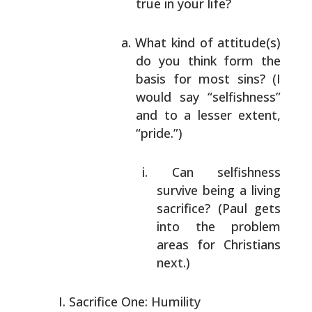
true in your life?
What kind of attitude(s)
do you think form the
basis for most sins? (I
would say “selfishness”
and to a lesser extent,
“pride.”)
Can selfishness
survive being a living
sacrifice? (Paul gets
into the problem
areas for Christians
next.)
Sacrifice One: Humility