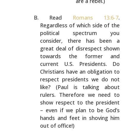
are a rebel.)
Read
Romans 13:6-7
.
Regardless of which side of the
political spectrum you
consider, there has been a
great
deal of disrespect shown
towards the former and
current
U.S. Presidents. Do
Christians have an obligation to
respect presidents we do not
like? (Paul is talking about
rulers. Therefore we need to
show respect to the
president
– even if we plan to be God’s
hands and feet in
shoving him
out of office!)