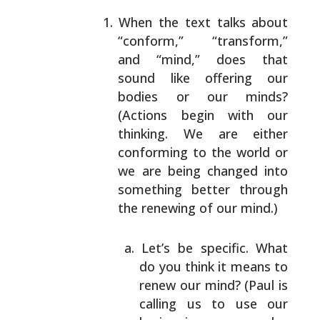
When the text talks about
“conform,” “transform,”
and “mind,” does that
sound like offering our
bodies
or our minds?
(Actions begin with our
thinking. We
are either
conforming to the world or
we are being
changed into
something better through
the renewing
of our mind.)
Let’s be specific. What
do you think it means
to
renew our mind? (Paul is
calling us to use
our