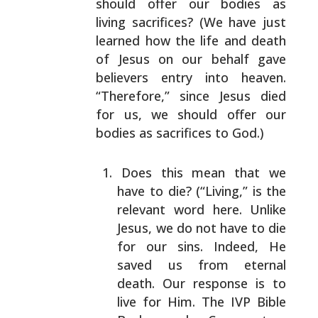
should offer our bodies as
living
sacrifices? (We have just
learned how the life and death
of Jesus on our behalf gave
believers entry into heaven.
“Therefore,” since Jesus died
for us, we should offer our
bodies as sacrifices to God.)
Does this mean that we
have to die? (“Living,” is
the
relevant word here. Unlike
Jesus, we do not have
to die
for our sins. Indeed, He
saved us from
eternal
death. Our response is to
live for Him. The
IVP Bible