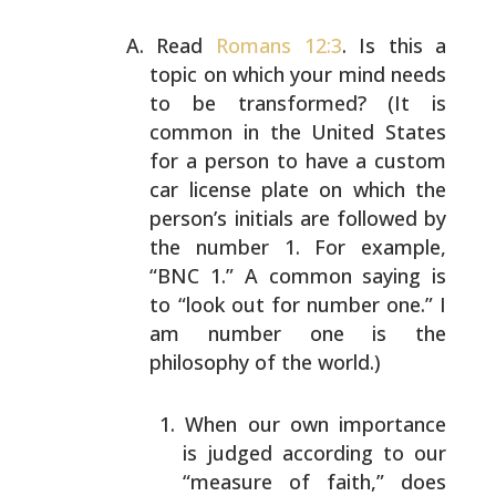
Read
Romans 12:3
. Is this a
topic on which your mind
needs
to be transformed? (It is
common in the United
States
for a person to have a custom
car license plate on
which the
person’s initials are followed by
the number 1.
For example,
“BNC 1.” A common saying is
to “look out
for number one.” I
am number one is the
philosophy of
the world.)
When our own importance
is judged according to our
“measure of faith,” does