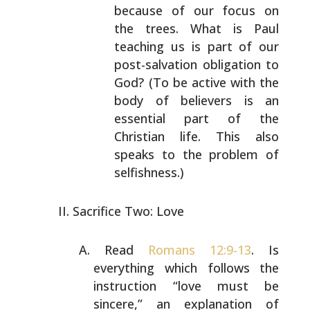
because of our focus on
the trees. What is Paul
teaching us is part of our
post-salvation obligation to
God? (To be active with
the
body of believers is an
essential part of the
Christian life. This also
speaks to the problem of
selfishness.)
Sacrifice Two: Love
Read
Romans 12:9-13
. Is
everything which follows the
instruction “love must be
sincere,” an explanation of