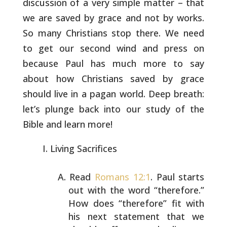
discussion of a very simple matter – that
we
are saved by grace and not by works.
So many Christians stop there.
We need
to get our second wind and press on
because Paul has much
more to say
about how Christians saved by grace
should live in a
pagan world. Deep breath:
let’s plunge back into our study of the
Bible and learn more!
Living Sacrifices
Read
Romans 12:1
. Paul starts
out with the word
“therefore.”
How does “therefore” fit with
his next
statement that we