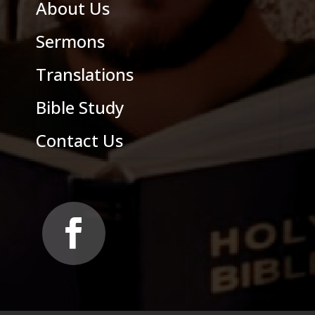
About Us
Sermons
Translations
Bible Study
Contact Us