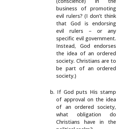
(conscience) in the
business of promoting
evil rulers? (I don’t
think
that God is endorsing
evil rulers – or
any
specific evil government.
Instead, God
endorses
the idea of an ordered
society.
Christians are to
be part of an ordered
society.)
If God puts His stamp
of approval on the idea
of an ordered society,
what obligation do
Christians have in the