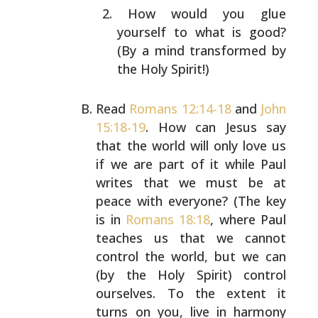
How would you glue
yourself to what is good?
(By a
mind transformed by
the Holy Spirit!)
Read
Romans 12:14-18
and
John
15:18-19
. How can Jesus say
that the world will only love us
if we are part of it
while Paul
writes that we must be at
peace with everyone?
(The key
is in
Romans 18:18
, where Paul
teaches us that
we cannot
control the world, but we can
(by the Holy
Spirit) control
ourselves. To the extent it
turns on you,
live in harmony