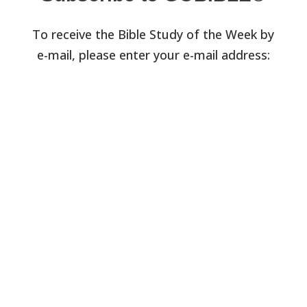
To receive the Bible Study of the Week by
e-mail, please enter your e-mail address: