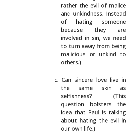
rather the evil of malice
and unkindness.
Instead
of hating someone
because they are
involved in sin, we need
to turn away from
being
malicious or unkind to
others.)
Can sincere love live in
the same skin as
selfishness? (This
question bolsters the
idea
that Paul is talking
about hating the evil in
our own life.)