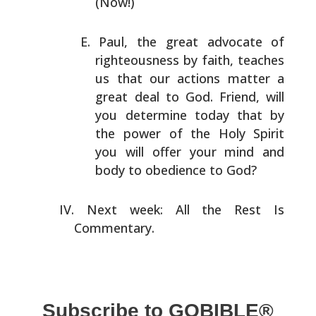
(Now!)
Paul, the great advocate of
righteousness by faith,
teaches
us that our actions matter a
great deal to God.
Friend, will
you determine today that by
the power of the
Holy Spirit
you will offer your mind and
body to
obedience to God?
Next week: All the Rest Is
Commentary.
Subscribe to GOBIBLE®