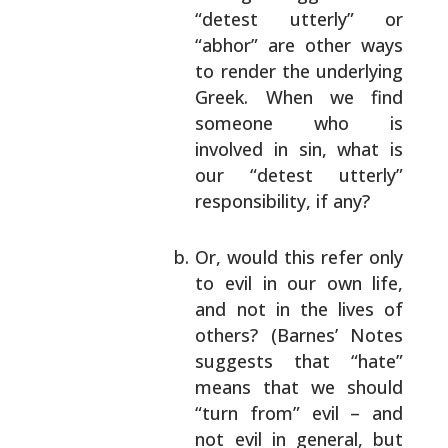
“detest utterly” or
“abhor” are other ways
to
render the underlying
Greek. When we find
someone who is
involved in sin, what is
our
“detest utterly”
responsibility, if any?
Or, would this refer only
to evil in our own
life,
and not in the lives of
others? (Barnes’
Notes
suggests that “hate”
means that we should
“turn from” evil – and
not evil in general, but