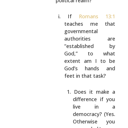
political realm?
If
Romans 13:1
teaches me that
governmental
authorities are
“established
by
God,” to what
extent am I to be
God’s
hands and
feet in that task?
Does it make a
difference if you
live in a
democracy? (Yes.
Otherwise
you