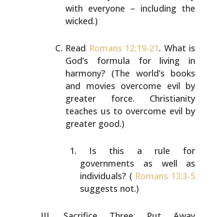
with everyone – including the
wicked.)
Read
Romans 12:19-21
. What is
God’s formula for living in
harmony? (The world’s books
and movies overcome evil by
greater force. Christianity
teaches us to overcome evil
by
greater good.)
Is this a rule for
governments as well as
individuals? (
Romans 13:3-5
suggests not.)
Sacrifice Three: Put Away