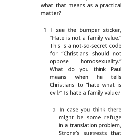
what that means as a practical
matter?
I see the bumper sticker,
“Hate is not a family
value.”
This is a not-so-secret code
for
“Christians should not
oppose homosexuality.”
What
do you think Paul
means when he tells
Christians to
“hate what is
evil?” Is hate a family value?
In case you think there
might be some refuge
in
a translation problem,
Strong’s suggests that