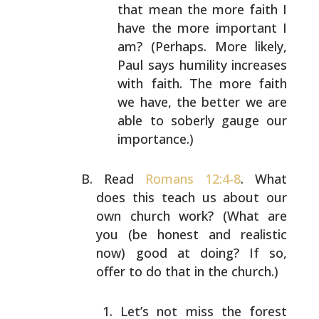
that mean the more faith I
have the more important I
am? (Perhaps. More
likely,
Paul says humility increases
with faith. The
more faith
we have, the better we are
able to
soberly gauge our
importance.)
Read
Romans 12:4-8
. What
does this teach us about our
own
church work? (What are
you (be honest and realistic
now)
good at doing? If so,
offer to do that in the church.)
Let’s not miss the forest