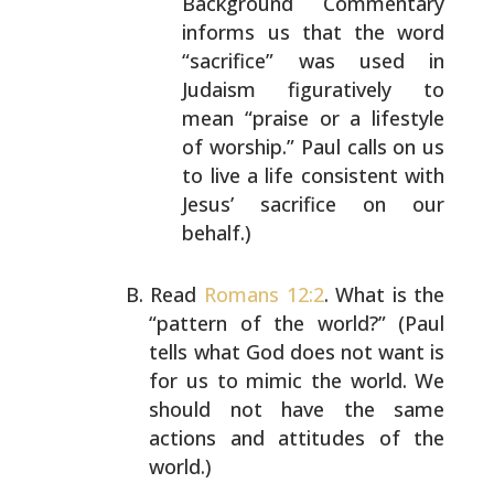
Background Commentary
informs us that the
word
“sacrifice” was used in
Judaism figuratively to
mean “praise or a lifestyle
of worship.” Paul calls
on us
to live a life consistent with
Jesus’
sacrifice on our
behalf.)
Read
Romans 12:2
. What is the
“pattern of the world?”
(Paul
tells what God does not want is
for us to mimic the
world. We
should not have the same
actions and attitudes
of the
world.)