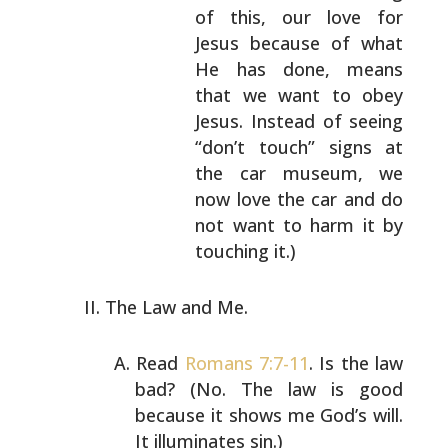
of this, our love for
Jesus because of what
He has done, means
that
we want to obey
Jesus. Instead of seeing
“don’t
touch” signs at
the car museum, we
now love the
car and do
not want to harm it by
touching it.)
The Law and Me.
Read
Romans 7:7-11
. Is the law
bad? (No. The law is good
because it shows me God’s will.
It illuminates sin.)