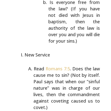
Is everyone free from
the law? (If you have
not
died with Jesus in
baptism, then the
authority
of the law is
over you and you will die
for
your sins.)
New Service
Read
Romans 7:5
. Does the law
cause me to sin? (Not by
itself.
Paul says that when our “sinful
nature” was in
charge of our
lives, then the commandment
against
coveting caused us to
covet.)