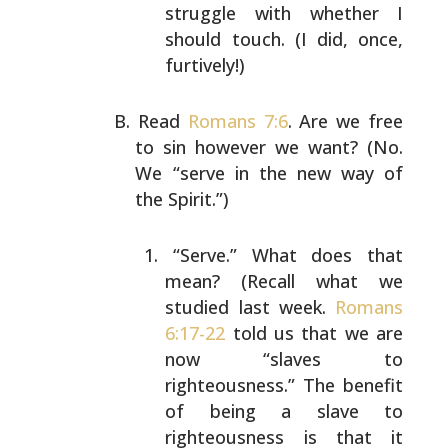
struggle with whether I
should
touch. (I did, once,
furtively!)
Read
Romans 7:6
. Are we free
to sin however we want? (No.
We “serve in the new way of
the Spirit.”)
“Serve.” What does that
mean? (Recall what we
studied last week.
Romans
6:17-22
told us that we
are
now “slaves to
righteousness.” The benefit
of
being a slave to
righteousness is that it