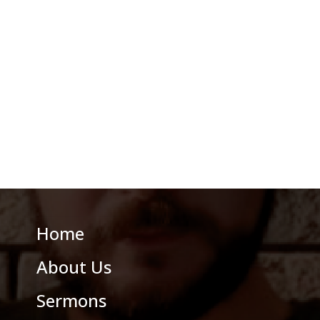
Home
About Us
Sermons