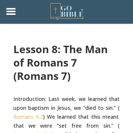
Lesson 8: The Man
of Romans 7
(Romans 7)
Introduction: Last week, we learned that
upon baptism in Jesus, we
“died to sin.” (
Romans 6:2
) We learned that this meant
that we were
“set free from sin.” (