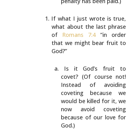
penalty has been
paid.)
If what I just wrote is true,
what about the last
phrase
of
Romans 7:4
“in order
that we might bear
fruit to
God?”
Is it God’s fruit to
covet? (Of course not!
Instead of avoiding
coveting because we
would
be killed for it, we
now avoid coveting
because
of our love for
God.)