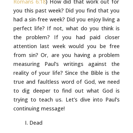
Romans 6:18
) How did that work out for
you
this past week? Did you find that you
had a sin-free week? Did you
enjoy living a
perfect life? If not, what do you think is
the
problem? If you had paid closer
attention last week would you be
free
from sin? Or, are you having a problem
measuring Paul’s
writings against the
reality of your life? Since the Bible is the
true and faultless word of God, we need
to dig deeper to find out
what God is
trying to teach us. Let’s dive into Paul’s
continuing
message!
Dead