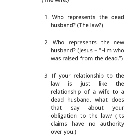
Who represents the dead
husband? (The law?)
Who represents the new
husband? (Jesus – “Him who
was raised from the dead.”)
If your relationship to the
law is just like the
relationship of a wife to a
dead husband, what does
that say about your
obligation to the law? (Its
claims have no authority
over you.)