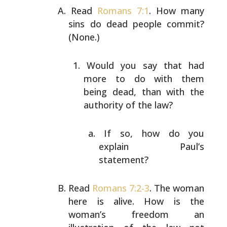
Read
Romans 7:1
. How many
sins do dead people commit?
(None.)
Would you say that had
more to do with them
being
dead, than with the
authority of the law?
If so, how do you
explain Paul’s
statement?
Read
Romans 7:2-3
. The woman
here is alive. How is the
woman’s freedom an