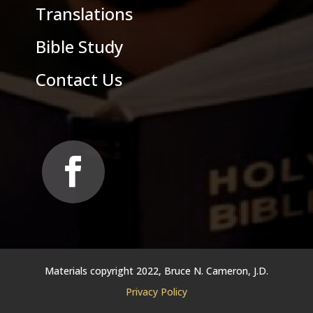
Translations
Bible Study
Contact Us
Materials copyright 2022, Bruce N. Cameron, J.D.
Privacy Policy