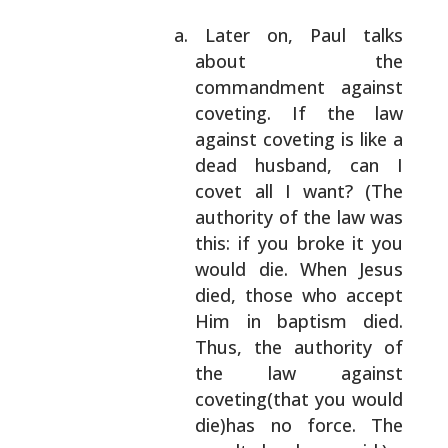
Later on, Paul talks
about the
commandment
against
coveting. If the law
against coveting
is like a
dead husband, can I
covet all I want?
(The
authority of the law was
this: if you
broke it you
would die. When Jesus
died, those
who accept
Him in baptism died.
Thus, the
authority of
the law against
coveting(that you
would
die)has no force. The