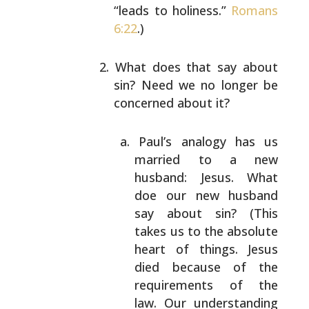
“leads to
holiness.”
Romans
6:22
.)
What does that say about
sin? Need we no longer be
concerned about it?
Paul’s analogy has us
married to a new
husband:
Jesus. What
doe our new husband
say about sin?
(This
takes us to the absolute
heart of things.
Jesus
died because of the
requirements of the
law. Our understanding