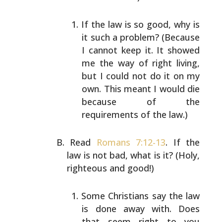
If the law is so good, why is
it such a problem?
(Because
I cannot keep it. It showed
me the way of
right living,
but I could not do it on my
own. This
meant I would die
because of the
requirements of the
law.)
Read
Romans 7:12-13
. If the
law is not bad, what is it?
(Holy,
righteous and good!)
Some Christians say the law
is done away with. Does
that seem right to you