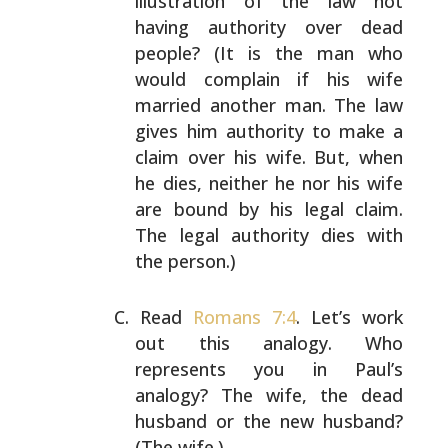
illustration of the law not
having
authority over dead
people? (It is the man who
would
complain if his wife
married another man. The law
gives
him authority to make a
claim over his wife. But, when
he dies, neither he nor his wife
are bound by his legal
claim.
The legal authority dies with
the person.)
Read
Romans 7:4
. Let’s work
out this analogy. Who
represents you in Paul’s
analogy? The wife, the dead
husband or the new husband?
(The wife.)