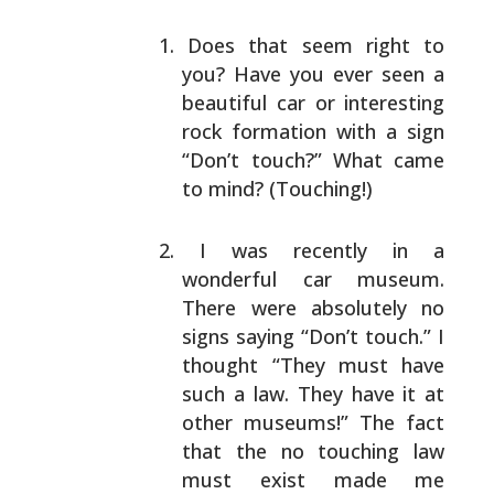
Does that seem right to
you? Have you ever seen a
beautiful car or interesting
rock formation with a
sign
“Don’t touch?” What came
to mind? (Touching!)
I was recently in a
wonderful car museum.
There
were absolutely no
signs saying “Don’t touch.” I
thought “They must have
such a law. They have it at
other museums!” The fact
that the no touching law
must exist made me