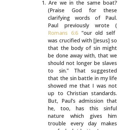
Are we in the same boat?
(Praise God for these
clarifying words of Paul.
Paul previously wrote
(
Romans 6:6
“our old self
was crucified with [Jesus]
so
that the body of sin might
be done away with,
that we
should not longer be slaves
to sin.” That
suggested
that the sin battle in my life
showed me
that I was not
up to Christian standards.
But,
Paul’s admission that
he, too, has this sinful
nature which gives him
trouble every day makes