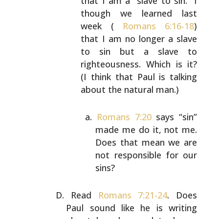
that I am a “slave to sin.”
I
though we learned last
week (
Romans 6:16-18
)
that
I am no longer a slave
to sin but a slave to
righteousness. Which is it?
(I think that Paul is
talking
about the natural man.)
Romans 7:20
says “sin”
made me do it, not me.
Does that mean we are
not responsible for our
sins?
Read
Romans 7:21-24
. Does
Paul sound like he is writing