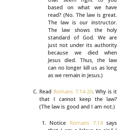
based on what we have
read?
(No. The law is great.
The law is our instructor.
The law shows the holy
standard of God. We are
just
not under its authority
because we died when
Jesus
died. Thus, the law
can no longer kill us as long
as
we remain in Jesus.)
Read
Romans 7:14-20
. Why is it
that I cannot keep the
law?
(The law is good and I am not.)
Notice
Romans 7:14
says