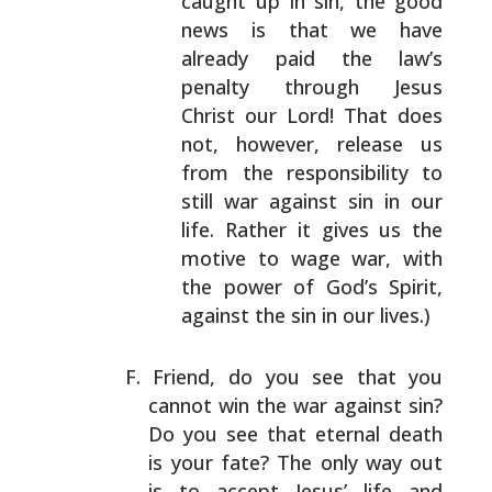
caught up
in sin, the good
news is that we have
already paid
the law’s
penalty through Jesus
Christ our Lord!
That does
not, however, release us
from the
responsibility to
still war against sin in our
life.
Rather it gives us the
motive to wage war, with
the
power of God’s Spirit,
against the sin in our
lives.)
Friend, do you see that you
cannot win the war against
sin?
Do you see that eternal death
is your fate? The
only way out
is to accept Jesus’ life and