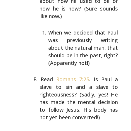
about how he used to be or
how he is now? (Sure sounds
like now.)
When we decided that Paul
was previously writing
about the natural man, that
should be in the past,
right?
(Apparently not!)
Read
Romans 7:25
. Is Paul a
slave to sin and a slave to
righteousness? (Sadly, yes! He
has made the mental
decision
to follow Jesus. His body has
not yet been
converted!)