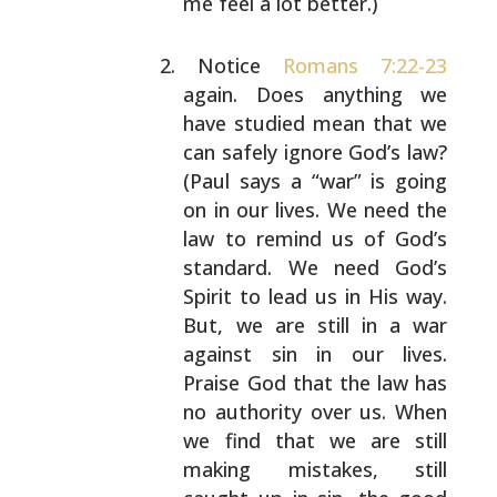
me
feel a lot better.)
Notice
Romans 7:22-23
again. Does anything we
have
studied mean that we
can safely ignore God’s law?
(Paul says a “war” is going
on in our lives. We need
the
law to remind us of God’s
standard. We need
God’s
Spirit to lead us in His way.
But, we are
still in a war
against sin in our lives.
Praise God
that the law has
no authority over us. When
we find
that we are still
making mistakes, still