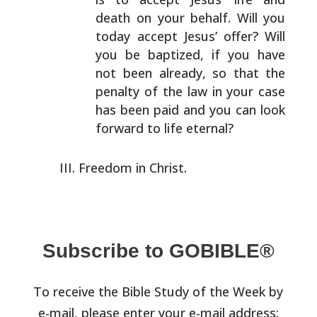
death on your
behalf. Will you
today accept Jesus’ offer? Will
you be
baptized, if you have
not been already, so that the
penalty of the law in your case
has been paid and you can
look
forward to life eternal?
Freedom in Christ.
Subscribe to GOBIBLE®
To receive the Bible Study of the Week by
e-mail, please enter your e-mail address: