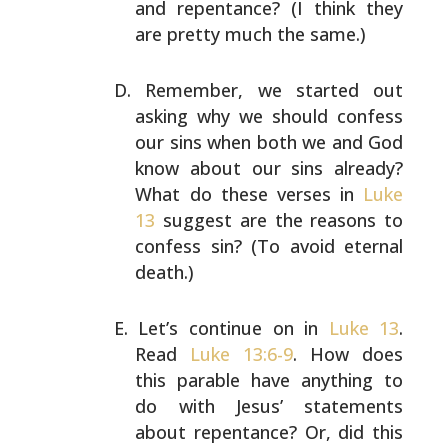
and repentance? (I think they
are pretty much the
same.)
Remember, we started out
asking why we should confess
our
sins when both we and God
know about our sins already?
What do these verses in
Luke
13
suggest are the reasons to
confess sin? (To avoid eternal
death.)
Let’s continue on in
Luke 13
.
Read
Luke 13:6-9
. How does
this parable have anything to
do with Jesus’ statements
about repentance? Or, did this