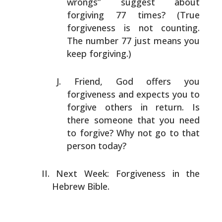
wrongs” suggest about
forgiving 77 times? (True
forgiveness is not counting.
The number 77 just means you
keep forgiving.)
Friend, God offers you
forgiveness and expects you to
forgive others in return. Is
there someone that you need
to forgive? Why not go to that
person today?
Next Week: Forgiveness in the
Hebrew Bible.