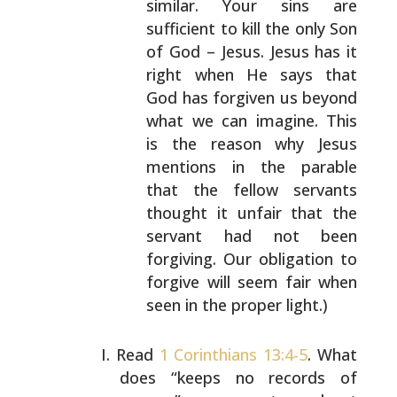
similar. Your sins are
sufficient to kill the only
Son
of God – Jesus. Jesus has it
right when He says
that
God has forgiven us beyond
what we can imagine.
This
is the reason why Jesus
mentions in the parable
that the fellow servants
thought it unfair that the
servant had not been
forgiving. Our obligation to
forgive will seem fair when
seen in the proper
light.)
Read
1 Corinthians 13:4-5
. What
does “keeps no records of