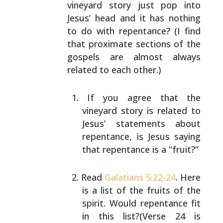
vineyard story just pop
into
Jesus’ head and it has nothing
to do with repentance?
(I find
that proximate sections of the
gospels are almost
always
related to each other.)
If you agree that the
vineyard story is related to
Jesus’ statements about
repentance, is Jesus saying
that repentance is a “fruit?”
Read
Galatians 5:22-24
. Here
is a list of the fruits
of the
spirit. Would repentance fit
in this
list?(Verse 24 is