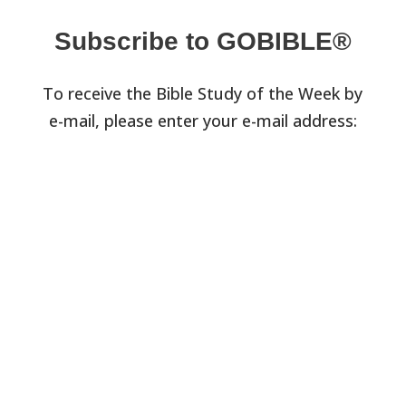
Subscribe to GOBIBLE®
To receive the Bible Study of the Week by
e-mail, please enter your e-mail address: