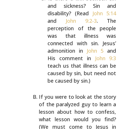
and sickness? Sin and
disability? (Read
John 5:14
and
John 9:2-3
. The
perception of the people
was that illness was
connected with sin. Jesus’
admonition in
John 5
and
His comment in
John 9:3
teach us that illness can be
caused by sin, but need not
be caused by sin.)
If you were to look at the story
of the paralyzed guy to
learn a
lesson about how to confess,
what lesson would you
find?
(We must come to Jesus in