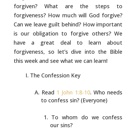
forgiven? What are the steps to
forgiveness? How much will God forgive?
Can we leave guilt behind?
How important
is our obligation to forgive others? We
have a great
deal to learn about
forgiveness, so let’s dive into the Bible
this
week and see what we can learn!
The Confession Key
Read
1 John 1:8-10
. Who needs
to confess sin? (Everyone)
To whom do we confess
our sins?