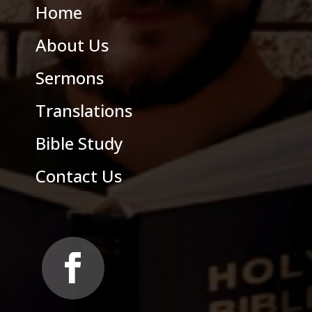
Home
About Us
Sermons
Translations
Bible Study
Contact Us