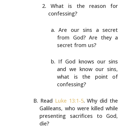
What is the reason for
confessing?
Are our sins a secret
from God? Are they a
secret from us?
If God knows our sins
and we know our sins,
what
is the point of
confessing?
Read
Luke 13:1-5
. Why did the
Galileans, who were killed
while
presenting sacrifices to God,
die?