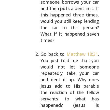
someone
borrows your car
and then puts a dent in it. If
this
happened three times,
would you still keep lending
the car to this person?
What if it happened seven
times?
Go back to
Matthew 18:31
.
You just told me that you
would not let someone
repeatedly take your car
and
dent it up. Why does
Jesus add to His parable
the
reaction of the fellow
servants to what has
happened?
(Jesus is