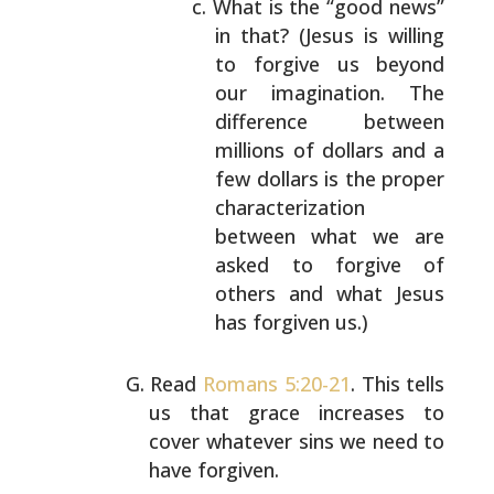
What is the “good news”
in that? (Jesus is
willing
to forgive us beyond
our imagination.
The
difference between
millions of dollars and a
few dollars is the proper
characterization
between what we are
asked to forgive of
others
and what Jesus
has forgiven us.)
Read
Romans 5:20-21
. This tells
us that grace increases to
cover whatever sins we need to
have forgiven.