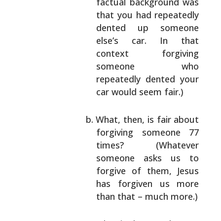
factual background was
that you had repeatedly
dented up someone
else’s car. In that
context
forgiving
someone who
repeatedly dented your
car
would seem fair.)
What, then, is fair about
forgiving someone 77
times? (Whatever
someone asks us to
forgive of
them, Jesus
has forgiven us more
than that –
much more.)