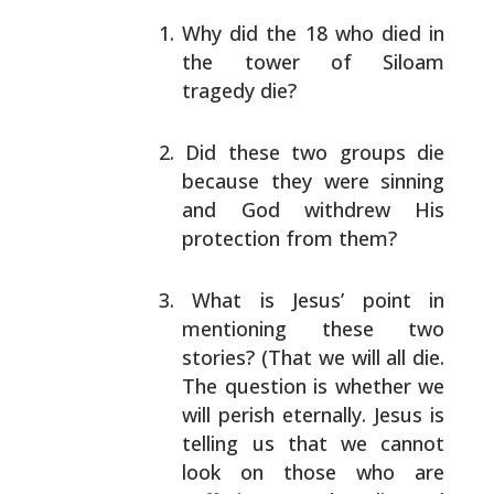
Why did the 18 who died in
the tower of Siloam
tragedy die?
Did these two groups die
because they were sinning
and God withdrew His
protection from them?
What is Jesus’ point in
mentioning these two
stories?
(That we will all die.
The question is whether we
will perish eternally. Jesus is
telling us that we
cannot
look on those who are