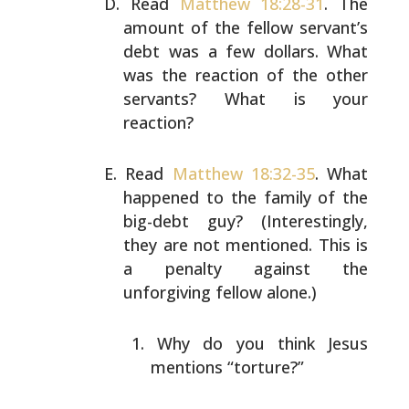
Read
Matthew 18:28-31
. The
amount of the fellow servant’s
debt was a few dollars. What
was the reaction of the other
servants? What is your
reaction?
Read
Matthew 18:32-35
. What
happened to the family of the
big-debt guy? (Interestingly,
they are not mentioned. This
is
a penalty against the
unforgiving fellow alone.)
Why do you think Jesus
mentions “torture?”