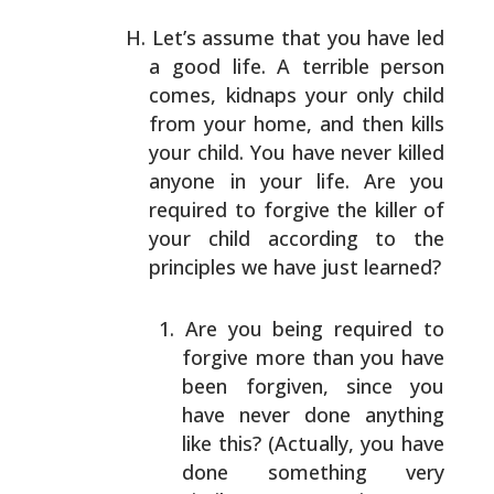
Let’s assume that you have led
a good life. A terrible
person
comes, kidnaps your only child
from your home, and
then kills
your child. You have never killed
anyone in
your life. Are you
required to forgive the killer of
your
child according to the
principles we have just learned?
Are you being required to
forgive more than you have
been forgiven, since you
have never done anything
like this? (Actually, you have
done something very