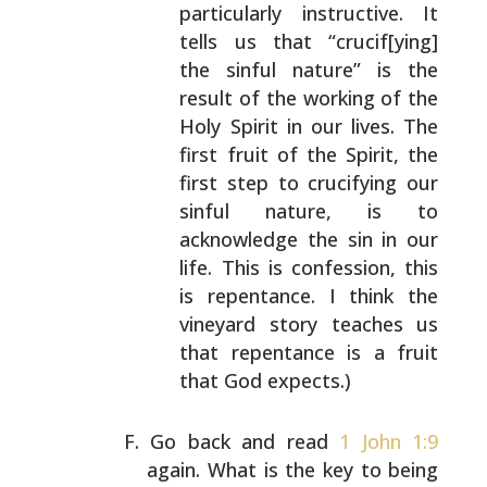
particularly instructive. It
tells
us that “crucif[ying]
the sinful nature” is the
result of the working of the
Holy Spirit in our
lives. The
first fruit of the Spirit, the
first step
to crucifying our
sinful nature, is to
acknowledge
the sin in our
life. This is confession, this
is
repentance. I think the
vineyard story teaches us
that repentance is a fruit
that God expects.)
Go back and read
1 John 1:9
again. What is the key to
being