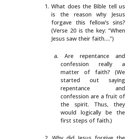
What does the Bible tell us
is the reason why Jesus
forgave this fellow’s sins?
(Verse 20 is the key:
“When
Jesus saw their faith….”)
Are repentance and
confession really a
matter of
faith? (We
started out saying
repentance and
confession are a fruit of
the spirit. Thus, they
would logically be the
first steps of faith.)
Why did Jesus forgive the