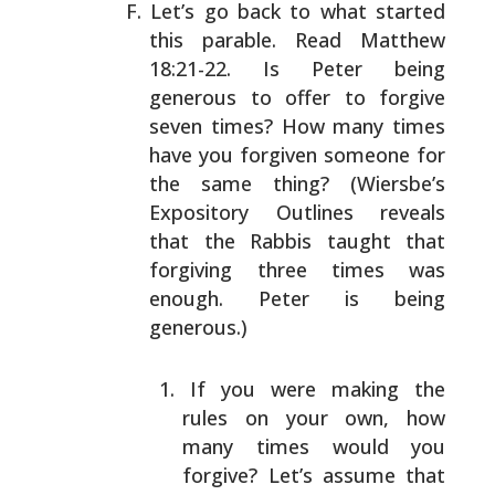
Let’s go back to what started
this parable. Read Matthew
18:21-22. Is Peter being
generous to offer to forgive
seven times? How many times
have you forgiven someone for
the same thing? (Wiersbe’s
Expository Outlines reveals
that the Rabbis taught that
forgiving three times was
enough. Peter is being
generous.)
If you were making the
rules on your own, how
many
times would you
forgive? Let’s assume that