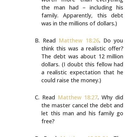
the man had
– including his
family. Apparently, this debt
was in the
millions of dollars.)
Read
Matthew 18:26
. Do you
think this was a realistic
offer?
The debt was about 12 million
dollars. (I doubt
this fellow had
a realistic expectation that he
could
raise the money.)
Read
Matthew 18:27
. Why did
the master cancel the debt and
let this man and his family go
free?