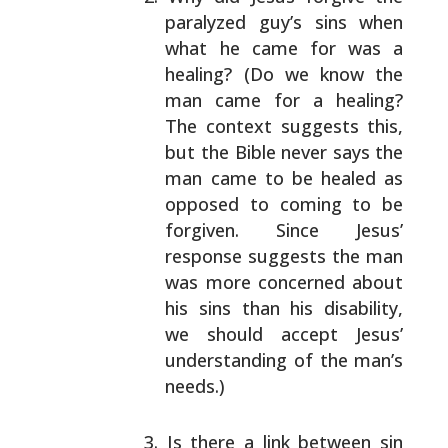
paralyzed guy’s sins when
what he came for was a
healing? (Do we know the
man
came for a healing?
The context suggests this,
but
the Bible never says the
man came to be healed as
opposed to coming to be
forgiven. Since Jesus’
response suggests the man
was more concerned about
his sins than his disability,
we should accept Jesus’
understanding of the man’s
needs.)
Is there a link between sin