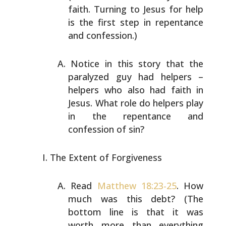
faith. Turning to Jesus
for help
is the first step in repentance
and confession.)
Notice in this story that the
paralyzed guy had helpers –
helpers who also had faith in
Jesus. What role do helpers
play
in the repentance and
confession of sin?
The Extent of Forgiveness
Read
Matthew 18:23-25
. How
much was this debt? (The
bottom
line is that it was
worth more than everything