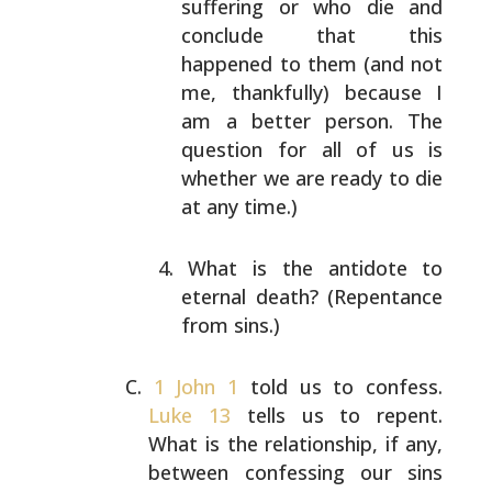
suffering or who die and
conclude that this
happened to them (and not
me,
thankfully) because I
am a better person. The
question for all of us is
whether we are ready to die
at any time.)
What is the antidote to
eternal death? (Repentance
from sins.)
1 John 1
told us to confess.
Luke 13
tells us to repent.
What is the relationship, if any,
between confessing our
sins