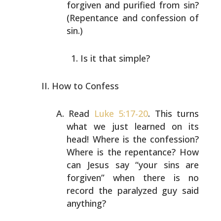
forgiven and purified from sin?
(Repentance and
confession of
sin.)
Is it that simple?
How to Confess
Read
Luke 5:17-20
. This turns
what we just learned on its
head! Where is the confession?
Where is the repentance?
How
can Jesus say “your sins are
forgiven” when there is
no
record the paralyzed guy said
anything?