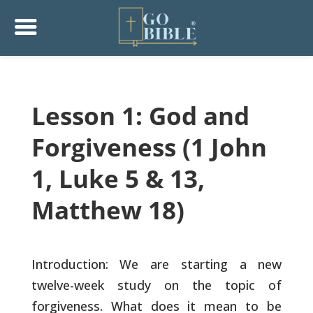
Lesson 1: God and
Forgiveness (1 John
1, Luke 5 & 13,
Matthew 18)
Introduction: We are starting a new
twelve-week study on the topic of
forgiveness. What does it mean to be