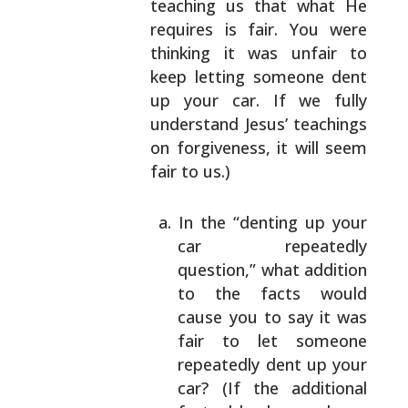
teaching us that what He
requires is fair.
You were
thinking it was unfair to
keep letting
someone dent
up your car. If we fully
understand
Jesus’ teachings
on forgiveness, it will seem
fair to
us.)
In the “denting up your
car repeatedly
question,” what addition
to the facts would
cause you to say it was
fair to let someone
repeatedly dent up your
car? (If the additional