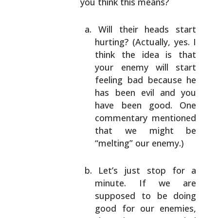
you think this means?
Will their heads start
hurting? (Actually, yes.
I
think the idea is that
your enemy will start
feeling bad because he
has been evil and you
have been good. One
commentary mentioned
that we
might be
“melting” our enemy.)
Let’s just stop for a
minute. If we are
supposed
to be doing
good for our enemies,