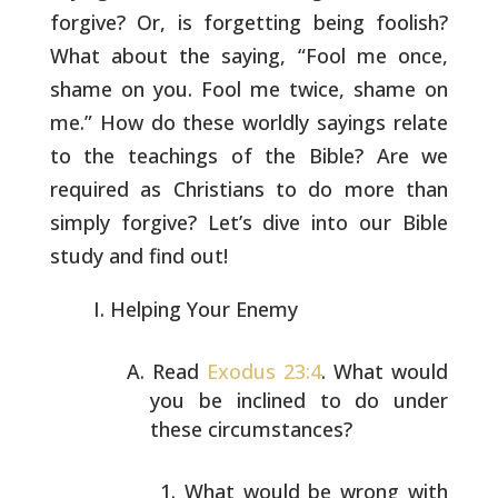
forgive? Or,
is forgetting being foolish?
What about the saying, “Fool me once,
shame on you. Fool me twice, shame on
me.” How do these worldly
sayings relate
to the teachings of the Bible? Are we
required as
Christians to do more than
simply forgive? Let’s dive into our Bible
study and find out!
Helping Your Enemy
Read
Exodus 23:4
. What would
you be inclined to do under
these circumstances?
What would be wrong with