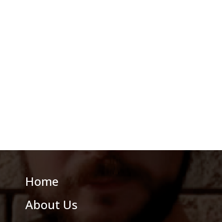
Home
About Us