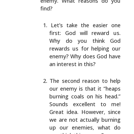
enemy. What reasons do you
find?
Let’s take the easier one
first: God will reward us.
Why do you think God
rewards us for helping our
enemy? Why does God have
an interest in this?
The second reason to help
our enemy is that it “heaps
burning coals on his head.”
Sounds excellent to me!
Great idea. However, since
we are not actually
burning
up our enemies, what do