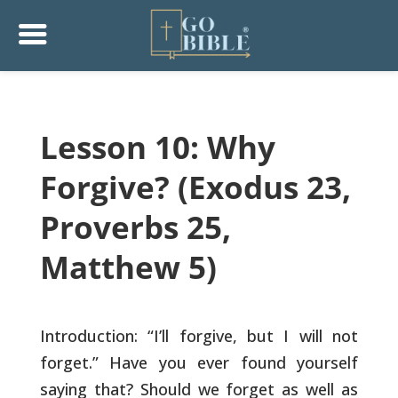
Lesson 10: Why
Forgive? (Exodus 23,
Proverbs 25,
Matthew 5)
Introduction: “I’ll forgive, but I will not
forget.” Have you ever
found yourself
saying that? Should we forget as well as