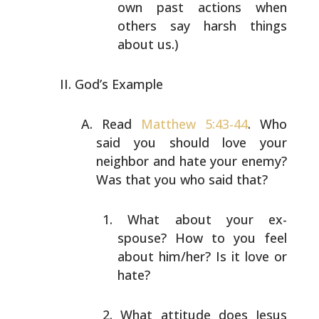
own past actions when
others say
harsh things
about us.)
God’s Example
Read
Matthew 5:43-44
. Who
said you should love your
neighbor and hate your enemy?
Was that you who said that?
What about your ex-
spouse? How to you feel
about
him/her? Is it love or
hate?
What attitude does Jesus