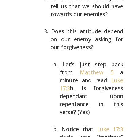
tell us that we should have
towards our enemies?
Does this attitude depend
on our enemy asking for
our
forgiveness?
Let’s just step back
from
Matthew 5
a
minute and
read
Luke
17:3
b. Is forgiveness
dependant upon
repentance in this
verse? (Yes)
Notice that
Luke 17:3