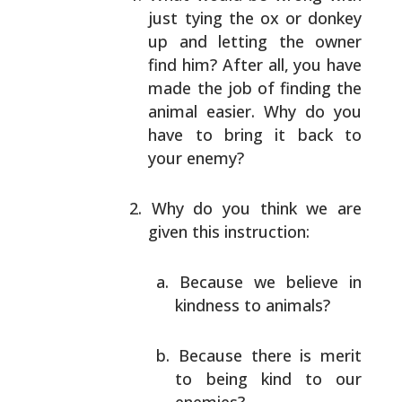
just tying the ox or donkey
up and letting the owner
find him? After all, you
have
made the job of finding the
animal easier. Why
do you
have to bring it back to
your enemy?
Why do you think we are
given this instruction:
Because we believe in
kindness to animals?
Because there is merit
to being kind to our