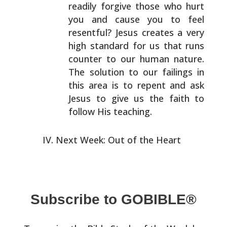
readily forgive those who hurt
you and cause you to feel
resentful? Jesus creates a very
high standard for us that
runs
counter to our human nature.
The solution to our
failings in
this area is to repent and ask
Jesus to give
us the faith to
follow His teaching.
Next Week: Out of the Heart
Subscribe to GOBIBLE®