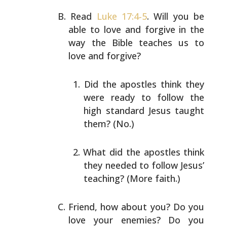
Read
Luke 17:4-5
. Will you be
able to love and forgive in
the
way the Bible teaches us to
love and forgive?
Did the apostles think they
were ready to follow the
high standard Jesus taught
them? (No.)
What did the apostles think
they needed to follow
Jesus’
teaching? (More faith.)
Friend, how about you? Do you
love your enemies? Do you