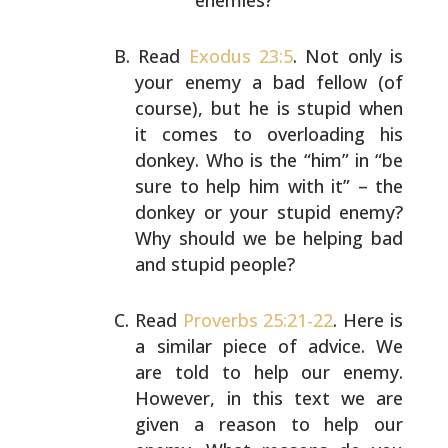
enemies?
Read
Exodus 23:5
. Not only is
your enemy a bad fellow (of
course), but he is stupid when
it comes to overloading his
donkey. Who is the “him” in “be
sure to help him with it”
– the
donkey or your stupid enemy?
Why should we be
helping bad
and stupid people?
Read
Proverbs 25:21-22
. Here is
a similar piece of advice.
We
are told to help our enemy.
However, in this text we
are
given a reason to help our