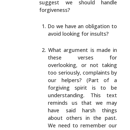
suggest we should handle
forgiveness?
Do we have an obligation to
avoid looking for
insults?
What argument is made in
these verses for
overlooking, or not taking
too seriously, complaints
by
our helpers? (Part of a
forgiving spirit is to be
understanding. This text
reminds us that we may
have
said harsh things
about others in the past.
We need
to remember our