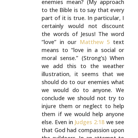
enemies mean? (My approach
to the
Bible is to say that every
part of it is true. In
particular, I
certainly would not discount
the words of
Jesus! The word
“love” in our
Matthew 5
text
means to
“love in a social or
moral sense.” (Strong’s) When
we add
this to the weather
illustration, it seems that we
should
do to our enemies what
we would do to anyone. We
conclude
we should not try to
injure them or neglect to help
them
if we would help anyone
else. Even in
Judges 2:18
we see
that God had compassion upon