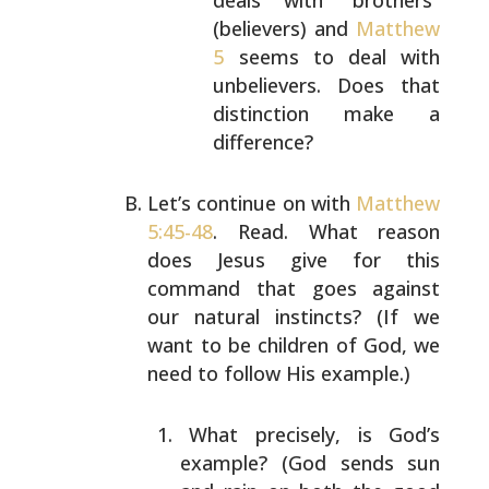
deals with “brothers”
(believers) and
Matthew
5
seems to deal with
unbelievers. Does that
distinction make a
difference?
Let’s continue on with
Matthew
5:45-48
. Read. What reason
does Jesus give for this
command that goes against
our
natural instincts? (If we
want to be children of God, we
need to follow His example.)
What precisely, is God’s
example? (God sends sun