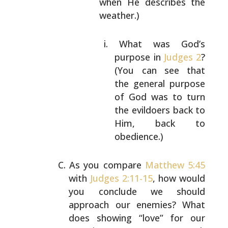
when
He describes the
weather.)
What was God’s
purpose in
Judges 2
?
(You
can see that
the general purpose
of God
was to turn
the evildoers back to
Him,
back to
obedience.)
As you compare
Matthew 5:45
with
Judges 2:11-15
, how would
you conclude we should
approach our enemies? What
does
showing “love” for our