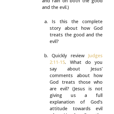
and
rain on both the good
and the evil.)
Is this the complete
story about how God
treats
the good and the
evil?
Quickly review
Judges
2:11-15
. What do you
say
about Jesus’
comments about how
God treats those
who
are evil? (Jesus is not
giving us a full
explanation of God’s
attitude towards evil