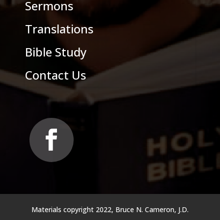
Sermons
Translations
Bible Study
Contact Us
Materials copyright 2022, Bruce N. Cameron, J.D.