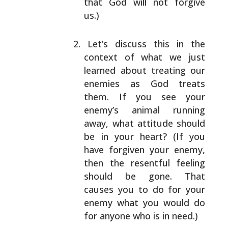
that
God will not forgive
us.)
Let’s discuss this in the
context of what we just
learned about treating our
enemies as God treats
them. If you see your
enemy’s animal running
away,
what attitude should
be in your heart? (If you
have
forgiven your enemy,
then the resentful feeling
should be gone. That
causes you to do for your
enemy
what you would do
for anyone who is in need.)