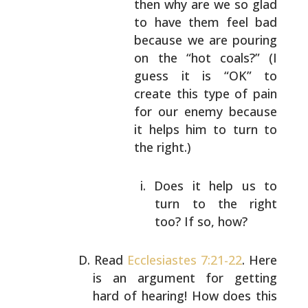
then why are
we so glad
to have them feel bad
because we are
pouring
on the “hot coals?” (I
guess it is “OK”
to
create this type of pain
for our enemy
because
it helps him to turn to
the right.)
Does it help us to
turn to the right
too?
If so, how?
Read
Ecclesiastes 7:21-22
. Here
is an argument for getting
hard of hearing! How does this