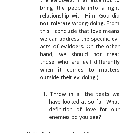
the evildoers. In an attempt
to
bring the people into a right
relationship with Him,
God did
not tolerate wrong-doing. From
this I conclude
that love means
we can address the specific evil
acts of
evildoers. On the other
hand, we should not treat
those
who are evil differently
when it comes to matters
outside
their evildoing.)
Throw in all the texts we
have looked at so far. What
definition of love for our
enemies do you see?