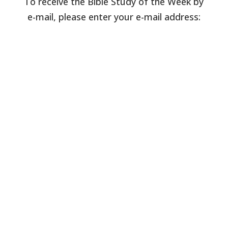
To receive the Bible Study of the Week by
e-mail, please enter your e-mail address: