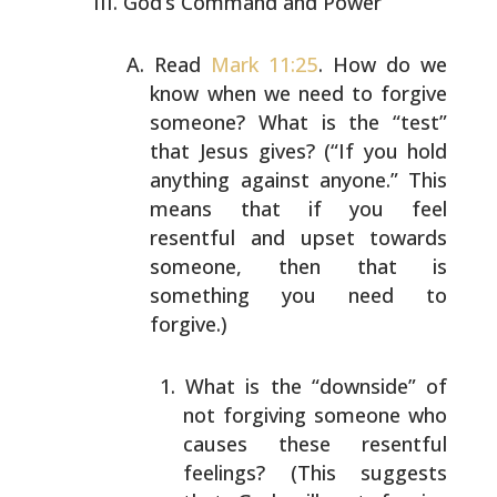
God’s Command and Power
Read
Mark 11:25
. How do we
know when we need to forgive
someone? What is the “test”
that Jesus gives? (“If you
hold
anything against anyone.” This
means that if you feel
resentful and upset towards
someone, then that is
something you need to
forgive.)
What is the “downside” of
not forgiving someone who
causes these resentful
feelings? (This suggests