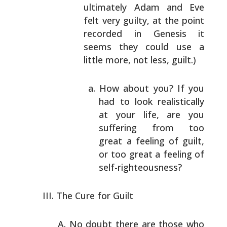
ultimately
Adam and Eve
felt very guilty, at the point
recorded
in Genesis it
seems they could use a
little more, not
less, guilt.)
How about you? If you
had to look realistically
at your life, are you
suffering from too
great a
feeling of guilt,
or too great a feeling of
self-righteousness?
The Cure for Guilt
No doubt there are those who