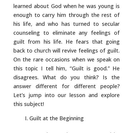
learned about
God when he was young is
enough to carry him through the rest of
his
life, and who has turned to secular
counseling to eliminate any
feelings of
guilt from his life. He fears that going
back to church
will revive feelings of guilt.
On the rare occasions when we speak on
this topic I tell him, “Guilt is good.” He
disagrees. What do you
think? Is the
answer different for different people?
Let’s jump into
our lesson and explore
this subject!
Guilt at the Beginning