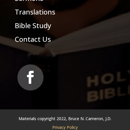
Translations
Bible Study
Contact Us
Materials copyright 2022, Bruce N. Cameron, J.D.
Privacy Policy