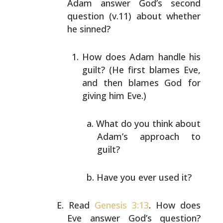
Adam answer God’s second
question (v.11) about whether
he sinned?
How does Adam handle his
guilt? (He first blames Eve,
and then blames God for
giving him Eve.)
What do you think about
Adam’s approach to
guilt?
Have you ever used it?
Read
Genesis 3:13
. How does
Eve answer God’s question?