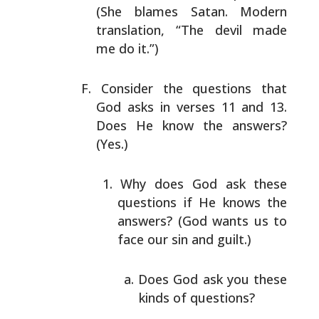
(She blames Satan. Modern
translation, “The devil made
me
do it.”)
Consider the questions that
God asks in verses 11 and 13.
Does He know the answers?
(Yes.)
Why does God ask these
questions if He knows the
answers? (God wants us to
face our sin and guilt.)
Does God ask you these
kinds of questions?