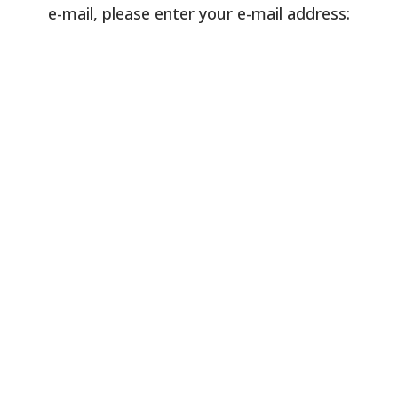
e-mail, please enter your e-mail address: