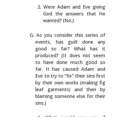
Were Adam and Eve giving
God the answers that He
wanted? (No.)
As you consider this series of
events, has guilt done any
good so far? What has it
produced? (It does not seem
to
have done much good so
far. It has caused Adam and
Eve to
try to “fix” their sins first
by their own works (making
fig
leaf garments) and then by
blaming someone else for
their
sins.)