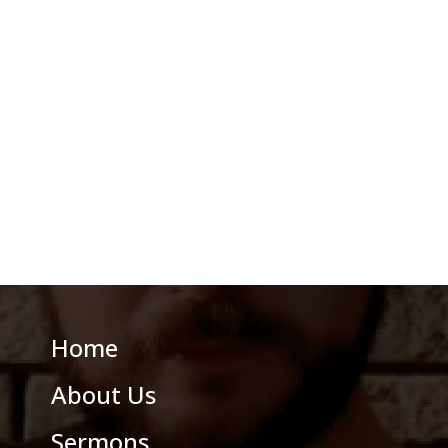
Home
About Us
Sermons