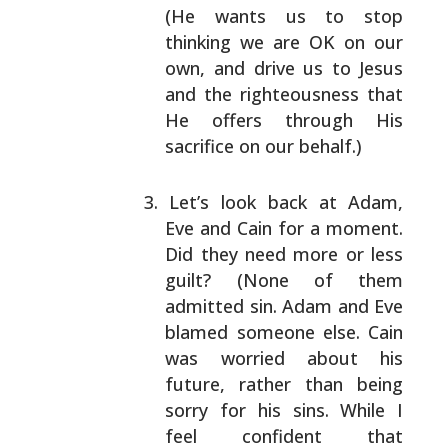
(He
wants us to stop
thinking we are OK on our
own, and
drive us to Jesus
and the righteousness that
He
offers through His
sacrifice on our behalf.)
Let’s look back at Adam,
Eve and Cain for a moment.
Did they need more or less
guilt? (None of them
admitted sin. Adam and Eve
blamed someone else. Cain
was worried about his
future, rather than being
sorry
for his sins. While I
feel confident that