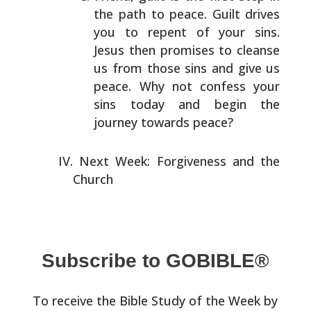
the path to peace.
Guilt drives
you to repent of your sins.
Jesus then
promises to cleanse
us from those sins and give us
peace.
Why not confess your
sins today and begin the
journey
towards peace?
Next Week: Forgiveness and the
Church
Subscribe to GOBIBLE®
To receive the Bible Study of the Week by