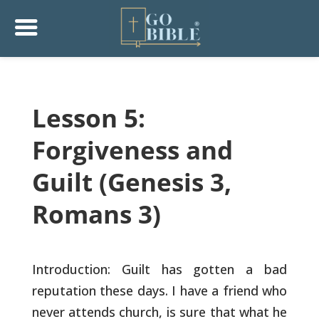
Lesson 5:
Forgiveness and
Guilt (Genesis 3,
Romans 3)
Introduction: Guilt has gotten a bad
reputation these days. I have a
friend who
never attends church, is sure that what he