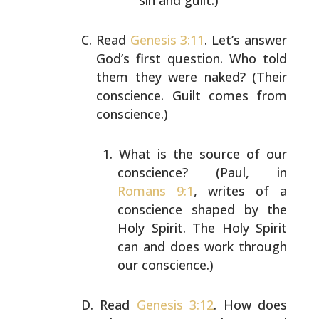
sin and guilt.)
Read
Genesis 3:11
. Let’s answer
God’s first question. Who
told
them they were naked? (Their
conscience. Guilt comes
from
conscience.)
What is the source of our
conscience? (Paul, in
Romans 9:1
, writes of a
conscience shaped by the
Holy
Spirit. The Holy Spirit
can and does work through
our conscience.)
Read
Genesis 3:12
. How does