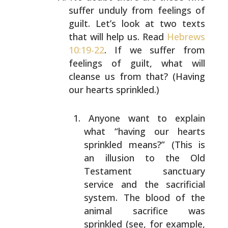
suffer unduly from feelings
of
guilt. Let’s look at two texts
that will help us. Read
Hebrews
10:19-22
. If we suffer from
feelings of guilt,
what will
cleanse us from that? (Having
our hearts
sprinkled.)
Anyone want to explain
what “having our hearts
sprinkled means?” (This is
an illusion to the Old
Testament sanctuary
service and the sacrificial
system. The blood of the
animal sacrifice was
sprinkled (see, for example,