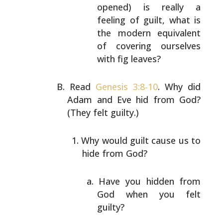
opened) is really a
feeling of guilt, what is
the modern equivalent
of covering ourselves
with
fig leaves?
Read
Genesis 3:8-10
. Why did
Adam and Eve hid from God?
(They felt guilty.)
Why would guilt cause us to
hide from God?
Have you hidden from
God when you felt
guilty?