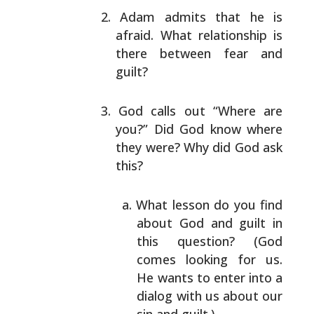
Adam admits that he is
afraid. What relationship is
there between fear and
guilt?
God calls out “Where are
you?” Did God know where
they were? Why did God ask
this?
What lesson do you find
about God and guilt in
this question? (God
comes looking for us.
He
wants to enter into a
dialog with us about our