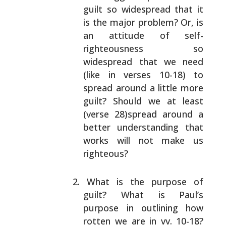
guilt so widespread that it
is the major problem? Or, is
an attitude of self-
righteousness so
widespread that we need
(like in
verses 10-18) to
spread around a little more
guilt?
Should we at least
(verse 28)spread around a
better
understanding that
works will not make us
righteous?
What is the purpose of
guilt? What is Paul’s
purpose
in outlining how
rotten we are in vv. 10-18?