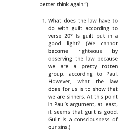
better
think again.”)
What does the law have to
do with guilt according to
verse 20? Is guilt put in a
good light? (We cannot
become righteous by
observing the law because
we are
a pretty rotten
group, according to Paul.
However,
what the law
does for us is to show that
we are
sinners. At this point
in Paul’s argument, at least,
it seems that guilt is good.
Guilt is a consciousness
of
our sins.)