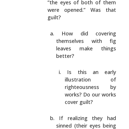
“the
eyes of both of them
were opened.” Was that
guilt?
How did covering
themselves with fig
leaves make
things
better?
Is this an early
illustration of
righteousness by
works? Do our works
cover guilt?
If realizing they had
sinned (their eyes being