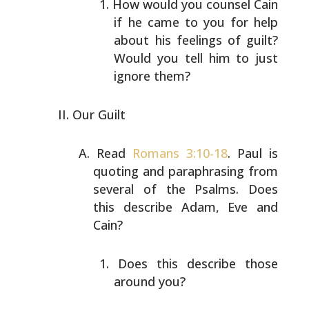
How would you counsel Cain
if he came to you for help
about his feelings of guilt?
Would you tell him to
just
ignore them?
Our Guilt
Read
Romans 3:10-18
. Paul is
quoting and paraphrasing
from
several of the Psalms. Does
this describe Adam, Eve
and
Cain?
Does this describe those
around you?