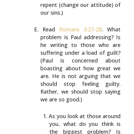
repent (change
our attitude) of
our sins.)
Read
Romans 3:27-28
. What
problem is Paul addressing? Is
he writing to those who are
suffering under a load of
guilt?
(Paul is concerned about
boasting about how great
we
are. He is not arguing that we
should stop feeling
guilty.
Rather, we should stop saying
we are so good.)
As you look at those around
you, what do you think is
the biggest problem? Is