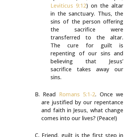
Leviticus 9:12
) on the
altar
in the sanctuary. Thus, the
sins of the person
offering
the sacrifice were
transferred to the altar.
The cure for guilt is
repenting of our sins and
believing that Jesus’
sacrifice takes away our
sins.
Read
Romans 5:1-2
. Once we
are justified by our repentance
and faith in Jesus, what change
comes into our lives?
(Peace!)
Friend, guilt is the first step in