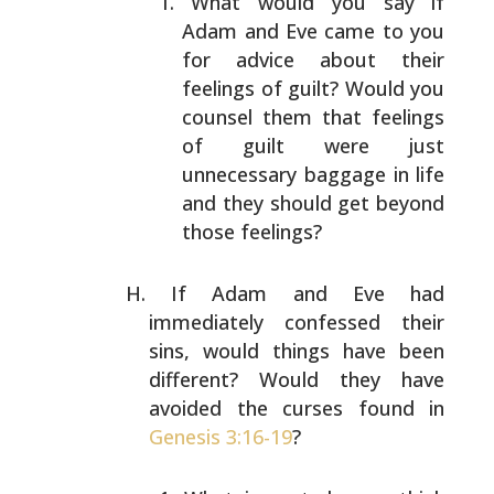
What would you say if
Adam and Eve came to you
for
advice about their
feelings of guilt? Would you
counsel them that feelings
of guilt were just
unnecessary baggage in life
and they should get
beyond
those feelings?
If Adam and Eve had
immediately confessed their
sins,
would things have been
different? Would they have
avoided
the curses found in
Genesis 3:16-19
?