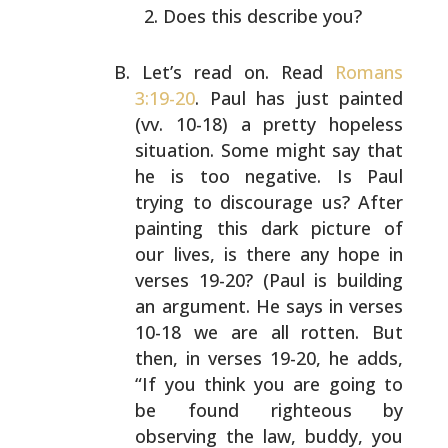
Does this describe you?
Let’s read on. Read
Romans
3:19-20
. Paul has just painted
(vv. 10-18) a pretty hopeless
situation. Some might say
that
he is too negative. Is Paul
trying to discourage us?
After
painting this dark picture of
our lives, is there
any hope in
verses 19-20? (Paul is building
an argument.
He says in verses
10-18 we are all rotten. But
then, in
verses 19-20, he adds,
“If you think you are going to
be
found righteous by
observing the law, buddy, you