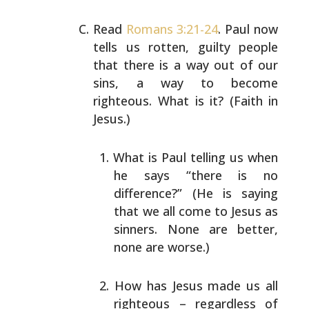
Read
Romans 3:21-24
. Paul now
tells us rotten, guilty
people
that there is a way out of our
sins, a way to
become
righteous. What is it? (Faith in
Jesus.)
What is Paul telling us when
he says “there is no
difference?” (He is saying
that we all come to Jesus
as
sinners. None are better,
none are worse.)
How has Jesus made us all
righteous – regardless of