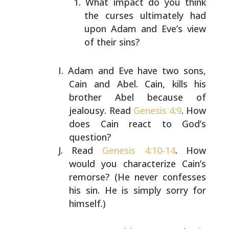
What impact do you think
the curses ultimately had
upon Adam and Eve’s view
of their sins?
Adam and Eve have two sons,
Cain and Abel. Cain, kills his
brother Abel because of
jealousy. Read
Genesis 4:9
. How
does Cain react to God’s
question?
Read
Genesis 4:10-14
. How
would you characterize Cain’s
remorse? (He never confesses
his sin. He is simply sorry
for
himself.)