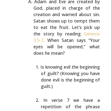
Adam and Eve are created by
God, placed in charge of the
creation and warned about sin.
Satan shows up to tempt
them
to eat the fruit. Let’s pick up
the story by reading
Genesis
3:5-7
. When Satan says “Your
eyes will be opened,”
what
does he mean?
Is knowing evil the beginning
of guilt? (Knowing you
have
done evil is the beginning of
guilt.)
In verse 7 we have a
repetition of the phrase