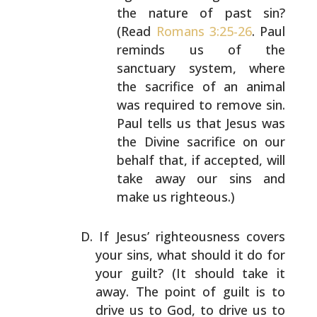
the nature of past sin?
(Read
Romans 3:25-26
. Paul
reminds us of the
sanctuary system, where
the
sacrifice of an animal
was required to remove sin.
Paul tells us that Jesus was
the Divine sacrifice on
our
behalf that, if accepted, will
take away our sins
and
make us righteous.)
If Jesus’ righteousness covers
your sins, what should it
do for
your guilt? (It should take it
away. The point of
guilt is to
drive us to God, to drive us to