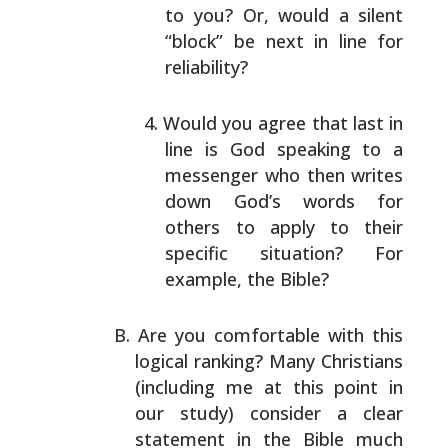
to
you? Or, would a silent
“block” be next in line for
reliability?
Would you agree that last in
line is God speaking to
a
messenger who then writes
down God’s words for
others to apply to their
specific situation? For
example, the Bible?
Are you comfortable with this
logical ranking? Many
Christians
(including me at this point in
our study)
consider a clear
statement in the Bible much