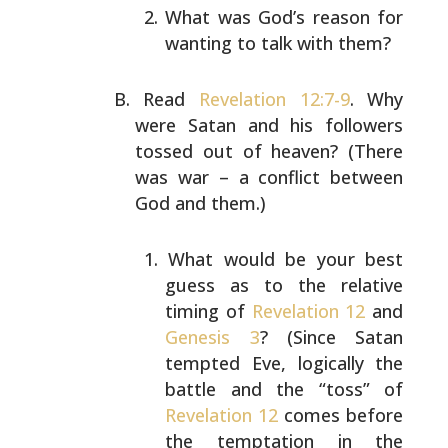
What was God’s reason for
wanting to talk with them?
Read
Revelation 12:7-9
. Why
were Satan and his followers
tossed out of heaven? (There
was war – a conflict between
God and them.)
What would be your best
guess as to the relative
timing of
Revelation 12
and
Genesis 3
? (Since Satan
tempted Eve, logically the
battle and the “toss” of
Revelation 12
comes before
the temptation in the