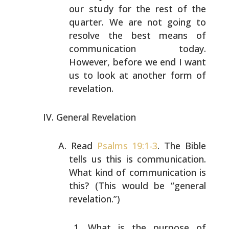
our study for the rest
of the
quarter. We are not going to
resolve the best means
of
communication today.
However, before we end I want
us
to look at another form of
revelation.
General Revelation
Read
Psalms 19:1-3
. The Bible
tells us this is
communication.
What kind of communication is
this? (This
would be “general
revelation.”)
What is the purpose of