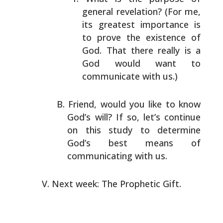
general revelation? (For me,
its greatest importance is
to prove the existence of
God. That there really is a
God would want to
communicate with us.)
Friend, would you like to know
God’s will? If so, let’s
continue
on this study to determine
God’s best means of
communicating with us.
Next week: The Prophetic Gift.