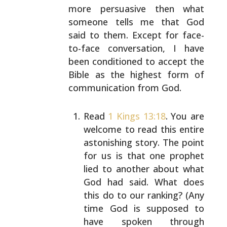
more
persuasive then what
someone tells me that God
said to
them. Except for face-
to-face conversation, I have
been
conditioned to accept the
Bible as the highest form of
communication from God.
Read
1 Kings 13:18
. You are
welcome to read this
entire
astonishing story. The point
for us is that
one prophet
lied to another about what
God had said.
What does
this do to our ranking? (Any
time God is
supposed to
have spoken through