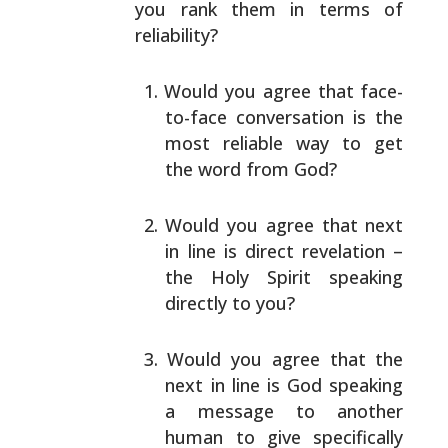
you rank them in terms of
reliability?
Would you agree that face-
to-face conversation is the
most reliable way to get
the word from God?
Would you agree that next
in line is direct
revelation –
the Holy Spirit speaking
directly to
you?
Would you agree that the
next in line is God speaking
a message to another
human to give specifically