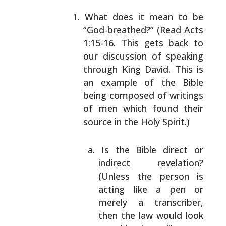
What does it mean to be
“God-breathed?” (Read Acts
1:15-16. This gets back to
our discussion of speaking
through King David. This is
an example of the Bible
being composed of writings
of men which found their
source in the Holy Spirit.)
Is the Bible direct or
indirect revelation?
(Unless the person is
acting like a pen or
merely a transcriber,
then the law would look