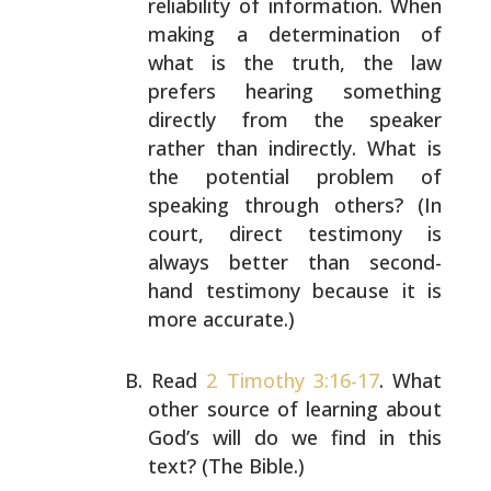
reliability of information.
When
making a determination of
what is the truth, the law
prefers hearing something
directly from the speaker
rather
than indirectly. What is
the potential problem of
speaking
through others? (In
court, direct testimony is
always
better than second-
hand testimony because it is
more
accurate.)
Read
2 Timothy 3:16-17
. What
other source of learning
about
God’s will do we find in this
text? (The Bible.)