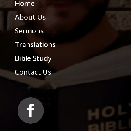
Home
About Us
Sermons
Translations
Bible Study
Contact Us