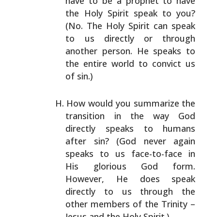
have to be a prophet to have
the Holy Spirit speak to you?
(No. The Holy Spirit can
speak
to us directly or through
another person. He speaks
to
the entire world to convict us
of sin.)
How would you summarize the
transition in the way God
directly speaks to humans
after sin? (God never again
speaks to us face-to-face in
His glorious God form.
However, He does speak
directly to us through the
other
members of the Trinity –
Jesus and the Holy Spirit.)