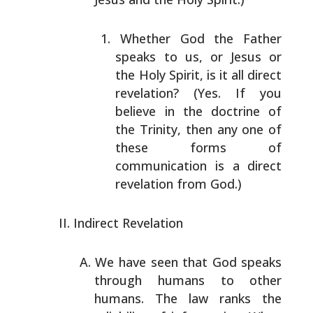
Whether God the Father
speaks to us, or Jesus or
the
Holy Spirit, is it all direct
revelation? (Yes. If
you
believe in the doctrine of
the Trinity, then any
one of
these forms of
communication is a direct
revelation from God.)
Indirect Revelation
We have seen that God speaks
through humans to other
humans. The law ranks the