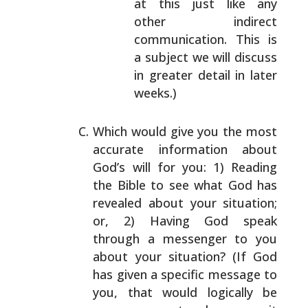
at
this just like any
other indirect
communication.
This is
a subject we will discuss
in greater
detail in later
weeks.)
Which would give you the most
accurate information about
God’s will for you: 1) Reading
the Bible to see what God
has
revealed about your situation;
or, 2) Having God speak
through a messenger to you
about your situation? (If God
has given a specific message to
you, that would logically
be