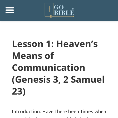
Lesson 1: Heaven’s
Means of
Communication
(Genesis 3, 2 Samuel
23)
Introduction: Have there been times when