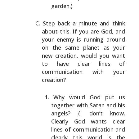
garden.)
Step back a minute and think
about this. If you are God,
and
your enemy is running around
on the same planet as
your
new creation, would you want
to have clear lines of
communication with your
creation?
Why would God put us
together with Satan and his
angels? (I don’t know.
Clearly God wants clear
lines
of communication and
clearly this world is the