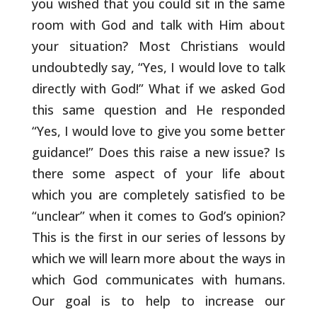
you wished that you could
sit in the same
room with God and talk with Him about
your situation?
Most Christians would
undoubtedly say, “Yes, I would love to talk
directly with God!” What if we asked God
this same question and He
responded
“Yes, I would love to give you some better
guidance!” Does
this raise a new issue? Is
there some aspect of your life about
which
you are completely satisfied to be
“unclear” when it comes to God’s
opinion?
This is the first in our series of lessons by
which we will
learn more about the ways in
which God communicates with humans.
Our
goal is to help to increase our