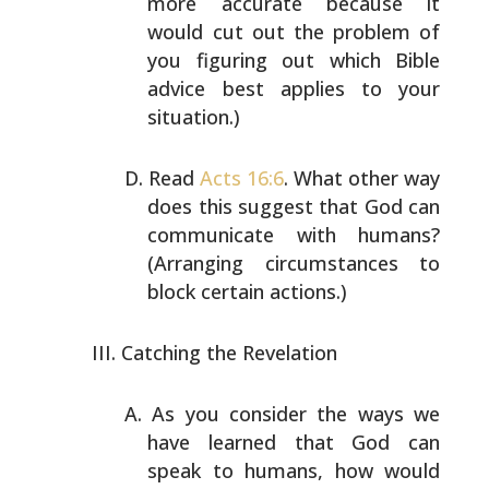
more accurate because it
would cut out the problem of
you figuring out which Bible
advice best applies to your
situation.)
Read
Acts 16:6
. What other way
does this suggest that God
can
communicate with humans?
(Arranging circumstances to
block certain actions.)
Catching the Revelation
As you consider the ways we
have learned that God can
speak to humans, how would