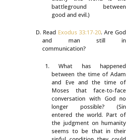
battleground between
good and evil.)
Read
Exodus 33:17-20
. Are God
and man still in
communication?
What has happened
between the time of Adam
and Eve
and the time of
Moses that face-to-face
conversation
with God no
longer possible? (Sin
entered the world.
Part of
the judgment on humanity
seems to be that in
their
sinful condition they could