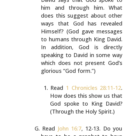
him and through him. What
does this suggest about other
ways that God has revealed
Himself? (God gave messages
to
humans through King David.
In addition, God is directly
speaking to David in some way
which does not present God’s
glorious “God form.”)
Read
1 Chronicles 28:11-12
.
How does this show us
that
God spoke to King David?
(Through the Holy
Spirit.)
Read
John 16:7
, 12-13. Do you