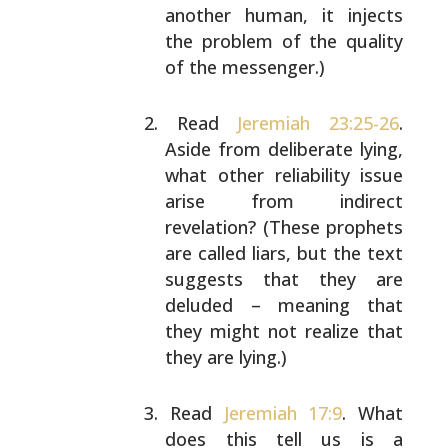
another human, it
injects
the problem of the quality
of the messenger.)
Read
Jeremiah 23:25-26
.
Aside from deliberate lying,
what other reliability issue
arise from indirect
revelation? (These prophets
are called liars, but the
text
suggests that they are
deluded – meaning that
they might not realize that
they are lying.)
Read
Jeremiah 17:9
. What
does this tell us is a