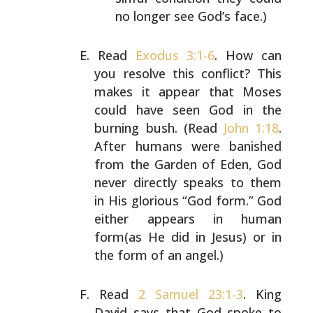
no longer see God’s
face.)
Read
Exodus 3:1-6
. How can
you resolve this conflict? This
makes it appear that Moses
could have seen God in the
burning bush. (Read
John 1:18
.
After humans were banished
from the Garden of Eden, God
never directly speaks to them
in His glorious “God form.” God
either appears in human
form(as He did in Jesus) or in
the form of an angel.)
Read
2 Samuel 23:1-3
. King
David says that God spoke to