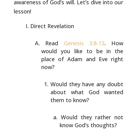
awareness of God’s will. Let’s dive
into our
lesson!
Direct Revelation
Read
Genesis 3:8-13
. How
would you like to be in the
place
of Adam and Eve right
now?
Would they have any doubt
about what God wanted
them
to know?
Would they rather not
know God’s thoughts?