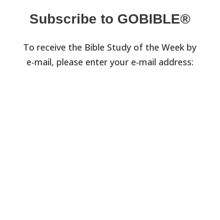
Subscribe to GOBIBLE®
To receive the Bible Study of the Week by
e-mail, please enter your e-mail address: