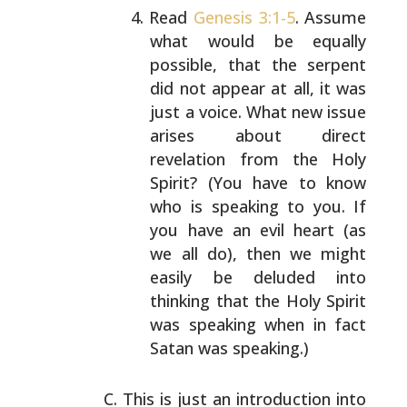
Read
Genesis 3:1-5
. Assume
what would be equally
possible, that the serpent
did not appear at all, it
was
just a voice. What new issue
arises about direct
revelation from the Holy
Spirit? (You have to know
who is speaking to you. If
you have an evil heart (as
we all do), then we might
easily be deluded into
thinking that the Holy Spirit
was speaking when in
fact
Satan was speaking.)
This is just an introduction into