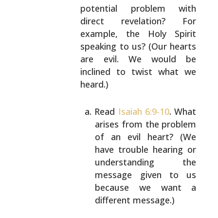
potential problem with
direct revelation? For
example, the Holy Spirit
speaking to us? (Our hearts
are evil. We would be
inclined to twist what we
heard.)
Read
Isaiah 6:9-10
. What
arises from the problem
of an evil heart? (We
have trouble hearing or
understanding the
message given to us
because we
want a
different message.)