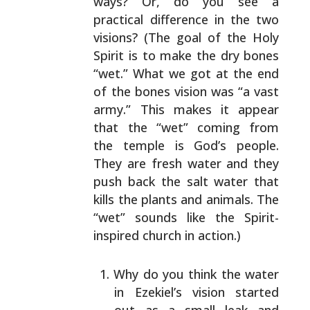
ways? Or, do you see a
practical difference
in the two
visions? (The goal of the Holy
Spirit is to
make the dry bones
“wet.” What we got at the end
of the
bones vision was “a vast
army.” This makes it appear
that
the “wet” coming from
the temple is God’s people.
They are
fresh water and they
push back the salt water that
kills
the plants and animals. The
“wet” sounds like the Spirit-
inspired church in action.)
Why do you think the water
in Ezekiel’s vision
started