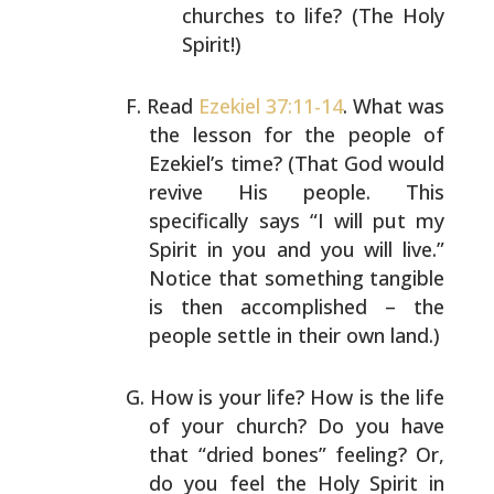
churches to life? (The Holy
Spirit!)
Read
Ezekiel 37:11-14
. What was
the lesson for the people
of
Ezekiel’s time? (That God would
revive His people. This
specifically says “I will put my
Spirit in you and you
will live.”
Notice that something tangible
is then
accomplished – the
people settle in their own land.)
How is your life? How is the life
of your church? Do you
have
that “dried bones” feeling? Or,
do you feel the Holy
Spirit in