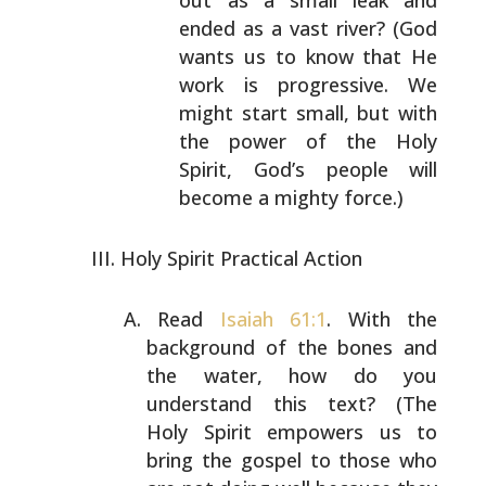
out as a small leak and
ended as a vast
river? (God
wants us to know that He
work is
progressive. We
might start small, but with
the power
of the Holy
Spirit, God’s people will
become a mighty
force.)
Holy Spirit Practical Action
Read
Isaiah 61:1
. With the
background of the bones and
the
water, how do you
understand this text? (The
Holy Spirit
empowers us to
bring the gospel to those who