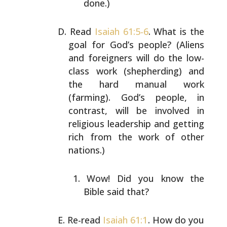
done.)
Read
Isaiah 61:5-6
. What is the
goal for God’s people?
(Aliens
and foreigners will do the low-
class work
(shepherding) and
the hard manual work
(farming). God’s
people, in
contrast, will be involved in
religious
leadership and getting
rich from the work of other
nations.)
Wow! Did you know the
Bible said that?
Re-read
Isaiah 61:1
. How do you