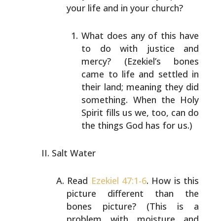
your life and in your church?
What does any of this have
to do with justice and
mercy? (Ezekiel’s bones
came to life and settled in
their land; meaning they did
something. When the Holy
Spirit fills us we, too, can do
the things God has
for us.)
Salt Water
Read
Ezekiel 47:1-6
. How is this
picture different than
the
bones picture? (This is a
problem with moisture and