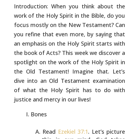
Introduction: When you think about the
work of the Holy Spirit in the
Bible, do you
focus mostly on the New Testament? Can
you refine that
even more, by saying that
an emphasis on the Holy Spirit starts with
the book of Acts? This week we discover a
spotlight on the work of
the Holy Spirit in
the Old Testament! Imagine that. Let’s
dive into
an Old Testament examination
of what the Holy Spirit has to do with
justice and mercy in our lives!
Bones
Read
Ezekiel 37:1
. Let’s picture