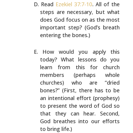
Read
Ezekiel 37:7-10
. All of the
steps are necessary, but
what
does God focus on as the most
important step? (God’s
breath
entering the bones.)
How would you apply this
today? What lessons do you
learn
from this for church
members (perhaps whole
churches) who
are “dried
bones?” (First, there has to be
an intentional
effort (prophesy)
to present the word of God so
that they
can hear. Second,
God breathes into our efforts
to bring
life.)