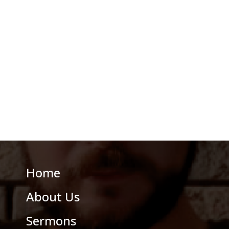
Home
About Us
Sermons