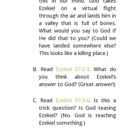
this in our mind. God
takes
Ezekiel on a virtual flight
through the air and
lands him in
a valley that is full of bones.
What would
you say to God if
He did that to you? (Could we
have
landed somewhere else?
This looks like a killing place.)
Read
Ezekiel 37:2-3
. What do
you think about Ezekiel’s
answer to God? (Great answer!)
Read
Ezekiel 37:4-6
. Is this a
trick question? Is God
teasing
Ezekiel? (No. God is teaching
Ezekiel something.)