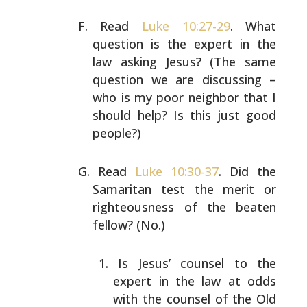
Read
Luke 10:27-29
. What
question is the expert in the
law
asking Jesus? (The same
question we are discussing –
who
is my poor neighbor that I
should help? Is this just good
people?)
Read
Luke 10:30-37
. Did the
Samaritan test the merit or
righteousness of the beaten
fellow? (No.)
Is Jesus’ counsel to the
expert in the law at odds
with the counsel of the Old