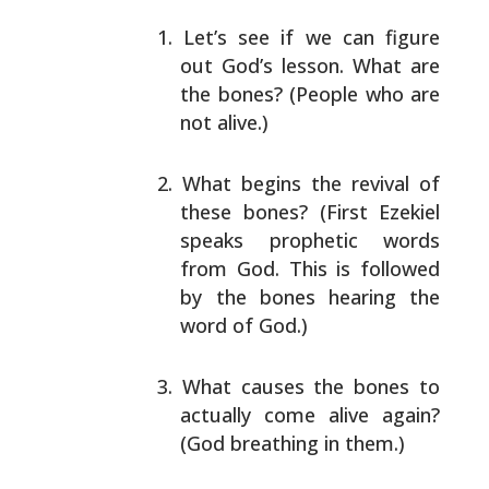
Let’s see if we can figure
out God’s lesson. What are
the bones? (People who are
not alive.)
What begins the revival of
these bones? (First
Ezekiel
speaks prophetic words
from God. This is
followed
by the bones hearing the
word of God.)
What causes the bones to
actually come alive again?
(God breathing in them.)