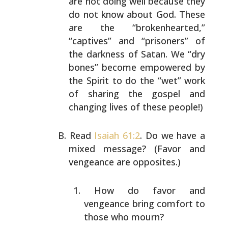
are not doing
well because they
do not know about God. These
are the
“brokenhearted,”
“captives” and “prisoners” of
the
darkness of Satan. We “dry
bones” become empowered by
the
Spirit to do the “wet” work
of sharing the gospel and
changing lives of these people!)
Read
Isaiah 61:2
. Do we have a
mixed message? (Favor and
vengeance are opposites.)
How do favor and
vengeance bring comfort to
those who
mourn?