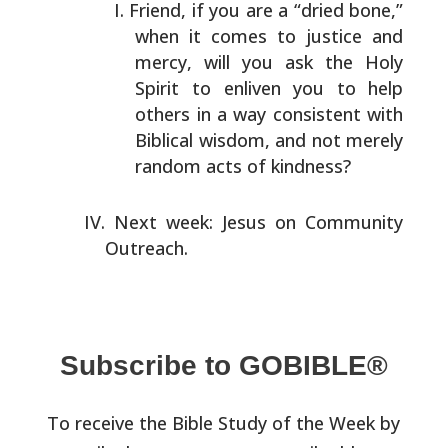
Friend, if you are a “dried bone,”
when it comes to
justice and
mercy, will you ask the Holy
Spirit to enliven
you to help
others in a way consistent with
Biblical
wisdom, and not merely
random acts of kindness?
Next week: Jesus on Community
Outreach.
Subscribe to GOBIBLE®
To receive the Bible Study of the Week by