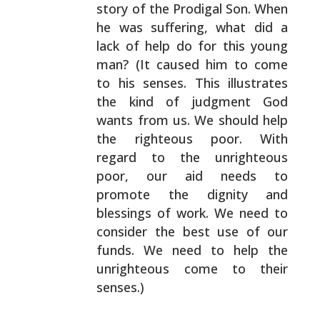
story of the Prodigal Son.
When
he was suffering, what did a
lack of help do for this
young
man? (It caused him to come
to his senses. This
illustrates
the kind of judgment God
wants from us. We
should help
the righteous poor. With
regard to the
unrighteous
poor, our aid needs to
promote the dignity and
blessings of work. We need to
consider the best use of our
funds. We need to help the
unrighteous come to their
senses.)