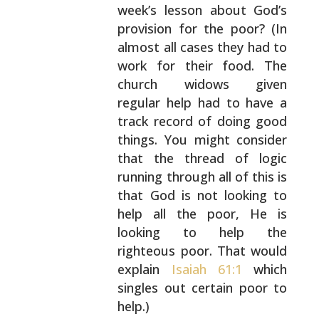
week’s lesson about God’s
provision for the poor? (In
almost all cases they had
to
work for their food. The
church widows given
regular help had to have a
track record of doing good
things. You might consider
that the thread of logic
running through all of this is
that God is not
looking to
help all the poor, He is
looking to help
the
righteous poor. That would
explain
Isaiah 61:1
which
singles out certain poor to
help.)