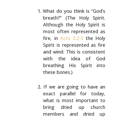
What do you think is “God’s
breath?” (The Holy
Spirit.
Although the Holy Spirit is
most often
represented as
fire, in
Acts 2:2-3
the Holy
Spirit is
represented as fire
and wind. This is consistent
with
the idea of God
breathing His Spirit into
these
bones.)
If we are going to have an
exact parallel for today,
what is most important to
bring dried up church
members and dried up