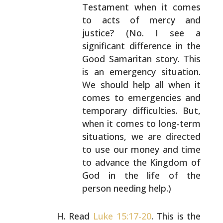
Testament when it comes
to acts of mercy and
justice? (No. I see a
significant difference in the
Good Samaritan story.
This
is an emergency situation.
We should help all
when it
comes to emergencies and
temporary
difficulties. But,
when it comes to long-term
situations, we are directed
to use our money and time
to advance the Kingdom of
God in the life of the
person needing help.)
Read
Luke 15:17-20
. This is the