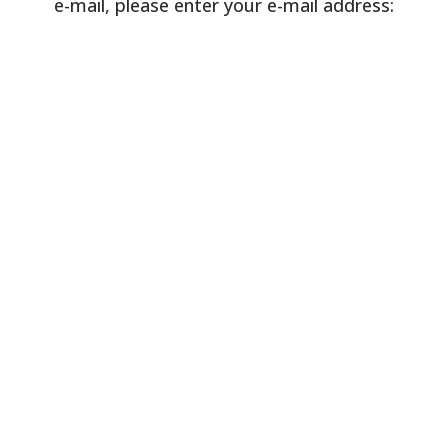
e-mail, please enter your e-mail address: