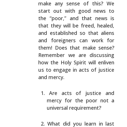
make any sense of this? We
start out with good news to
the “poor,” and that news is
that they will be freed, healed,
and established so that
aliens
and foreigners can work for
them! Does that make
sense?
Remember we are discussing
how the Holy Spirit will
enliven
us to engage in acts of justice
and mercy.
Are acts of justice and
mercy for the poor not a
universal requirement?
What did you learn in last