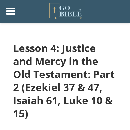
Lesson 4: Justice
and Mercy in the
Old Testament: Part
2 (Ezekiel 37 & 47,
Isaiah 61, Luke 10 &
15)