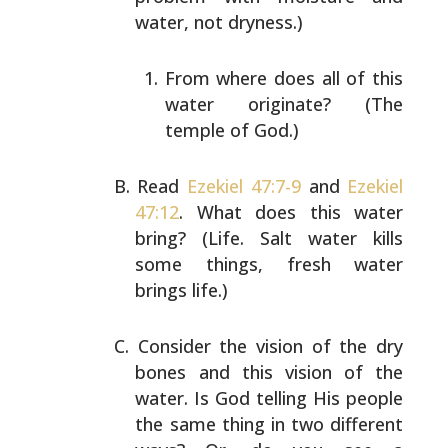
water, not dryness.)
From where does all of this
water originate? (The
temple of God.)
Read
Ezekiel 47:7-9
and
Ezekiel
47:12
. What does this
water
bring? (Life. Salt water kills
some things, fresh
water
brings life.)
Consider the vision of the dry
bones and this vision of
the
water. Is God telling His people
the same thing in
two different