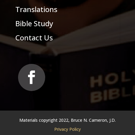
Translations
Bible Study
Contact Us
Materials copyright 2022, Bruce N. Cameron, J.D.
Privacy Policy