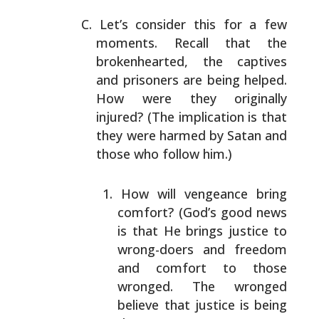
Let’s consider this for a few
moments. Recall that the
brokenhearted, the captives
and prisoners are being
helped.
How were they originally
injured? (The implication
is that
they were harmed by Satan and
those who follow
him.)
How will vengeance bring
comfort? (God’s good news
is
that He brings justice to
wrong-doers and freedom
and
comfort to those
wronged. The wronged
believe that
justice is being