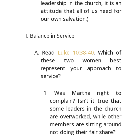
leadership in the church, it is an
attitude that all of us need for
our own salvation.)
Balance in Service
Read
Luke 10:38-40
. Which of
these two women best
represent your approach to
service?
Was Martha right to
complain? Isn’t it true that
some
leaders in the church
are overworked, while other
members are sitting around
not doing their fair
share?