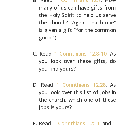
Read
1 Corinthians 12:7
. How
many of us can have gifts
from
the Holy Spirit to help us serve
the church? (Again,
“each one”
is given a gift “for the common
good.”)
Read
1 Corinthians 12:8-10
. As
you look over these gifts,
do
you find yours?
Read
1 Corinthians 12:28
. As
you look over this list of
jobs in
the church, which one of these
jobs is yours?
Read
1 Corinthians 12:11
and
1