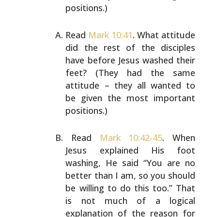
positions.)
Read
Mark 10:41
. What attitude
did the rest of the
disciples
have before Jesus washed their
feet? (They had
the same
attitude – they all wanted to
be given the most
important
positions.)
Read
Mark 10:42-45
. When
Jesus explained His foot
washing,
He said “You are no
better than I am, so you should
be
willing to do this too.” That
is not much of a logical
explanation of the reason for