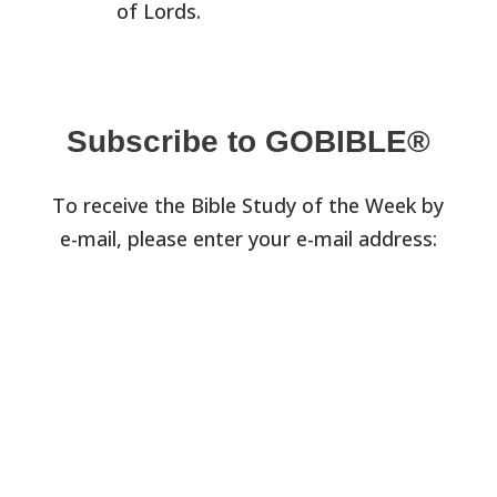
of Lords.
Subscribe to GOBIBLE®
To receive the Bible Study of the Week by
e-mail, please enter your e-mail address: