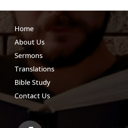
Home
About Us
Sermons
Translations
Bible Study
Contact Us