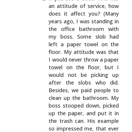
an attitude of service,
how
does it affect you? (Many
years ago, I was
standing in
the office bathroom with
my boss. Some
slob had
left a paper towel on the
floor. My attitude
was that
I would never throw a paper
towel on the
floor, but I
would not be picking up
after the slobs
who did.
Besides, we paid people to
clean up the
bathroom. My
boss stooped down, picked
up the paper,
and put it in
the trash can. His example
so impressed
me, that ever