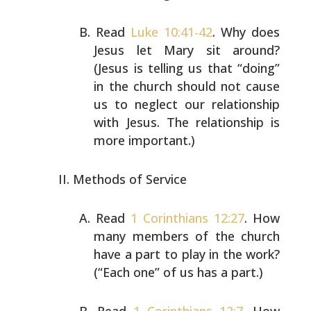
Read
Luke 10:41-42
. Why does
Jesus let Mary sit around?
(Jesus is telling us that “doing”
in the church should not
cause
us to neglect our relationship
with Jesus. The
relationship is
more important.)
Methods of Service
Read
1 Corinthians 12:27
. How
many members of the church
have a part to play in the work?
(“Each one” of us has a
part.)