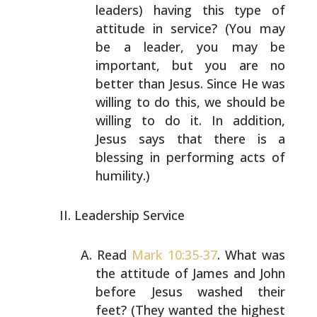
leaders) having this type of
attitude in service? (You may
be a leader, you may be
important, but you are no
better than Jesus. Since He was
willing to do this, we should be
willing to do it. In
addition,
Jesus says that there is a
blessing in
performing acts of
humility.)
Leadership Service
Read
Mark 10:35-37
. What was
the attitude of James and
John
before Jesus washed their
feet? (They wanted the
highest