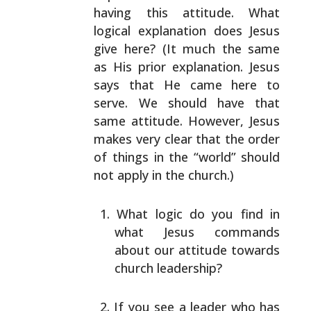
having this attitude. What
logical explanation does Jesus
give here? (It much the
same
as His prior explanation. Jesus
says that He came
here to
serve. We should have that
same attitude.
However, Jesus
makes very clear that the order
of things
in the “world” should
not apply in the church.)
What logic do you find in
what Jesus commands
about
our attitude towards
church leadership?
If you see a leader who has