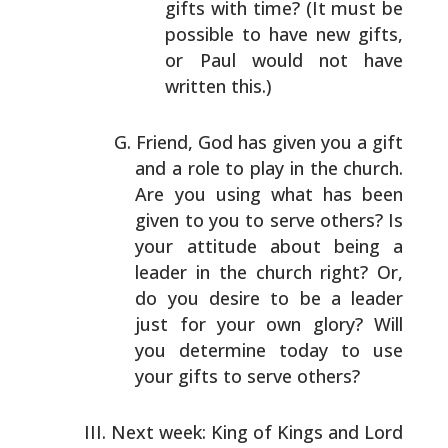
gifts with time? (It must
be
possible to have new gifts,
or Paul would not have
written this.)
Friend, God has given you a gift
and a role to play in the
church.
Are you using what has been
given to you to serve
others? Is
your attitude about being a
leader in the
church right? Or,
do you desire to be a leader
just for
your own glory? Will
you determine today to use
your gifts
to serve others?
Next week: King of Kings and Lord