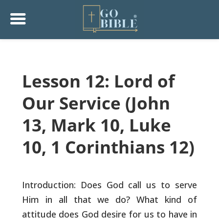
Lesson 12: Lord of
Our Service (John
13, Mark 10, Luke
10, 1 Corinthians 12)
Introduction: Does God call us to serve
Him in all that we do? What
kind of
attitude does God desire for us to have in