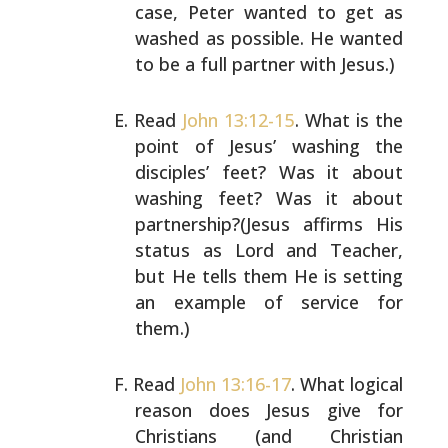
case, Peter wanted to get as
washed as
possible. He wanted
to be a full partner with Jesus.)
Read
John 13:12-15
. What is the
point of Jesus’ washing
the
disciples’ feet? Was it about
washing feet? Was it
about
partnership?(Jesus affirms His
status as Lord and
Teacher,
but He tells them He is setting
an example of
service for
them.)
Read
John 13:16-17
. What logical
reason does Jesus give
for
Christians (and Christian