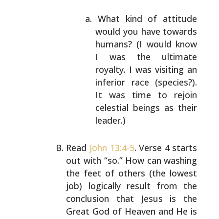
What kind of attitude
would you have towards
humans? (I would know
I was the ultimate
royalty. I was visiting an
inferior race
(species?).
It was time to rejoin
celestial
beings as their
leader.)
Read
John 13:4-5
. Verse 4 starts
out with “so.” How can
washing
the feet of others (the lowest
job) logically
result from the
conclusion that Jesus is the
Great God of
Heaven and He is