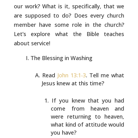
our work? What is
it, specifically, that we
are supposed to do? Does every church
member have some role in the church?
Let’s explore what the Bible
teaches
about service!
The Blessing in Washing
Read
John 13:1-3
. Tell me what
Jesus knew at this time?
If you knew that you had
come from heaven and
were
returning to heaven,
what kind of attitude would
you
have?