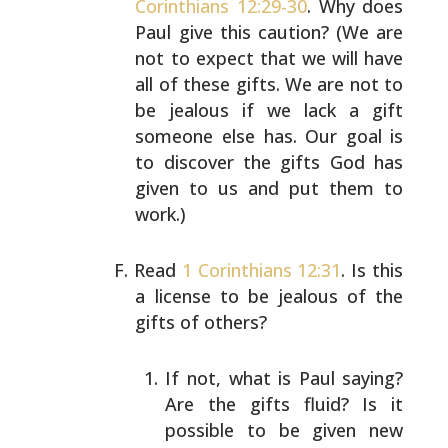
Corinthians 12:29-30
. Why
does
Paul give this caution? (We are
not to expect that we
will have
all of these gifts. We are not to
be jealous if
we lack a gift
someone else has. Our goal is
to discover
the gifts God has
given to us and put them to
work.)
Read
1 Corinthians 12:31
. Is this
a license to be jealous
of the
gifts of others?
If not, what is Paul saying?
Are the gifts fluid? Is
it
possible to be given new