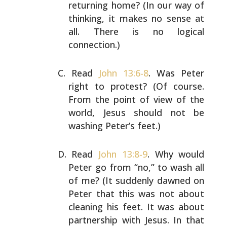
returning home? (In our way of
thinking,
it makes no sense at
all. There is no logical
connection.)
Read
John 13:6-8
. Was Peter
right to protest? (Of course.
From the point of view of the
world, Jesus should not be
washing Peter’s feet.)
Read
John 13:8-9
. Why would
Peter go from “no,” to wash
all
of me? (It suddenly dawned on
Peter that this was not
about
cleaning his feet. It was about
partnership with
Jesus. In that