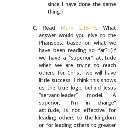
since I have done the same
thing.)
Read
Mark 2:15-16
. What
answer would you give to the
Pharisees, based on what we
have been reading so far? (If
we have a “superior” attitude
when we are trying to reach
others for Christ, we will have
little success. I think
this shows
us the true logic behind Jesus
“servant-leader”
model. A
superior, “I’m in charge”
attitude, is not
effective for
leading others to the kingdom
or for leading
others to greater