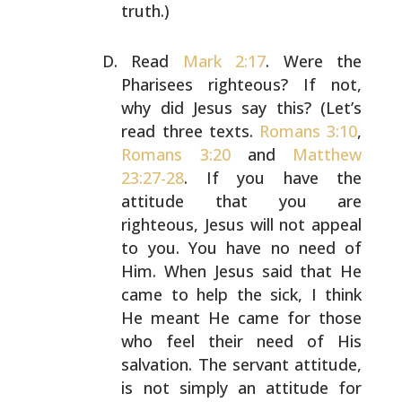
truth.)
Read
Mark 2:17
. Were the
Pharisees righteous? If not,
why
did Jesus say this? (Let’s
read three texts.
Romans 3:10
,
Romans 3:20
and
Matthew
23:27-28
. If you have the
attitude
that you are
righteous, Jesus will not appeal
to you. You
have no need of
Him. When Jesus said that He
came to help
the sick, I think
He meant He came for those
who feel
their need of His
salvation. The servant attitude,
is not
simply an attitude for