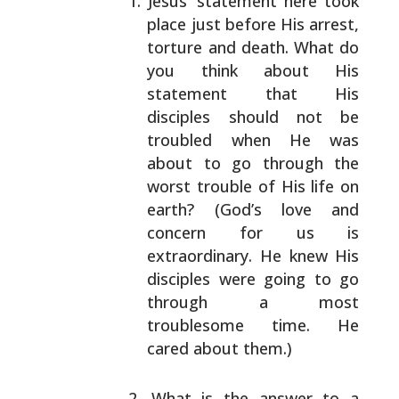
Jesus’ statement here took
place just before His
arrest,
torture and death. What do
you think about
His
statement that His
disciples should not be
troubled when He was
about to go through the
worst
trouble of His life on
earth? (God’s love and
concern
for us is
extraordinary. He knew His
disciples were
going to go
through a most
troublesome time. He
cared
about them.)
What is the answer to a