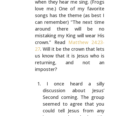
when they hear me
sing. (Frogs
love me.) One of my favorite
songs has the
theme (as best I
can remember) “The next time
around there
will be no
mistaking my King will wear His
crown.” Read
Matthew 24:23-
27
. Will it be the crown that lets
us know
that it is Jesus who is
returning, and not an
imposter?
I once heard a silly
discussion about Jesus’
Second
coming. The group
seemed to agree that you
could tell
Jesus from any