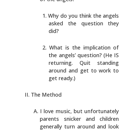
Why do you think the angels
asked the question they
did?
What is the implication of
the angels’ question? (He
IS
returning. Quit standing
around and get to work to
get ready.)
The Method
I love music, but unfortunately
parents snicker and
children
generally turn around and look