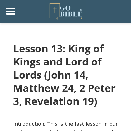
Lesson 13: King of
Kings and Lord of
Lords (John 14,
Matthew 24, 2 Peter
3, Revelation 19)
Introduction: This is the last lesson in our