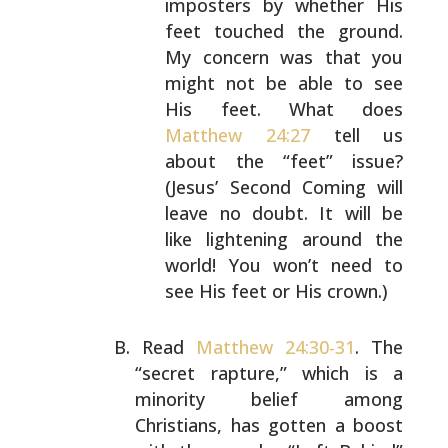
imposters by whether His
feet touched
the ground.
My concern was that you
might not be able
to see
His feet. What does
Matthew 24:27
tell us
about the “feet” issue?
(Jesus’ Second Coming will
leave no doubt. It will be
like lightening around the
world! You won’t need to
see His feet or His crown.)
Read
Matthew 24:30-31
. The
“secret rapture,” which is a
minority belief among
Christians, has gotten a boost