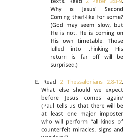
texts. Read
2 Peter 3:8-9
.
Why is Jesus’ Second
Coming thief-like for some?
(God
may seem slow, but
He is not. He is coming on
His own
timetable. Those
lulled into thinking His
return is
far off will be
surprised.)
Read
2 Thessalonians 2:8-12
.
What else should we expect
before Jesus comes again?
(Paul tells us that there will
be
at least one major imposter
who will perform “all kinds
of
counterfeit miracles, signs and