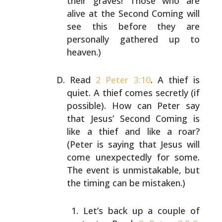
their graves! Those who are
alive at the Second
Coming will
see this before they are
personally gathered
up to
heaven.)
Read
2 Peter 3:10
. A thief is
quiet. A thief comes
secretly (if
possible). How can Peter say
that Jesus’
Second Coming is
like a thief and like a roar?
(Peter is
saying that Jesus will
come unexpectedly for some.
The
event is unmistakable, but
the timing can be mistaken.)
Let’s back up a couple of