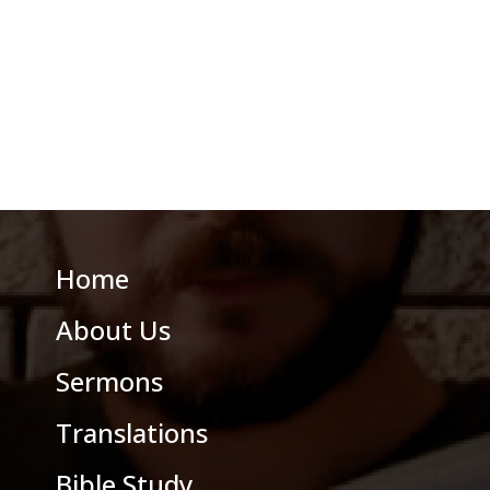
Home
About Us
Sermons
Translations
Bible Study