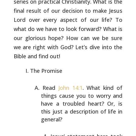
series on practical
Christianity. What is the
final result of our decision to make Jesus
Lord over every aspect of our life? To
what do we have to look
forward? What is
our glorious hope? How can we be sure
we are right
with God? Let’s dive into the
Bible and find out!
The Promise
Read
John 14:1
. What kind of
things cause you to worry and
have a troubled heart? Or, is
this just a description of
life in
general?