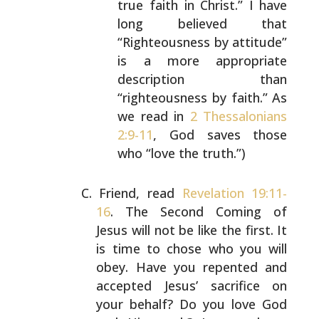
true faith in Christ.” I have
long believed that
“Righteousness by attitude”
is a
more appropriate
description than
“righteousness by
faith.” As
we read in
2 Thessalonians
2:9-11
, God
saves those
who “love the truth.”)
Friend, read
Revelation 19:11-
16
. The Second Coming of
Jesus will not be like the first. It
is time to chose who
you will
obey. Have you repented and
accepted Jesus’
sacrifice on
your behalf? Do you love God