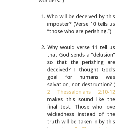
wonders.”)
Who will be deceived by this
imposter? (Verse 10
tells us
“those who are perishing.”)
Why would verse 11 tell us
that God sends a
“delusion”
so that the perishing are
deceived? I
thought God’s
goal for humans was
salvation, not
destruction? (
2 Thessalonians 2:10-12
makes this
sound like the
final test. Those who love
wickedness
instead of the
truth will be taken in by this