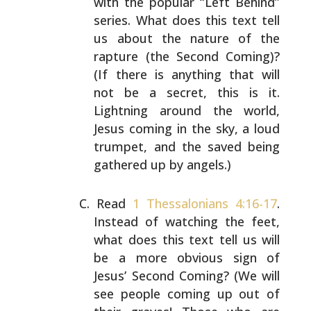
with
the popular “Left Behind”
series. What does this text tell
us about the nature of the
rapture (the Second Coming)?
(If there is anything that will
not be a secret, this is
it.
Lightning around the world,
Jesus coming in the sky, a
loud
trumpet, and the saved being
gathered up by angels.)
Read
1 Thessalonians 4:16-17
.
Instead of watching the
feet,
what does this text tell us will
be a more obvious
sign of
Jesus’ Second Coming? (We will
see people coming
up out of