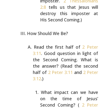
imposter.
2 Thessalonians
2:8
tells us that Jesus
will
destroy this imposter at
His Second Coming.)
How Should We Be?
Read the first half of
2 Peter
3:11
. Good question in
light of
the Second Coming. What is
the answer? (Read the
second
half of
2 Peter 3:11
and
2 Peter
3:12
.)
What impact can we have
on the time of Jesus’
Second
Coming? (
2 Peter