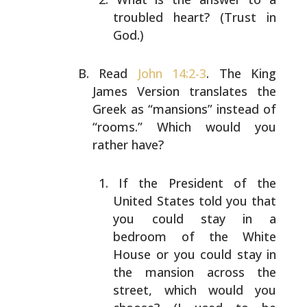
troubled heart? (Trust in
God.)
Read
John 14:2-3
. The King
James Version translates the
Greek as “mansions” instead of
“rooms.” Which would you
rather have?
If the President of the
United States told you that
you could stay in a
bedroom of the White
House or you
could stay in
the mansion across the
street, which
would you