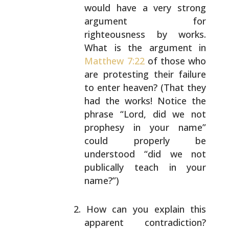
would have a very strong
argument for
righteousness by works.
What is the
argument in
Matthew 7:22
of those who
are protesting
their failure
to enter heaven? (That they
had the
works! Notice the
phrase “Lord, did we not
prophesy
in your name”
could properly be
understood “did we
not
publically teach in your
name?”)
How can you explain this
apparent contradiction?