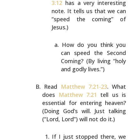
3:12
has a very interesting
note. It
tells us that we can
“speed the coming” of
Jesus.)
How do you think you
can speed the Second
Coming? (By living “holy
and godly lives.”)
Read
Matthew 7:21-23
. What
does
Matthew 7:21
tell us is
essential for entering heaven?
(Doing God’s will. Just
talking
(“Lord, Lord”) will not do it.)
If I just stopped there, we