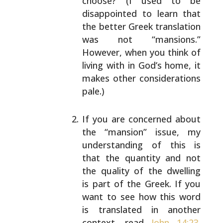
choose? (I used to be
disappointed to learn
that
the better Greek translation
was not “mansions.”
However, when you think of
living with in God’s home,
it
makes other considerations
pale.)
If you are concerned about
the “mansion” issue, my
understanding of this is
that the quantity and not
the quality of the dwelling
is part of the Greek. If
you
want to see how this word
is translated in
another
context, read
John 14:23
.