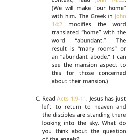
(We will make “our
home”
with him. The Greek in
John
14:2
modifies the
word
translated “home” with the
word “abundant.” The
result is “many rooms” or
an “abundant abode.” I can
see the mansion aspect to
this for those concerned
about their mansion.)
Read
Acts 1:9-11
. Jesus has just
left to return to heaven
and
the disciples are standing there
looking into the sky.
What do
you think about the question
of the angels?