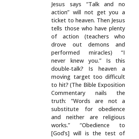
Jesus says “Talk and no
action” will not get you a
ticket to heaven. Then Jesus
tells those who have
plenty
of action (teachers who
drove out demons and
performed miracles) “I
never knew you.” Is this
double-talk? Is heaven a
moving target too difficult
to hit? (The Bible Exposition
Commentary nails the
truth: “Words are not a
substitute for obedience
and
neither are religious
works.” “Obedience to
[God’s]
will is the test of