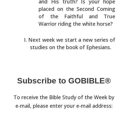
and His truth?
Is your hope
placed on the Second Coming
of the Faithful
and True
Warrior riding the white horse?
Next week we start a new series of
studies on the book of
Ephesians.
Subscribe to GOBIBLE®
To receive the Bible Study of the Week by
e-mail, please enter your e-mail address: