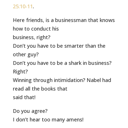
25:10-11
.
Here friends, is a businessman that knows
how to conduct his
business, right?
Don’t you have to be smarter than the
other guy?
Don’t you have to be a shark in business?
Right?
Winning through intimidation? Nabel had
read all the books that
said that!
Do you agree?
I don’t hear too many amens!