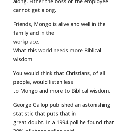
along. Either the boss or the employee
cannot get along.
Friends, Mongo is alive and well in the
family and in the
workplace.
What this world needs more Biblical
wisdom!
You would think that Christians, of all
people, would listen less
to Mongo and more to Biblical wisdom.
George Gallop published an astonishing
statistic that puts that in
great doubt. In a 1994 poll he found that