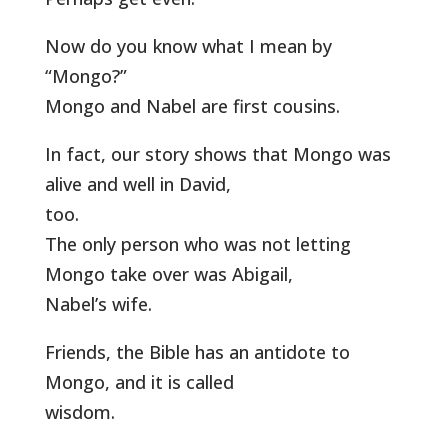
Now do you know what I mean by
“Mongo?”
Mongo and Nabel are first cousins.
In fact, our story shows that Mongo was
alive and well in David,
too.
The only person who was not letting
Mongo take over was Abigail,
Nabel’s wife.
Friends, the Bible has an antidote to
Mongo, and it is called
wisdom.