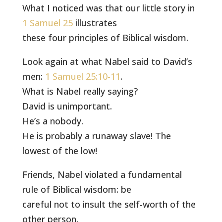
What I noticed was that our little story in
1 Samuel 25
illustrates
these four principles of Biblical wisdom.
Look again at what Nabel said to David’s
men:
1 Samuel 25:10-11
.
What is Nabel really saying?
David is unimportant.
He’s a nobody.
He is probably a runaway slave! The
lowest of the low!
Friends, Nabel violated a fundamental
rule of Biblical wisdom: be
careful not to insult the self-worth of the
other person.