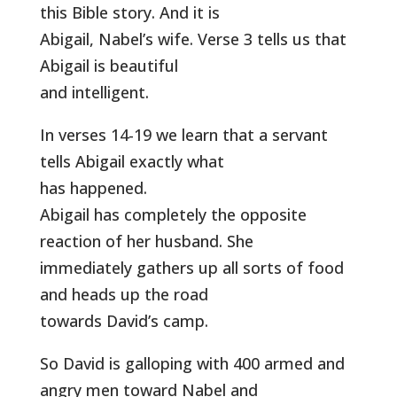
this Bible story. And it is
Abigail, Nabel’s wife. Verse 3 tells us that
Abigail is beautiful
and intelligent.
In verses 14-19 we learn that a servant
tells Abigail exactly what
has happened.
Abigail has completely the opposite
reaction of her husband. She
immediately gathers up all sorts of food
and heads up the road
towards David’s camp.
So David is galloping with 400 armed and
angry men toward Nabel and