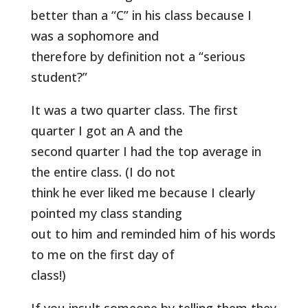
better than a “C” in his class because I
was a sophomore and
therefore by definition not a “serious
student?”
It was a two quarter class. The first
quarter I got an A and the
second quarter I had the top average in
the entire class. (I do not
think he ever liked me because I clearly
pointed my class standing
out to him and reminded him of his words
to me on the first day of
class!)