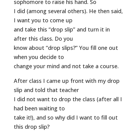
sophomore to raise his hand. So
I did (among several others). He then said,
I want you to come up
and take this “drop slip” and turn it in
after this class. Do you
know about “drop slips?” You fill one out
when you decide to
change your mind and not take a course.
After class I came up front with my drop
slip and told that teacher
I did not want to drop the class (after all I
had been waiting to
take it!), and so why did I want to fill out
this drop slip?