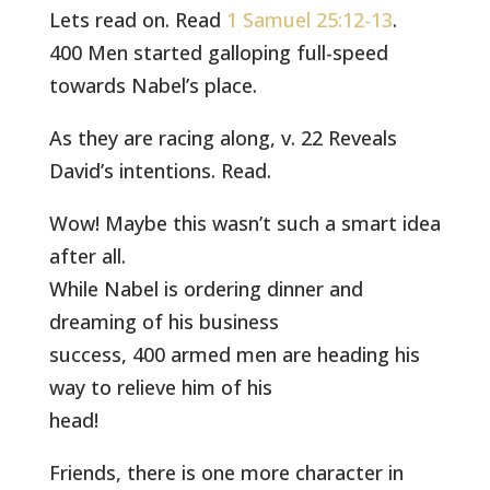
Lets read on. Read
1 Samuel 25:12-13
.
400 Men started galloping full-speed
towards Nabel’s place.
As they are racing along, v. 22 Reveals
David’s intentions. Read.
Wow! Maybe this wasn’t such a smart idea
after all.
While Nabel is ordering dinner and
dreaming of his business
success, 400 armed men are heading his
way to relieve him of his
head!
Friends, there is one more character in