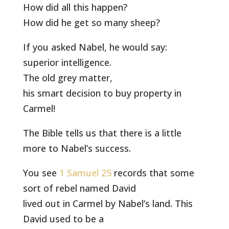
How did all this happen?
How did he get so many sheep?
If you asked Nabel, he would say:
superior intelligence.
The old grey matter,
his smart decision to buy property in
Carmel!
The Bible tells us that there is a little
more to Nabel’s success.
You see
1 Samuel 25
records that some
sort of rebel named David
lived out in Carmel by Nabel’s land. This
David used to be a