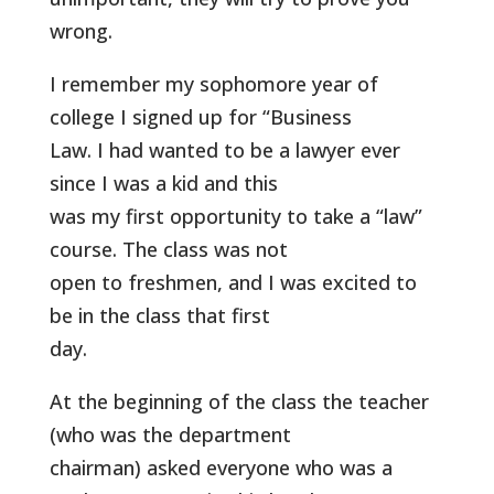
wrong.
I remember my sophomore year of
college I signed up for “Business
Law. I had wanted to be a lawyer ever
since I was a kid and this
was my first opportunity to take a “law”
course. The class was not
open to freshmen, and I was excited to
be in the class that first
day.
At the beginning of the class the teacher
(who was the department
chairman) asked everyone who was a