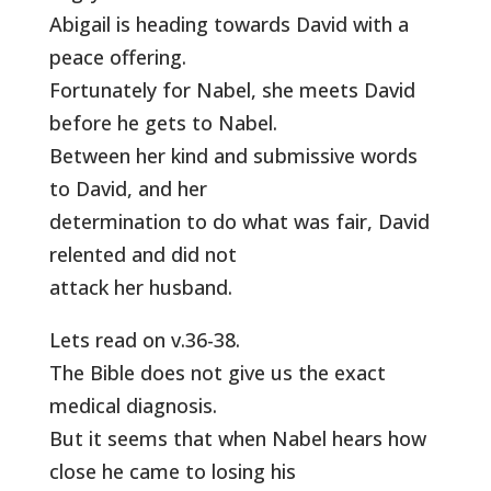
Abigail is heading towards David with a
peace offering.
Fortunately for Nabel, she meets David
before he gets to Nabel.
Between her kind and submissive words
to David, and her
determination to do what was fair, David
relented and did not
attack her husband.
Lets read on v.36-38.
The Bible does not give us the exact
medical diagnosis.
But it seems that when Nabel hears how
close he came to losing his