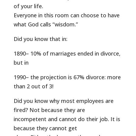
of your life.
Everyone in this room can choose to have
what God calls “wisdom.”
Did you know that in:
1890– 10% of marriages ended in divorce,
but in
1990– the projection is 67% divorce: more
than 2 out of 3!
Did you know why most employees are
fired? Not because they are
incompetent and cannot do their job. It is
because they cannot get