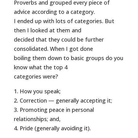
Proverbs and grouped every piece of
advice according to a category.
I ended up with lots of categories. But
then I looked at them and
decided that they could be further
consolidated. When I got done
boiling them down to basic groups do you
know what the top 4
categories were?
1. How you speak;
2. Correction — generally accepting it;
3. Promoting peace in personal
relationships; and,
4. Pride (generally avoiding it).