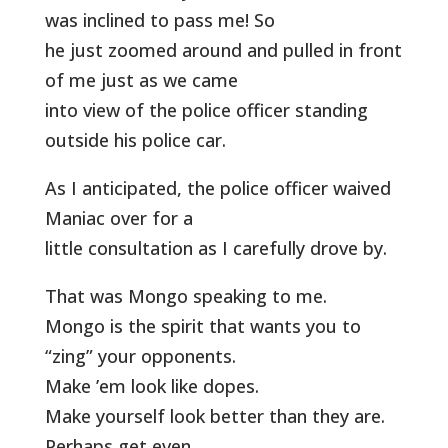
was inclined to pass me! So
he just zoomed around and pulled in front
of me just as we came
into view of the police officer standing
outside his police car.
As I anticipated, the police officer waived
Maniac over for a
little consultation as I carefully drove by.
That was Mongo speaking to me.
Mongo is the spirit that wants you to
“zing” your opponents.
Make ’em look like dopes.
Make yourself look better than they are.
Perhaps get even.