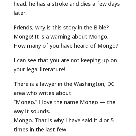
head, he has a stroke and dies a few days
later.
Friends, why is this story in the Bible?
Mongo! It is a warning about Mongo.
How many of you have heard of Mongo?
I can see that you are not keeping up on
your legal literature!
There is a lawyer in the Washington, DC
area who writes about
“Mongo.” I love the name Mongo — the
way it sounds.
Mongo. That is why I have said it 4 or 5
times in the last few