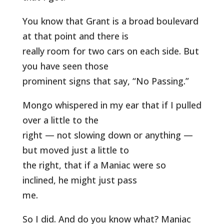
You know that Grant is a broad boulevard
at that point and there is
really room for two cars on each side. But
you have seen those
prominent signs that say, “No Passing.”
Mongo whispered in my ear that if I pulled
over a little to the
right — not slowing down or anything —
but moved just a little to
the right, that if a Maniac were so
inclined, he might just pass
me.
So I did. And do you know what? Maniac