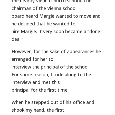
the nearby Vienna church school. The
chairman of the Vienna school
board heard Margie wanted to move and
he decided that he wanted to
hire Margie. It very soon became a “done
deal.”
However, for the sake of appearances he
arranged for her to
interview the principal of the school.
For some reason, I rode along to the
interview and met this
principal for the first time.
When he stepped out of his office and
shook my hand, the first