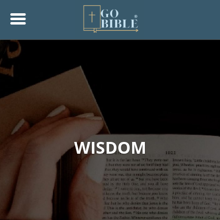
WISDOM