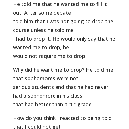
He told me that he wanted me to fill it
out. After some debate I
told him that I was not going to drop the
course unless he told me
I had to drop it. He would only say that he
wanted me to drop, he
would not require me to drop.
Why did he want me to drop? He told me
that sophomores were not
serious students and that he had never
had a sophomore in his class
that had better than a “C” grade.
How do you think I reacted to being told
that I could not get