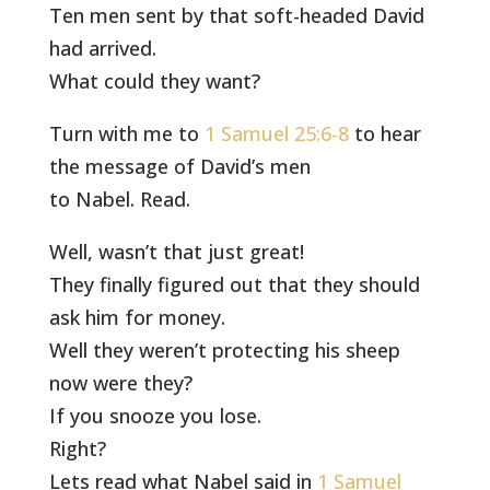
Ten men sent by that soft-headed David
had arrived.
What could they want?
Turn with me to
1 Samuel 25:6-8
to hear
the message of David’s men
to Nabel. Read.
Well, wasn’t that just great!
They finally figured out that they should
ask him for money.
Well they weren’t protecting his sheep
now were they?
If you snooze you lose.
Right?
Lets read what Nabel said in
1 Samuel