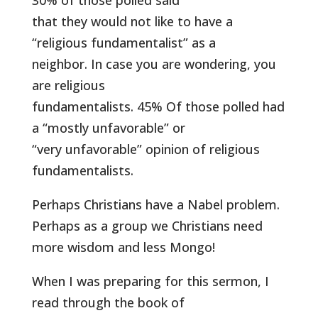
30% of those polled said
that they would not like to have a
“religious fundamentalist” as a
neighbor. In case you are wondering, you
are religious
fundamentalists. 45% Of those polled had
a “mostly unfavorable” or
“very unfavorable” opinion of religious
fundamentalists.
Perhaps Christians have a Nabel problem.
Perhaps as a group we Christians need
more wisdom and less Mongo!
When I was preparing for this sermon, I
read through the book of