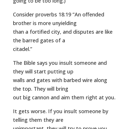
going to be too long.)
Consider proverbs 18:19 “An offended
brother is more unyielding
than a fortified city, and disputes are like
the barred gates of a
citadel.”
The Bible says you insult someone and
they will start putting up
walls and gates with barbed wire along
the top. They will bring
out big cannon and aim them right at you.
It gets worse. If you insult someone by
telling them they are
unimportant, they will try to prove you