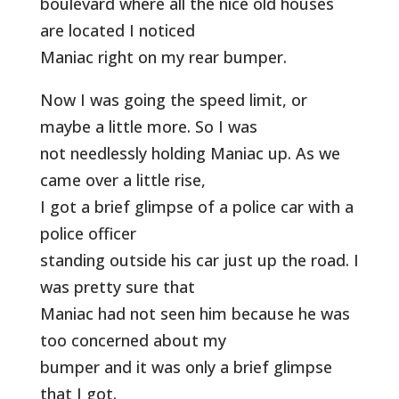
boulevard where all the nice old houses
are located I noticed
Maniac right on my rear bumper.
Now I was going the speed limit, or
maybe a little more. So I was
not needlessly holding Maniac up. As we
came over a little rise,
I got a brief glimpse of a police car with a
police officer
standing outside his car just up the road. I
was pretty sure that
Maniac had not seen him because he was
too concerned about my
bumper and it was only a brief glimpse
that I got.