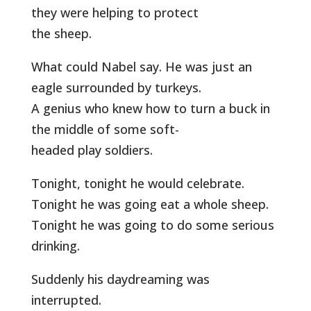
they were helping to protect
the sheep.
What could Nabel say. He was just an
eagle surrounded by turkeys.
A genius who knew how to turn a buck in
the middle of some soft-
headed play soldiers.
Tonight, tonight he would celebrate.
Tonight he was going eat a whole sheep.
Tonight he was going to do some serious
drinking.
Suddenly his daydreaming was
interrupted.