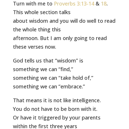
Turn with me to
Proverbs 3:13-14
&
18
.
This whole section talks
about wisdom and you will do well to read
the whole thing this
afternoon. But I am only going to read
these verses now.
God tells us that “wisdom” is
something we can “find,”
something we can “take hold of,”
something we can “embrace.”
That means it is not like intelligence.
You do not have to be born with it.
Or have it triggered by your parents
within the first three years