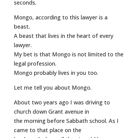
seconds.
Mongo, according to this lawyer is a
beast.
A beast that lives in the heart of every
lawyer.
My bet is that Mongo is not limited to the
legal profession.
Mongo probably lives in you too.
Let me tell you about Mongo.
About two years ago I was driving to
church down Grant avenue in
the morning before Sabbath school. As I
came to that place on the