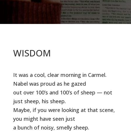
WISDOM
It was a cool, clear morning in Carmel.
Nabel was proud as he gazed
out over 100’s and 100’s of sheep — not
just sheep, his sheep.
Maybe, if you were looking at that scene,
you might have seen just
a bunch of noisy, smelly sheep.