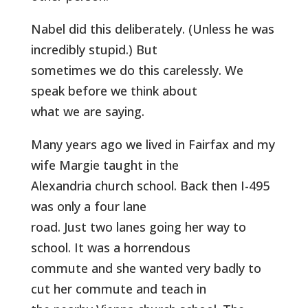
Nabel did this deliberately. (Unless he was
incredibly stupid.) But
sometimes we do this carelessly. We
speak before we think about
what we are saying.
Many years ago we lived in Fairfax and my
wife Margie taught in the
Alexandria church school. Back then I-495
was only a four lane
road. Just two lanes going her way to
school. It was a horrendous
commute and she wanted very badly to
cut her commute and teach in