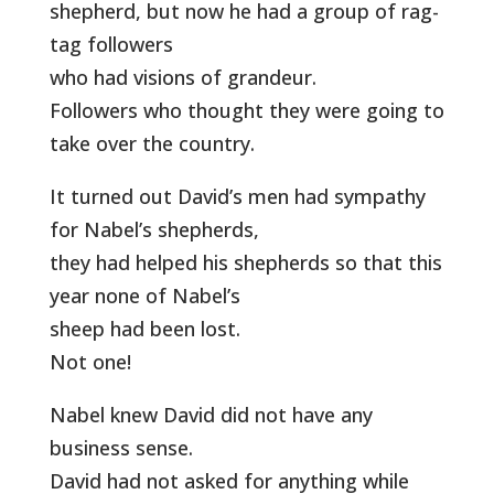
shepherd, but now he had a group of rag-
tag followers
who had visions of grandeur.
Followers who thought they were going to
take over the country.
It turned out David’s men had sympathy
for Nabel’s shepherds,
they had helped his shepherds so that this
year none of Nabel’s
sheep had been lost.
Not one!
Nabel knew David did not have any
business sense.
David had not asked for anything while