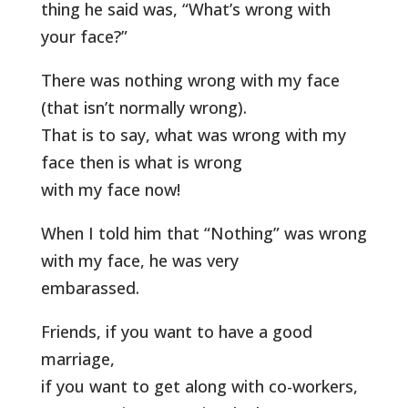
thing he said was, “What’s wrong with
your face?”
There was nothing wrong with my face
(that isn’t normally wrong).
That is to say, what was wrong with my
face then is what is wrong
with my face now!
When I told him that “Nothing” was wrong
with my face, he was very
embarassed.
Friends, if you want to have a good
marriage,
if you want to get along with co-workers,