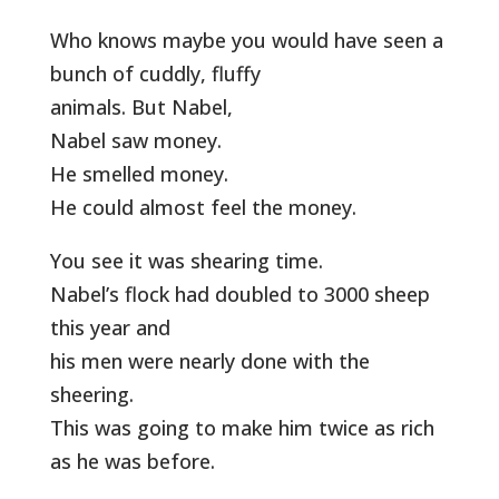
Who knows maybe you would have seen a
bunch of cuddly, fluffy
animals. But Nabel,
Nabel saw money.
He smelled money.
He could almost feel the money.
You see it was shearing time.
Nabel’s flock had doubled to 3000 sheep
this year and
his men were nearly done with the
sheering.
This was going to make him twice as rich
as he was before.