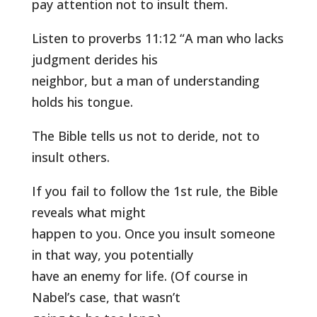
pay attention not to insult them.
Listen to proverbs 11:12 “A man who lacks
judgment derides his
neighbor, but a man of understanding
holds his tongue.
The Bible tells us not to deride, not to
insult others.
If you fail to follow the 1st rule, the Bible
reveals what might
happen to you. Once you insult someone
in that way, you potentially
have an enemy for life. (Of course in
Nabel’s case, that wasn’t