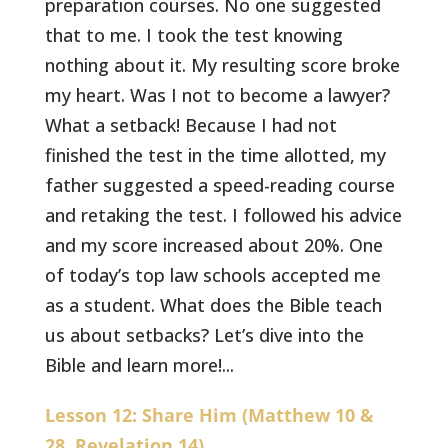
preparation courses. No one suggested
that to me. I took the test knowing
nothing about it. My resulting score broke
my heart. Was I not to become a lawyer?
What a setback! Because I had not
finished the test in the time allotted, my
father suggested a speed-reading course
and retaking the test. I followed his advice
and my score increased about 20%. One
of today’s top law schools accepted me
as a student. What does the Bible teach
us about setbacks? Let’s dive into the
Bible and learn more!...
Lesson 12: Share Him (Matthew 10 &
28, Revelation 14)