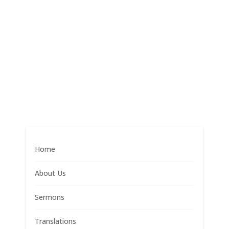
Home
About Us
Sermons
Translations