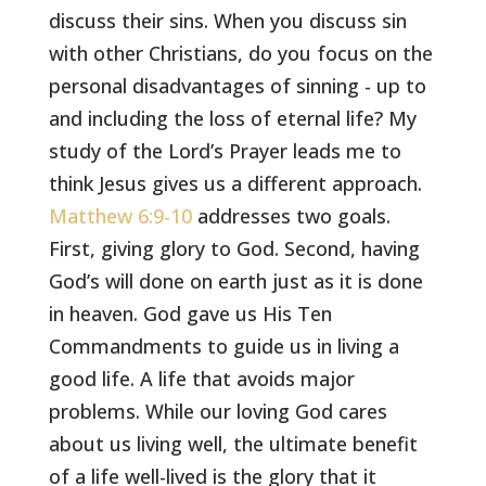
discuss their sins. When you discuss sin
with other Christians, do you focus on the
personal disadvantages of sinning - up to
and including the loss of eternal life? My
study of the Lord’s Prayer leads me to
think Jesus gives us a different approach.
Matthew 6:9-10
addresses two goals.
First, giving glory to God. Second, having
God’s will done on earth just as it is done
in heaven. God gave us His Ten
Commandments to guide us in living a
good life. A life that avoids major
problems. While our loving God cares
about us living well, the ultimate benefit
of a life well-lived is the glory that it