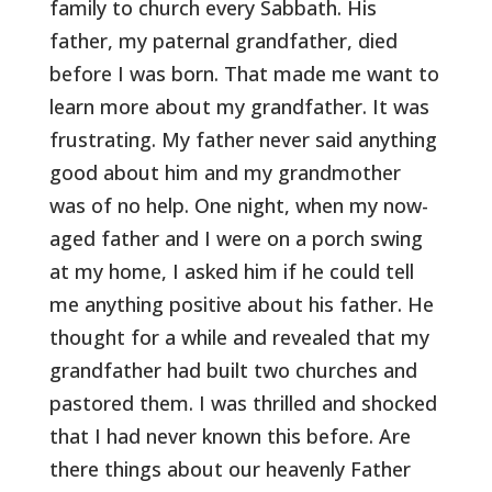
family to church every Sabbath. His
father, my paternal grandfather, died
before I was born. That made me want to
learn more about my grandfather. It was
frustrating. My father never said anything
good about him and my grandmother
was of no help. One night, when my now-
aged father and I were on a porch swing
at my home, I asked him if he could tell
me anything positive about his father. He
thought for a while and revealed that my
grandfather had built two churches and
pastored them. I was thrilled and shocked
that I had never known this before. Are
there things about our heavenly Father