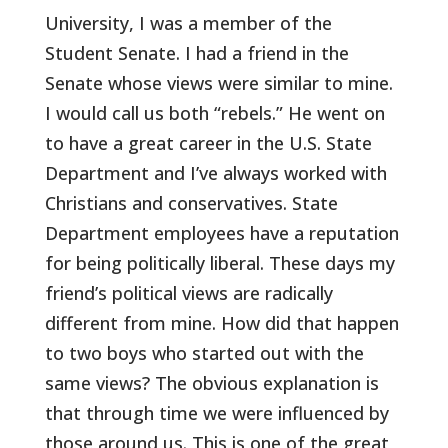
University, I was a member of the
Student Senate. I had a friend in the
Senate whose views were similar to mine.
I would call us both “rebels.” He went on
to have a great career in the U.S. State
Department and I’ve always worked with
Christians and conservatives. State
Department employees have a reputation
for being politically liberal. These days my
friend’s political views are radically
different from mine. How did that happen
to two boys who started out with the
same views? The obvious explanation is
that through time we were influenced by
those around us. This is one of the great