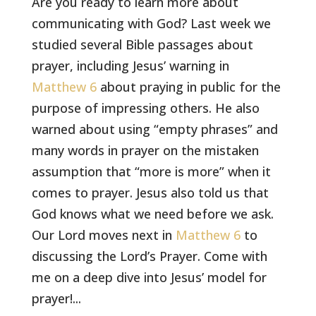
Are you ready to learn more about
communicating with God? Last week we
studied several Bible passages about
prayer, including Jesus’ warning in
Matthew 6
about praying in public for the
purpose of impressing others. He also
warned about using “empty phrases” and
many words in prayer on the mistaken
assumption that “more is more” when it
comes to prayer. Jesus also told us that
God knows what we need before we ask.
Our Lord moves next in
Matthew 6
to
discussing the Lord’s Prayer. Come with
me on a deep dive into Jesus’ model for
prayer!...