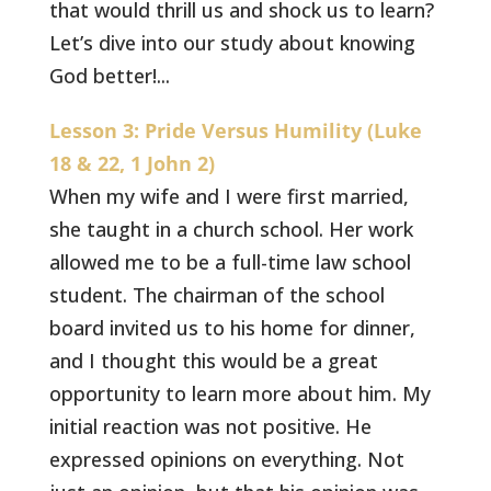
that would thrill us and shock us to learn?
Let’s dive into our study about knowing
God better!...
Lesson 3: Pride Versus Humility (Luke
18 & 22, 1 John 2)
When my wife and I were first married,
she taught in a church school. Her work
allowed me to be a full-time law school
student. The chairman of the school
board invited us to his home for dinner,
and I thought this would be a great
opportunity to learn more about him. My
initial reaction was not positive. He
expressed opinions on everything. Not