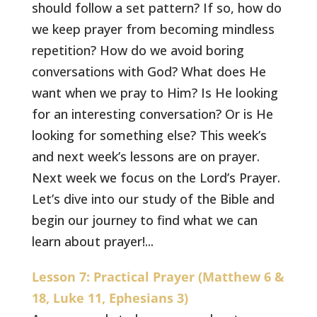
should follow a set pattern? If so, how do
we keep prayer from becoming mindless
repetition? How do we avoid boring
conversations with God? What does He
want when we pray to Him? Is He looking
for an interesting conversation? Or is He
looking for something else? This week’s
and next week’s lessons are on prayer.
Next week we focus on the Lord’s Prayer.
Let’s dive into our study of the Bible and
begin our journey to find what we can
learn about prayer!...
Lesson 7: Practical Prayer (Matthew 6 &
18, Luke 11, Ephesians 3)