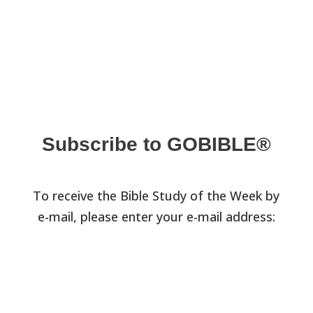
Subscribe to GOBIBLE®
To receive the Bible Study of the Week by
e-mail, please enter your e-mail address: