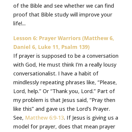
of the Bible and see whether we can find
proof that Bible study will improve your
life!...
Lesson 6: Prayer Warriors (Matthew 6,
Daniel 6, Luke 11, Psalm 139)
If prayer is supposed to be a conversation
with God, He must think I’m a really lousy
conversationalist. I have a habit of
mindlessly repeating phrases like, “Please,
Lord, help.” Or “Thank you, Lord.” Part of
my problem is that Jesus said, “Pray then
like this” and gave us the Lord’s Prayer.
See,
Matthew 6:9-13
. If Jesus is giving us a
model for prayer, does that mean prayer