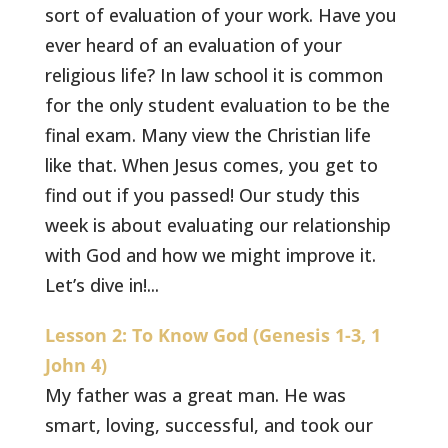
sort of evaluation of your work. Have you
ever heard of an evaluation of your
religious life? In law school it is common
for the only student evaluation to be the
final exam. Many view the Christian life
like that. When Jesus comes, you get to
find out if you passed! Our study this
week is about evaluating our relationship
with God and how we might improve it.
Let’s dive in!...
Lesson 2: To Know God (Genesis 1-3, 1
John 4)
My father was a great man. He was
smart, loving, successful, and took our