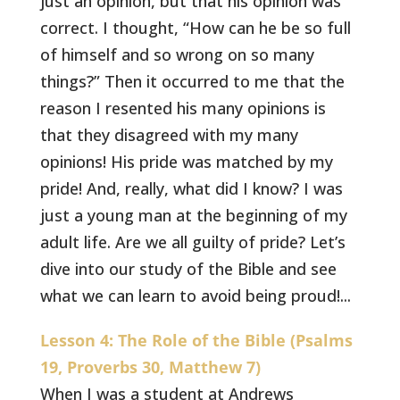
just an opinion, but that his opinion was
correct. I thought, “How can he be so full
of himself and so wrong on so many
things?” Then it occurred to me that the
reason I resented his many opinions is
that they disagreed with my many
opinions! His pride was matched by my
pride! And, really, what did I know? I was
just a young man at the beginning of my
adult life. Are we all guilty of pride? Let’s
dive into our study of the Bible and see
what we can learn to avoid being proud!...
Lesson 4: The Role of the Bible (Psalms
19, Proverbs 30, Matthew 7)
When I was a student at Andrews