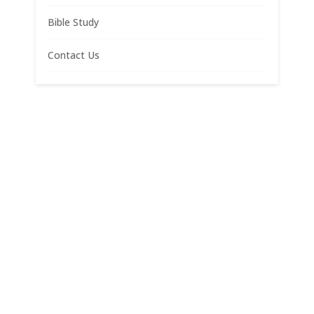
Bible Study
Contact Us
Materials copyright 2022, Bruce N. Cameron, J.D.