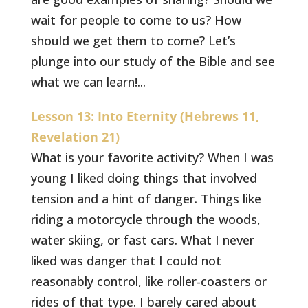
wait for people to come to us? How
should we get them to come? Let’s
plunge into our study of the Bible and see
what we can learn!...
Lesson 13: Into Eternity (Hebrews 11,
Revelation 21)
What is your favorite activity? When I was
young I liked doing things that involved
tension and a hint of danger. Things like
riding a motorcycle through the woods,
water skiing, or fast cars. What I never
liked was danger that I could not
reasonably control, like roller-coasters or
rides of that type. I barely cared about