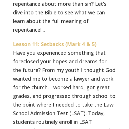
repentance about more than sin? Let’s
dive into the Bible to see what we can
learn about the full meaning of
repentance!...
Lesson 11: Setbacks (Mark 4 & 5)
Have you experienced something that
foreclosed your hopes and dreams for
the future? From my youth I thought God
wanted me to become a lawyer and work
for the church. I worked hard, got great
grades, and progressed through school to
the point where I needed to take the Law
School Admission Test (LSAT). Today,
students routinely enroll in LSAT