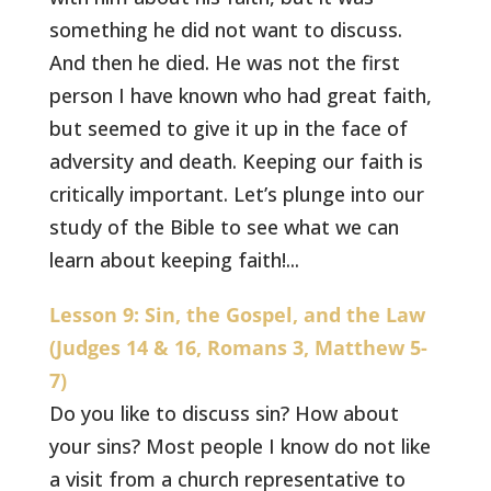
something he did not want to discuss.
And then he died. He was not the first
person I have known who had great faith,
but seemed to give it up in the face of
adversity and death. Keeping our faith is
critically important. Let’s plunge into our
study of the Bible to see what we can
learn about keeping faith!...
Lesson 9: Sin, the Gospel, and the Law
(Judges 14 & 16, Romans 3, Matthew 5-
7)
Do you like to discuss sin? How about
your sins? Most people I know do not like
a visit from a church representative to