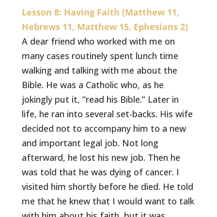
Lesson 8: Having Faith (Matthew 11,
Hebrews 11, Matthew 15, Ephesians 2)
A dear friend who worked with me on
many cases routinely spent lunch time
walking and talking with me about the
Bible. He was a Catholic who, as he
jokingly put it, “read his Bible.” Later in
life, he ran into several set-backs. His wife
decided not to accompany him to a new
and important legal job. Not long
afterward, he lost his new job. Then he
was told that he was dying of cancer. I
visited him shortly before he died. He told
me that he knew that I would want to talk
with him about his faith, but it was