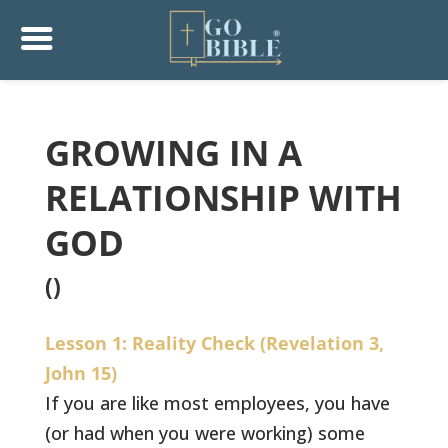
GROWING IN A
RELATIONSHIP WITH
GOD
()
Lesson 1: Reality Check (Revelation 3,
John 15)
If you are like most employees, you have
(or had when you were working) some