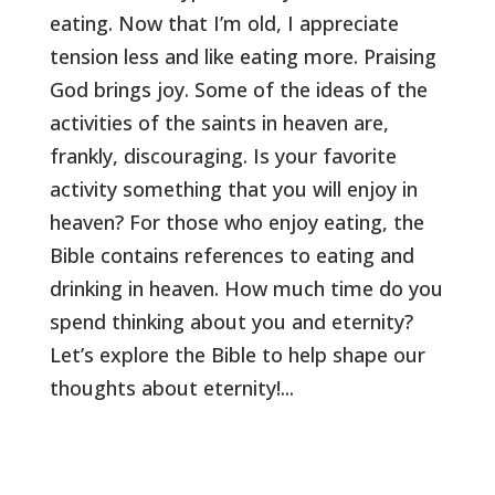
eating. Now that I’m old, I appreciate
tension less and like eating more. Praising
God brings joy. Some of the ideas of the
activities of the saints in heaven are,
frankly, discouraging. Is your favorite
activity something that you will enjoy in
heaven? For those who enjoy eating, the
Bible contains references to eating and
drinking in heaven. How much time do you
spend thinking about you and eternity?
Let’s explore the Bible to help shape our
thoughts about eternity!...