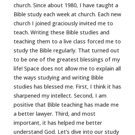
church. Since about 1980, I have taught a
Bible study each week at church. Each new
church I joined graciously invited me to
teach. Writing these Bible studies and
teaching them to a live class forced me to
study the Bible regularly. That turned out
to be one of the greatest blessings of my
life! Space does not allow me to explain all
the ways studying and writing Bible
studies has blessed me. First, I think it has
sharpened my intellect. Second, I am
positive that Bible teaching has made me
a better lawyer. Third, and most
important, it has helped me better
understand God. Let’s dive into our study