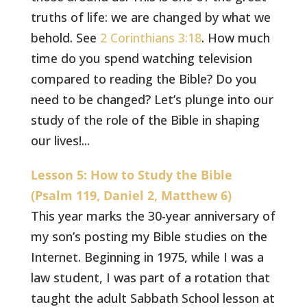
truths of life: we are changed by what we
behold. See
2 Corinthians 3:18
. How much
time do you spend watching television
compared to reading the Bible? Do you
need to be changed? Let’s plunge into our
study of the role of the Bible in shaping
our lives!...
Lesson 5: How to Study the Bible
(Psalm 119, Daniel 2, Matthew 6)
This year marks the 30-year anniversary of
my son’s posting my Bible studies on the
Internet. Beginning in 1975, while I was a
law student, I was part of a rotation that
taught the adult Sabbath School lesson at