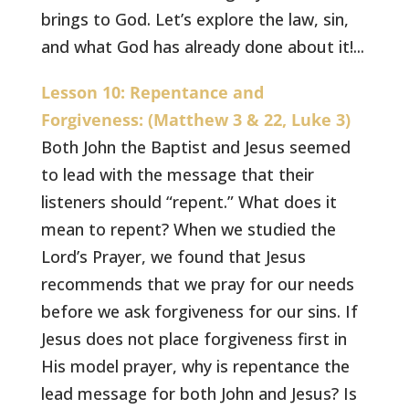
brings to God. Let’s explore the law, sin,
and what God has already done about it!...
Lesson 10: Repentance and
Forgiveness: (Matthew 3 & 22, Luke 3)
Both John the Baptist and Jesus seemed
to lead with the message that their
listeners should “repent.” What does it
mean to repent? When we studied the
Lord’s Prayer, we found that Jesus
recommends that we pray for our needs
before we ask forgiveness for our sins. If
Jesus does not place forgiveness first in
His model prayer, why is repentance the
lead message for both John and Jesus? Is