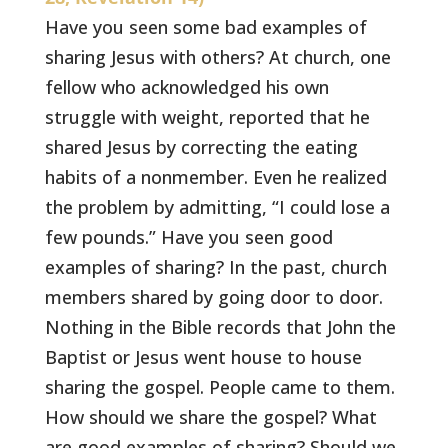
Have you seen some bad examples of
sharing Jesus with others? At church, one
fellow who acknowledged his own
struggle with weight, reported that he
shared Jesus by correcting the eating
habits of a nonmember. Even he realized
the problem by admitting, “I could lose a
few pounds.” Have you seen good
examples of sharing? In the past, church
members shared by going door to door.
Nothing in the Bible records that John the
Baptist or Jesus went house to house
sharing the gospel. People came to them.
How should we share the gospel? What
are good examples of sharing? Should we