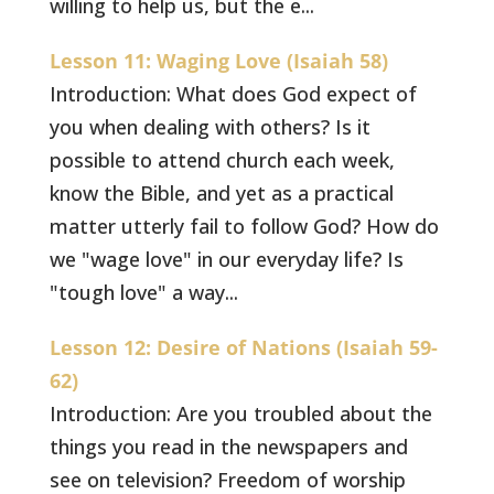
willing to help us, but the e...
Lesson 11: Waging Love (Isaiah 58)
Introduction: What does God expect of
you when dealing with others? Is it
possible to attend church each week,
know the Bible, and yet as a practical
matter utterly fail to follow God? How do
we "wage love" in our everyday life? Is
"tough love" a way...
Lesson 12: Desire of Nations (Isaiah 59-
62)
Introduction: Are you troubled about the
things you read in the newspapers and
see on television? Freedom of worship