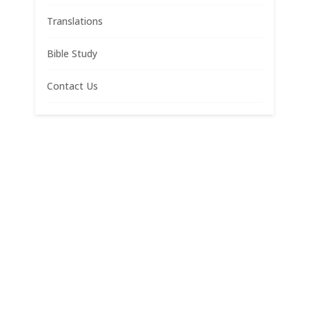
Translations
Bible Study
Contact Us