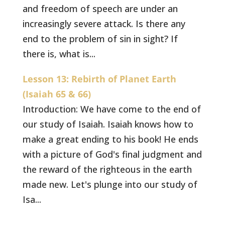
and freedom of speech are under an
increasingly severe attack. Is there any
end to the problem of sin in sight? If
there is, what is...
Lesson 13: Rebirth of Planet Earth
(Isaiah 65 & 66)
Introduction: We have come to the end of
our study of Isaiah. Isaiah knows how to
make a great ending to his book! He ends
with a picture of God's final judgment and
the reward of the righteous in the earth
made new. Let's plunge into our study of
Isa...