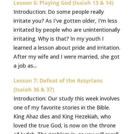
Lesson 6: Playing God (Isaiah 13 & 14)
Introduction: Do some people really
irritate you? As I've gotten older, I'm less
irritated by people who are unintentionally
irritating. Why is that? In my youth I
learned a lesson about pride and irritation.
After my wife and I were married, she got
a job as...
Lesson 7: Defeat of the Assyrians
(Isaiah 36 & 37)
Introduction: Our study this week involves
one of my favorite stories in the Bible.
King Ahaz dies and King Hezekiah, who
loved the true God, is now on the throne