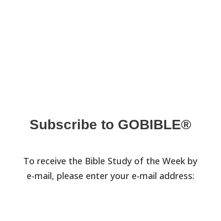
Subscribe to GOBIBLE®
To receive the Bible Study of the Week by
e-mail, please enter your e-mail address: