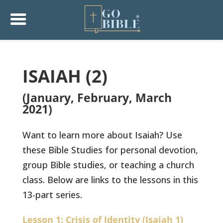
ISAIAH (2)
(January, February, March
2021)
Want to learn more about Isaiah? Use
these Bible Studies for personal devotion,
group Bible studies, or teaching a church
class. Below are links to the lessons in this
13-part series.
Lesson 1: Crisis of Identity (Isaiah 1)