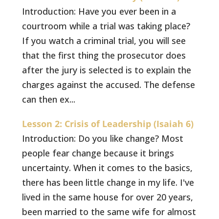
Introduction: Have you ever been in a
courtroom while a trial was taking place?
If you watch a criminal trial, you will see
that the first thing the prosecutor does
after the jury is selected is to explain the
charges against the accused. The defense
can then ex...
Lesson 2: Crisis of Leadership (Isaiah 6)
Introduction: Do you like change? Most
people fear change because it brings
uncertainty. When it comes to the basics,
there has been little change in my life. I've
lived in the same house for over 20 years,
been married to the same wife for almost