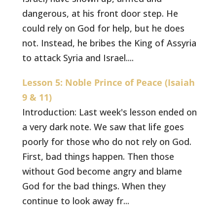
dangerous, at his front door step. He
could rely on God for help, but he does
not. Instead, he bribes the King of Assyria
to attack Syria and Israel....
Lesson 5: Noble Prince of Peace (Isaiah
9 & 11)
Introduction: Last week's lesson ended on
a very dark note. We saw that life goes
poorly for those who do not rely on God.
First, bad things happen. Then those
without God become angry and blame
God for the bad things. When they
continue to look away fr...