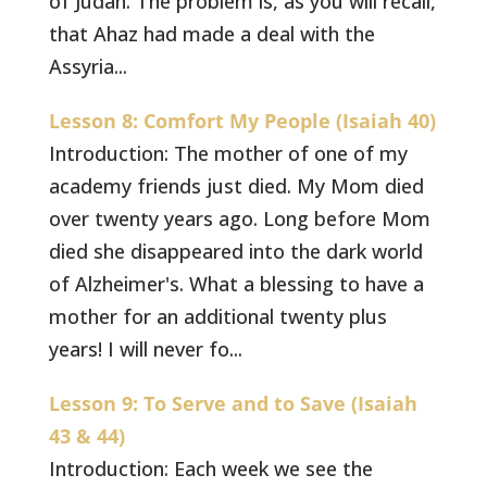
of Judah. The problem is, as you will recall,
that Ahaz had made a deal with the
Assyria...
Lesson 8: Comfort My People (Isaiah 40)
Introduction: The mother of one of my
academy friends just died. My Mom died
over twenty years ago. Long before Mom
died she disappeared into the dark world
of Alzheimer's. What a blessing to have a
mother for an additional twenty plus
years! I will never fo...
Lesson 9: To Serve and to Save (Isaiah
43 & 44)
Introduction: Each week we see the