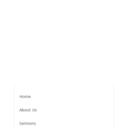
Home
About Us
Sermons