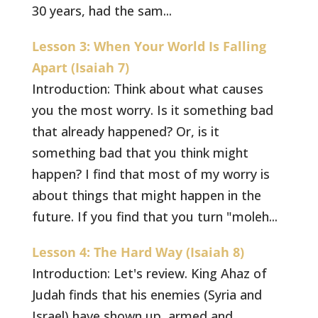
30 years, had the sam...
Lesson 3: When Your World Is Falling
Apart (Isaiah 7)
Introduction: Think about what causes
you the most worry. Is it something bad
that already happened? Or, is it
something bad that you think might
happen? I find that most of my worry is
about things that might happen in the
future. If you find that you turn "moleh...
Lesson 4: The Hard Way (Isaiah 8)
Introduction: Let's review. King Ahaz of
Judah finds that his enemies (Syria and
Israel) have shown up, armed and