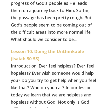
progress of God's people as He leads
them on a journey back to Him. So far,
the passage has been pretty rough. But
God's people seem to be coming out of
the difficult areas into more normal life.
What should we consider to be...
Lesson 10: Doing the Unthinkable
(Isaiah 50-53)
Introduction: Ever feel helpless? Ever feel
hopeless? Ever wish someone would help
you? Do you try to get help when you feel
like that? Who do you call? In our lesson
today we learn that we are helpless and
hopeless without God. Not only is God