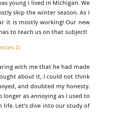
as young I lived in Michigan. We
tly skip the winter season. As I
r it is mostly
working! Our new
has to teach us on that subject!
astes 2)
haring with me that he had made
ought about it, I
could not think
nnoyed, and doubted my honesty.
 longer as annoying as I used to
life. Let’s dive
into our study of