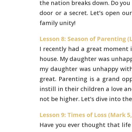
the nation
breaks down. Do you 
door or a secret. Let’s open ou
family unity!
Lesson 8: Season of Parenting (L
I recently had a great moment in
house. My
daughter was unhappy
my daughter was unhappy with
great.
Parenting is a grand opp
instill in their children a love a
not be higher. Let’s dive into t
Lesson 9: Times of Loss (Mark 5,
Have you ever thought that life i