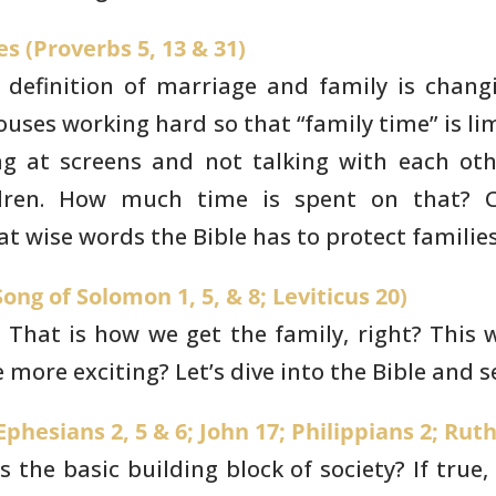
s (Proverbs 5, 13 & 31)
 definition of marriage
and family is changi
uses working hard so that “family time” is
lim
ng
at screens and not talking with each othe
ldren. How much time is spent on
that? C
t wise words the Bible has to protect familie
ong of Solomon 1, 5, & 8; Leviticus 20)
. That is how we get the
family, right? This
more exciting? Let’s dive into the Bible and 
phesians 2, 5 & 6; John 17; Philippians 2; Ruth
is the basic building
block of society? If true