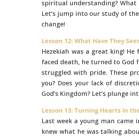
spiritual understanding? What
Let’s
jump into our study of th
change!
Lesson 12: What Have They Seen 
Hezekiah was a great king! He 
faced death, he
turned to God fo
struggled with pride. These p
you? Does
your lack of discreti
God’s Kingdom? Let’s plunge int
Lesson 13: Turning Hearts in the
Last week a young man came in
knew what he was
talking abou