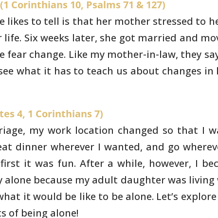
(1 Corinthians 10, Psalms 71 & 127)
likes to tell is that
her mother stressed to he
life. Six weeks later, she got married and
mov
le
fear change. Like my mother-in-law, they sa
see what it has to teach us
about changes in 
es 4, 1 Corinthians 7)
rriage, my work location
changed so that I w
eat dinner wherever I wanted, and go wherev
first it was fun.
After a while, however, I b
y alone because my adult daughter was living
 what
it would be like to be alone. Let’s explor
s of being alone!