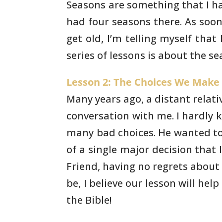
Seasons are something that I ha
had four
seasons there. As soon
get old, I’m telling myself that
I
series of lessons is about the se
Lesson 2: The Choices We Make (
Many years ago, a distant relati
conversation with me. I hardly 
many bad choices. He wanted
to
of a single major decision that 
Friend,
having no regrets about ma
be, I believe our lesson will
help 
the Bible!