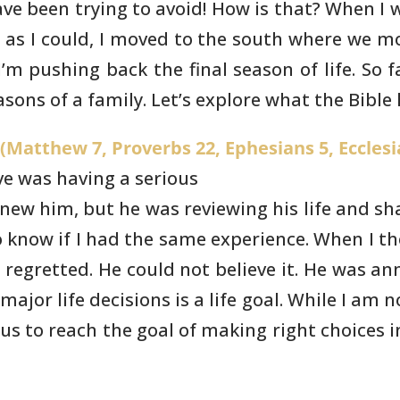
ve been trying to avoid!
How is that? When I w
 as I could, I moved to the south where we
mos
’m pushing back the final season of life. So fa
asons of a family.
Let’s explore what the Bible 
Matthew 7, Proverbs 22, Ephesians 5, Ecclesi
ve was having a serious
knew him, but he was reviewing his
life and s
 know if I had the same experience. When I th
I regretted. He could
not believe it. He was a
jor life decisions is a life goal. While I
am no
us to reach the goal of making right choices in 