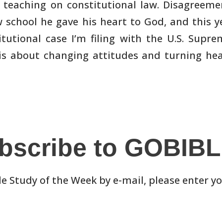
 teaching on
constitutional law. Disagreemen
w school he gave his heart to God, and
this y
tutional case I’m filing with the U.S. Supr
 is about changing
attitudes and turning hea
bscribe to GOBIB
le Study of the Week by e-mail, please enter y