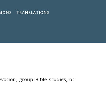
MONS
TRANSLATIONS
votion, group Bible studies, or