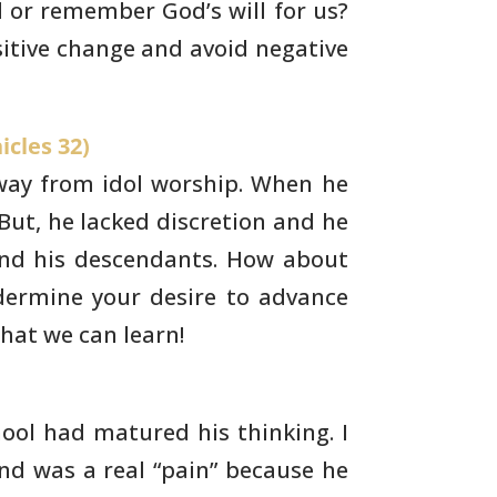
 or remember God’s will for us?
itive change and avoid negative
icles 32)
way from idol worship. When he
But, he
lacked discretion and he
nd his descendants. How about
ermine your desire to advance
hat we can learn!
ol had matured his thinking. I
nd was a real
“pain” because he