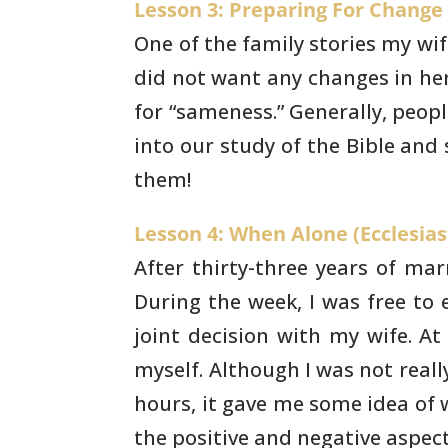
Lesson 3: Preparing For Change 
One of the family stories my wife 
did not
want any changes in her 
for “sameness.” Generally, peop
into our study of the Bible and 
them!
Lesson 4: When Alone (Ecclesiast
After thirty-three years of ma
During the week, I
was free to 
joint decision with my wife. At 
myself.
Although I was not reall
hours, it gave me some idea of
the positive and negative aspect