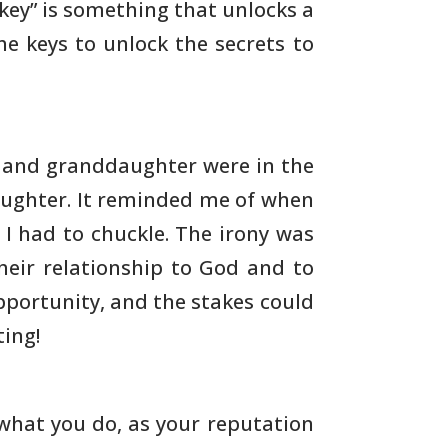
key” is something that unlocks a
he keys to unlock the
secrets to
, and granddaughter were in the
ughter.
It reminded me of when
 I had to chuckle. The irony was
heir relationship to God and to
pportunity, and the
stakes could
ing!
what you do, as your reputation