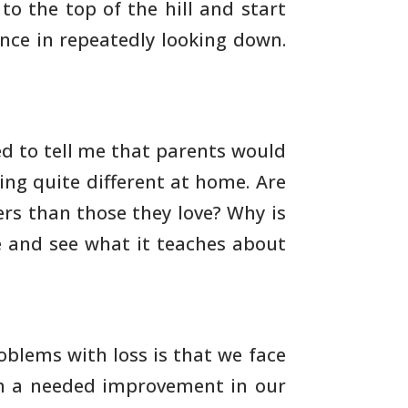
 to the
top of the hill and start
ence in repeatedly looking down.
d to tell me that parents would
ing
quite different at home. Are
rs than those they love? Why is
e and see what it teaches about
oblems with loss is that we face
m a needed
improvement in our