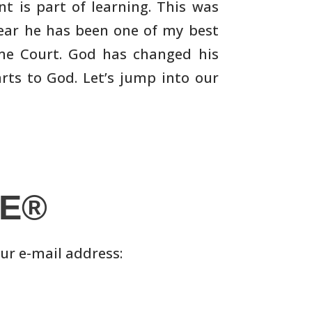
t is part of learning. This was
ear he has been one of my best
eme Court. God has
changed his
rts to God. Let’s jump into our
LE®
our e-mail address: