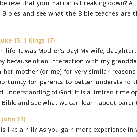
believe that your nation is breaking down? A
“
r
Bibles and see what the Bible teaches are t
uke 15, 1 Kings 17)
 life. It was Mother’s
Day! My wife, daughter
 because of an interaction with my grandda
 her mother (or
me) for very similar reasons.
ortunity for parents to better understand
t
nd
understanding of God. It is a limited time o
he Bible and see what we
can learn about parent
 John 11)
s like a hill? As you
gain more experience in 