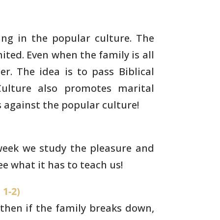
ng in the popular culture. The
ited. Even when the family is all
r. The idea is to pass
Biblical
ulture also promotes marital
s against the popular
culture!
 week we study the pleasure and
see what
it has to teach us!
 1-2)
, then if the family breaks down,