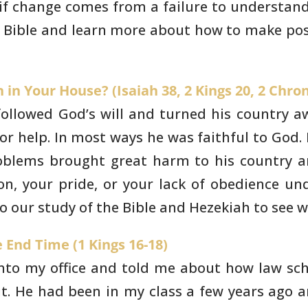
 if change comes
from a failure to understand
e Bible and learn more about how to make
pos
in Your House? (Isaiah 38, 2 Kings 20, 2 Chron
followed God’s will and
turned his country a
r help. In most ways he was faithful to God. 
roblems brought
great harm to his country a
on, your pride, or your lack of obedience
und
o our
study of the Bible and Hezekiah to see w
 End Time (1 Kings 16-18)
to my office and told me
about how law scho
t. He had been in my class a few years ago a