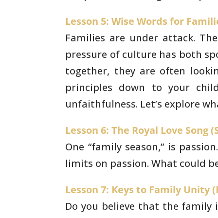
Lesson 5: Wise Words for Familie
Families are under attack. The
pressure of
culture has both spo
together, they are often looki
principles down to your chi
unfaithfulness. Let’s explore
wha
Lesson 6: The Royal Love Song (S
One “family season,” is passion
limits on passion.
What could be 
Lesson 7: Keys to Family Unity (E
Do you believe that the family 