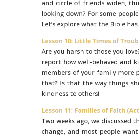
and circle of
friends widen, th
looking down? For some people, 
Let’s explore what the Bible has
Lesson 10: Little Times of Troub
Are you harsh to those you love?
report how
well-behaved and ki
members of your family more po
that? Is that the way things sh
kindness to others!
Lesson 11: Families of Faith (Act
Two weeks ago, we discussed the
change, and
most people want 