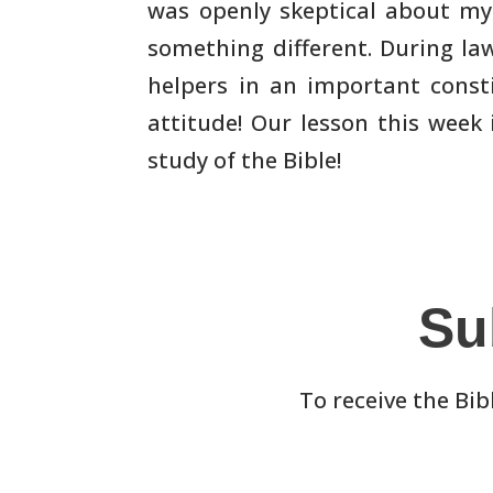
was openly skeptical about my
something different. During la
helpers in an important
consti
attitude! Our lesson this week
study of the
Bible!
Su
To receive the Bib