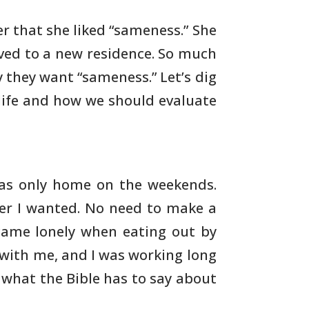
r that she liked “sameness.” She
ed to a new residence. So much
y they want “sameness.”
Let’s dig
life and how we should evaluate
as only home on the weekends.
er I wanted.
No need to make a
ecame lonely when eating out by
with me, and I was working long
e what the Bible has to
say about