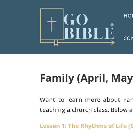
HO
CO
Family (April, May
Want to learn more about Famil
teaching a church class. Below ar
Lesson 1: The Rhythms of Life (G