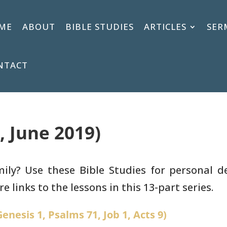
ME
ABOUT
BIBLE STUDIES
ARTICLES
SER
NTACT
, June 2019)
y? Use these Bible Studies for personal de
e links to the lessons in this 13-part series.
enesis 1, Psalms 71, Job 1, Acts 9)