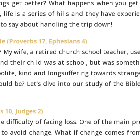
ings get better? What happens when you get
life is a
series of hills and they have experi
 to say about handling the trip down!
le (Proverbs 17, Ephesians 4)
 My wife, a retired
church school teacher, use
nd their child was at school, but was someth
lite, kind
and longsuffering towards strange
ould be? Let’s dive into our study of
the Bibl
s 10, Judges 2)
 difficulty of facing
loss. One of the main pr
to avoid change. What if change comes fro