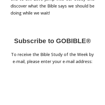
discover what
the Bible says we should be
doing while we wait!
Subscribe to GOBIBLE®
To receive the Bible Study of the Week by
e-mail, please enter your e-mail address: