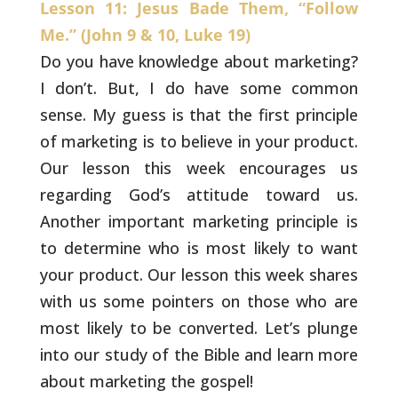
Lesson 11: Jesus Bade Them, “Follow
Me.” (John 9 & 10, Luke 19)
Do you have knowledge about marketing?
I don’t. But, I
do have some common
sense. My guess is that the first principle
of
marketing is to believe in your product.
Our lesson this week
encourages us
regarding God’s attitude toward us.
Another important
marketing principle is
to determine who is most likely to want
your
product. Our lesson this week shares
with us some pointers on those
who are
most likely to be converted. Let’s plunge
into our study of
the Bible and learn more
about marketing the gospel!