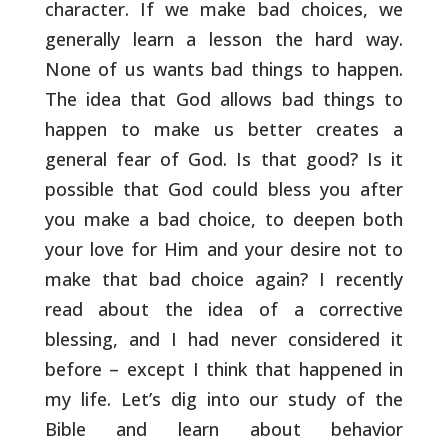
character. If we make bad choices, we
generally
learn a lesson the hard way.
None of us wants bad things to happen.
The idea that God allows bad things to
happen to make us better
creates a
general fear of God. Is that good? Is it
possible that God
could bless you after
you make a bad choice, to deepen both
your love
for Him and your desire not to
make that bad choice again? I
recently
read about the idea of a corrective
blessing, and I had
never considered it
before – except I think that happened in
my life.
Let’s dig into our study of the
Bible and learn about behavior