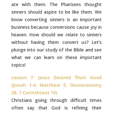
ate with them. The Pharisees thought
sinners should aspire to be like them. We
know converting sinners is
an important
business because conversions cause joy in
heaven. How
should we relate to sinners
without having them convert us? Let’s
plunge into our study of the Bible and see
what we can learn on these
important
topics!
Lesson 7: Jesus Desired Their Good
(Jonah 1-4, Matthew 5, Deuteronomy
28, 1 Corinthians 13)
Christians going through difficult times
often say that
God is refining their