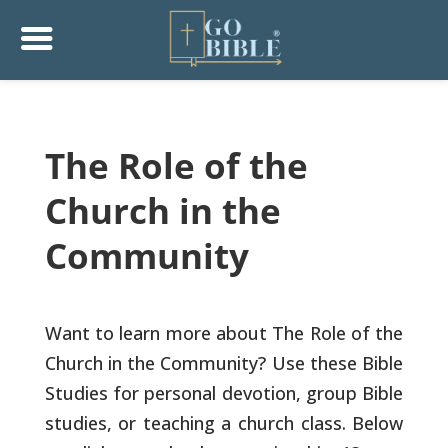
The Role of the
Church in the
Community
Want to learn more about The Role of the
Church in the Community? Use these Bible
Studies for personal devotion, group Bible
studies, or teaching a church class. Below