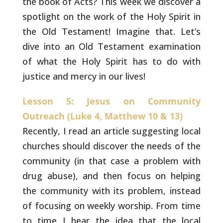
the book of Acts? This week we discover a
spotlight on the work of
the Holy Spirit in
the Old Testament! Imagine that. Let’s
dive into
an Old Testament examination
of what the Holy Spirit has to do with
justice and mercy in our lives!
Lesson 5: Jesus on Community
Outreach (Luke 4, Matthew 10 & 13)
Recently, I read an article suggesting local
churches
should discover the needs of the
community (in that case a problem
with
drug abuse), and then focus on helping
the community with its
problem, instead
of focusing on weekly worship. From time
to time I
hear the idea that the local