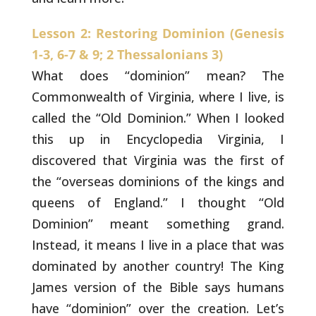
Lesson 2: Restoring Dominion (Genesis
1-3, 6-7 & 9; 2 Thessalonians 3)
What does “dominion” mean? The
Commonwealth of
Virginia, where I live, is
called the “Old Dominion.” When I looked
this up in Encyclopedia Virginia, I
discovered that Virginia was the
first of
the “overseas dominions of the kings and
queens of England.”
I thought “Old
Dominion” meant something grand.
Instead, it means I
live in a place that was
dominated by another country! The King
James
version of the Bible says humans
have “dominion” over the creation.
Let’s