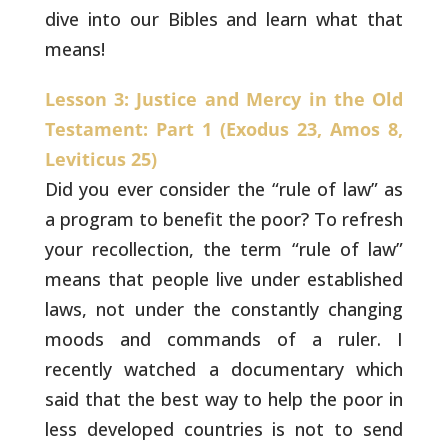
dive into our Bibles and learn what that
means!
Lesson 3: Justice and Mercy in the Old
Testament: Part 1 (Exodus 23, Amos 8,
Leviticus 25)
Did you ever consider the “rule of law” as
a program to
benefit the poor? To refresh
your recollection, the term “rule of
law”
means that people live under established
laws, not under the
constantly changing
moods and commands of a ruler. I
recently watched
a documentary which
said that the best way to help the poor in
less
developed countries is not to send