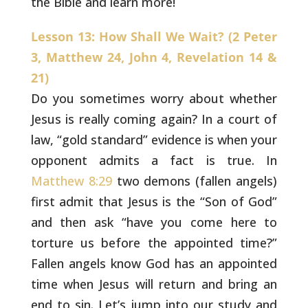
the Bible and learn more!
Lesson 13: How Shall We Wait? (2 Peter
3, Matthew 24, John 4, Revelation 14 &
21)
Do you sometimes worry about whether
Jesus is really
coming again? In a court of
law, “gold standard” evidence is when
your
opponent admits a fact is true. In
Matthew 8:29
two demons
(fallen angels)
first admit that Jesus is the “Son of God”
and then
ask “have you come here to
torture us before the appointed time?”
Fallen angels know God has an appointed
time when Jesus will return
and bring an
end to sin. Let’s jump into our study and