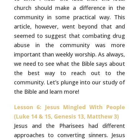
church should make a difference in the
community in some practical way. This
article, however, went beyond
that and
seemed to suggest that combating drug
abuse in the community
was more
important than weekly worship. As always,
we need to see
what the Bible says about
the best way to reach out to the
community.
Let’s plunge into our study of
the Bible and learn more!
Lesson 6: Jesus Mingled With People
(Luke 14 & 15, Genesis 13, Matthew 3)
Jesus and the Pharisees had different
approaches to
converting sinners. Jesus