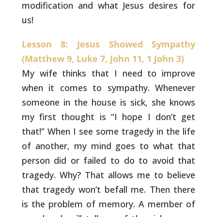
modification and what Jesus desires for
us!
Lesson 8: Jesus Showed Sympathy
(Matthew 9, Luke 7, John 11, 1 John 3)
My wife thinks that I need to improve
when it comes to
sympathy. Whenever
someone in the house is sick, she knows
my first
thought is “I hope I don’t get
that!” When I see some tragedy in the
life
of another, my mind goes to what that
person did or failed to do
to avoid that
tragedy. Why? That allows me to believe
that tragedy
won’t befall me. Then there
is the problem of memory. A member of