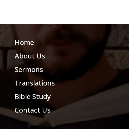
Home
About Us
Sermons
Translations
Bible Study
Contact Us