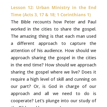
Lesson 12: Urban Ministry in the End
Time (Acts 3, 17 & 18; 1 Corinthians 1)
The Bible recounts how Peter and Paul
worked in the
cities to share the gospel.
The amazing thing is that each man used
a
different approach to capture the
attention of his audience. How
should we
approach sharing the gospel in the cities
in the end time?
How should we approach
sharing the gospel where we live? Does it
require a high level of skill and cunning on
our part? Or, is God in
charge of our
approach and all we need to do is
cooperate? Let’s
plunge into our study of