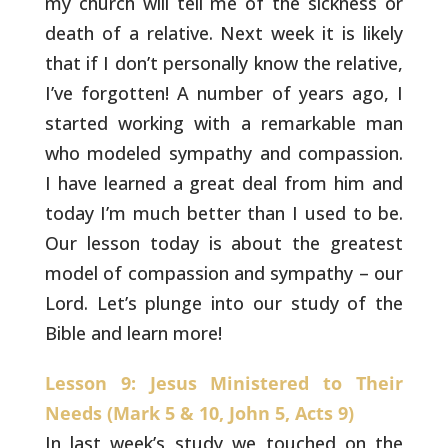
my
church will tell me of the sickness or
death of a relative. Next week
it is likely
that if I don’t personally know the relative,
I’ve
forgotten! A number of years ago, I
started working with a remarkable
man
who modeled sympathy and compassion.
I have learned a great deal
from him and
today I’m much better than I used to be.
Our lesson
today is about the greatest
model of compassion and sympathy – our
Lord. Let’s plunge into our study of the
Bible and learn more!
Lesson 9: Jesus Ministered to Their
Needs (Mark 5 & 10, John 5, Acts 9)
In last week’s study we touched on the