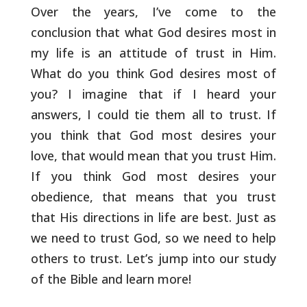
Over the years, I’ve come to the
conclusion that what
God desires most in
my life is an attitude of trust in Him.
What do
you think God desires most of
you? I imagine that if I heard your
answers, I could tie them all to trust. If
you think that God most
desires your
love, that would mean that you trust Him.
If you think
God most desires your
obedience, that means that you trust
that His
directions in life are best. Just as
we need to trust God, so we need
to help
others to trust. Let’s jump into our study
of the Bible and
learn more!