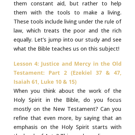
them constant aid, but rather to
help
them with the tools to make a living.
These tools include
living under the rule of
law, which treats the poor and the rich
equally. Let’s jump into our study and see
what the Bible teaches us
on this subject!
Lesson 4: Justice and Mercy in the Old
Testament: Part 2 (Ezekiel 37 & 47,
Isaiah 61, Luke 10 & 15)
When you think about the work of the
Holy Spirit in the
Bible, do you focus
mostly on the New Testament? Can you
refine that
even more, by saying that an
emphasis on the Holy Spirit starts with