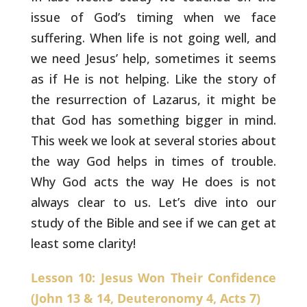
issue of God’s
timing when we face
suffering. When life is not going well, and
we
need Jesus’ help, sometimes it seems
as if He is not helping. Like
the story of
the resurrection of Lazarus, it might be
that God has
something bigger in mind.
This week we look at several stories about
the way God helps in times of trouble.
Why God acts the way He does
is not
always clear to us. Let’s dive into our
study of the Bible and
see if we can get at
least some clarity!
Lesson 10: Jesus Won Their Confidence
(John 13 & 14, Deuteronomy 4, Acts 7)