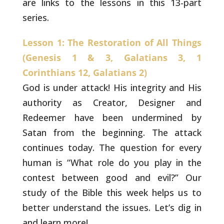
are links to the lessons in this 13-part
series.
Lesson 1: The Restoration of All Things
(Genesis 1 & 3, Galatians 3, 1
Corinthians 12, Galatians 2)
God is under attack! His integrity and His
authority as
Creator, Designer and
Redeemer have been undermined by
Satan from the
beginning. The attack
continues today. The question for every
human
is “What role do you play in the
contest between good and evil?” Our
study of the Bible this week helps us to
better understand the
issues. Let’s dig in
and learn more!