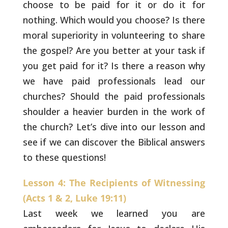
choose to be paid for it or do it for
nothing. Which would you choose? Is there
moral superiority
in volunteering to share
the gospel? Are you better at your task if
you get paid for it? Is there a
reason why
we have paid professionals lead our
churches? Should the paid professionals
shoulder a heavier burden in the work of
the church? Let’s dive into our lesson and
see if we
can discover the Biblical answers
to these questions!
Lesson 4: The Recipients of Witnessing
(Acts 1 & 2, Luke 19:11)
Last week we learned you are