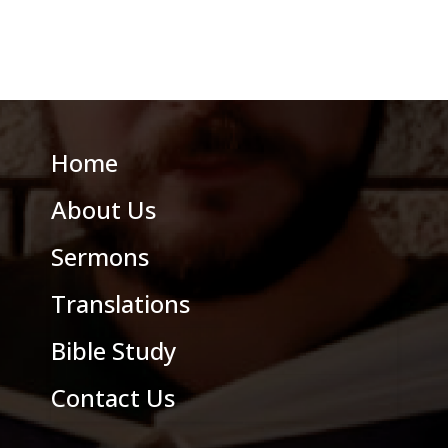
Home
About Us
Sermons
Translations
Bible Study
Contact Us