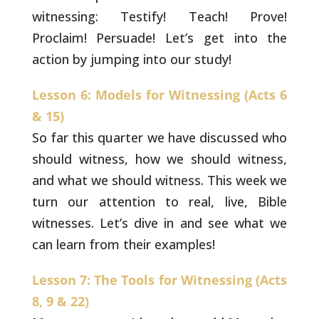
witnessing: Testify! Teach! Prove!
Proclaim! Persuade! Let’s get into the
action by jumping
into our study!
Lesson 6: Models for Witnessing (Acts 6
& 15)
So far this quarter we have discussed who
should witness, how we should witness,
and what we should
witness. This week we
turn our attention to real, live,
Bible
witnesses. Let’s dive in and see what we
can learn
from their examples!
Lesson 7: The Tools for Witnessing (Acts
8, 9 & 22)