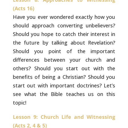
(Acts 16)
Have you ever wondered exactly how you
should
approach converting unbelievers?
Should you hope to catch
their interest in
the future by talking about Revelation?
Should you point of the important
differences between your
church and
others? Should you start out with the
benefits
of being a Christian? Should you
start out with important
doctrines? Let’s
see what the Bible teaches us on this
topic!
Lesson 9: Church Life and Witnessing
(Acts 2, 4 & 5)