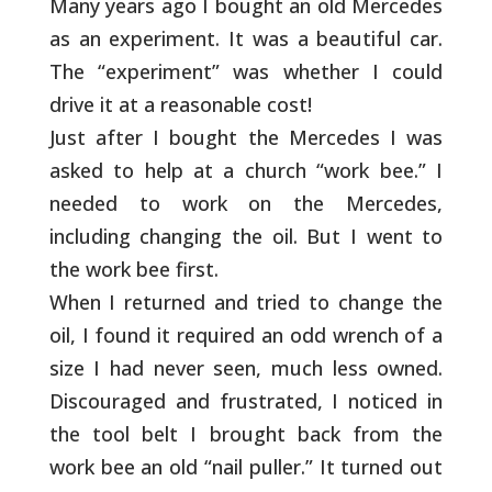
Many years ago I bought an old Mercedes
as an
experiment. It was a beautiful car.
The “experiment” was
whether I could
drive it at a reasonable cost!
Just after I bought the Mercedes I was
asked to help at a
church “work bee.” I
needed to work on the Mercedes,
including changing the oil. But I went to
the work bee
first.
When I returned and tried to change the
oil, I found it
required an odd wrench of a
size I had never seen, much less
owned.
Discouraged and frustrated, I noticed in
the tool
belt I brought back from the
work bee an old “nail puller.”
It turned out