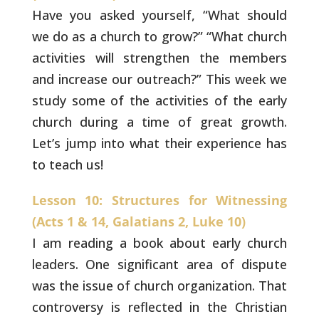
Have you asked yourself, “What should
we do as
a church to grow?” “What church
activities will strengthen
the members
and increase our outreach?” This week we
study
some of the activities of the early
church during a time of
great growth.
Let’s jump into what their experience has
to
teach us!
Lesson 10: Structures for Witnessing
(Acts 1 & 14, Galatians 2, Luke 10)
I am reading a book about early church
leaders. One
significant area of dispute
was the issue of church organization.
That
controversy is reflected in the Christian