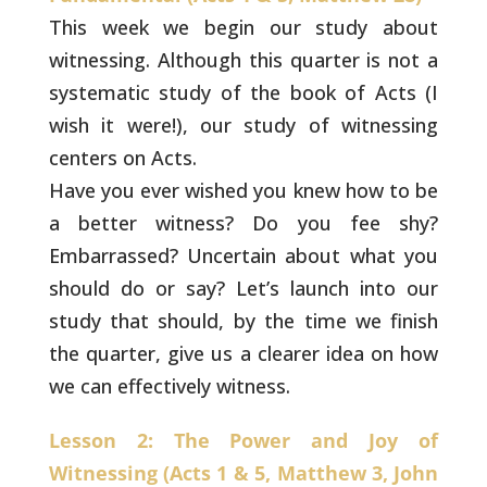
This week we begin our study about
witnessing. Although
this quarter is not a
systematic study of the book of Acts (I
wish it
were!), our study of witnessing
centers on Acts.
Have you ever wished you knew how to be
a better witness? Do you fee
shy?
Embarrassed? Uncertain about what you
should do or say? Let’s
launch into our
study that should, by the time we finish
the quarter,
give us a clearer idea on how
we can effectively witness.
Lesson 2: The Power and Joy of
Witnessing (Acts 1 & 5, Matthew 3, John