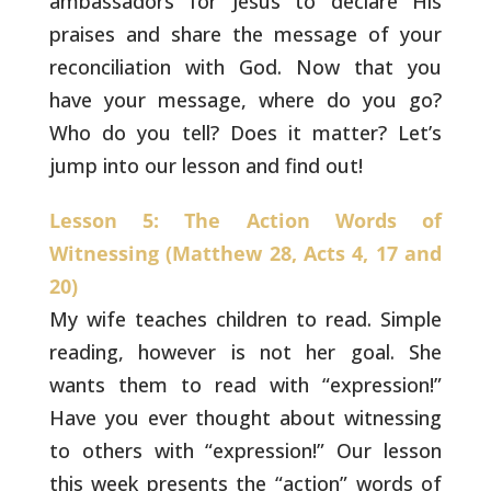
ambassadors for
Jesus to declare His
praises and share the message of your
reconciliation with God. Now that you
have your message,
where do you go?
Who do you tell? Does it matter? Let’s
jump into our lesson and find out!
Lesson 5: The Action Words of
Witnessing (Matthew 28, Acts 4, 17 and
20)
My wife teaches children to read. Simple
reading, however is not her goal. She
wants them to read
with “expression!”
Have you ever thought about witnessing
to
others with “expression!” Our lesson
this week presents the
“action” words of