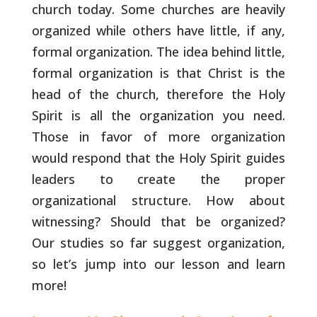
church today. Some
churches are heavily
organized while others have little, if any,
formal organization. The idea behind little,
formal organization is
that Christ is the
head of the church, therefore the Holy
Spirit is
all the organization you need.
Those in favor of more organization
would respond that the Holy Spirit guides
leaders to create the
proper
organizational structure. How about
witnessing? Should that
be organized?
Our studies so far suggest organization,
so let’s jump
into our lesson and learn
more!