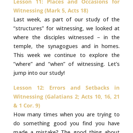
Lesson 11: Places and Occasions for
Witnessing (Mark 5, Acts 18)
Last week, as part of our study of the
“structures” for
witnessing, we looked at
where the disciples witnessed – in the
temple, the synagogues and in homes.
This week we continue to
explore the
“where” and “when” of witnessing. Let’s
jump into our
study!
Lesson 12: Errors and Setbacks in
Witnessing (Galatians 2; Acts 10, 16, 21
& 1 Cor. 9)
How many times when you are trying to
do something good
you find you have
made a mistake? The good thing about