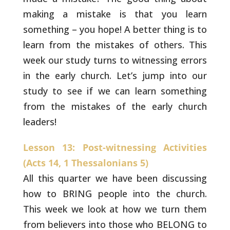
making a
mistake is that you learn
something – you hope! A better thing is to
learn from the mistakes of others. This
week our study turns to
witnessing errors
in the early church. Let’s jump into our
study to
see if we can learn something
from the mistakes of the early church
leaders!
Lesson 13: Post-witnessing Activities
(Acts 14, 1 Thessalonians 5)
All this quarter we have been discussing
how to BRING
people into the church.
This week we look at how we turn them
from
believers into those who BELONG to