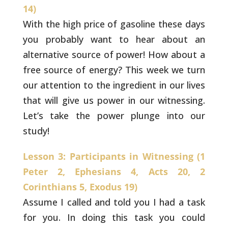
14)
With the high price of gasoline these days
you probably
want to hear about an
alternative source of power! How about a
free
source of energy? This week we turn
our attention to the ingredient
in our lives
that will give us power in our witnessing.
Let’s take the
power plunge into our
study!
Lesson 3: Participants in Witnessing (1
Peter 2, Ephesians 4, Acts 20, 2
Corinthians 5, Exodus 19)
Assume I called and told you I had a task
for you. In doing this task you could