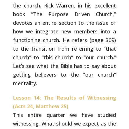
the church. Rick Warren, in his
excellent
book “The Purpose Driven Church,”
devotes an entire section
to the issue of
how we integrate new members into a
functioning
church. He refers (page 309)
to the transition from referring to
“that
church” to “this church” to “our church.”
Let’s see what the
Bible has to say about
getting believers to the “our church”
mentality.
Lesson 14: The Results of Witnessing
(Acts 24, Matthew 25)
This entire quarter we have studied
witnessing. What
should we expect as the