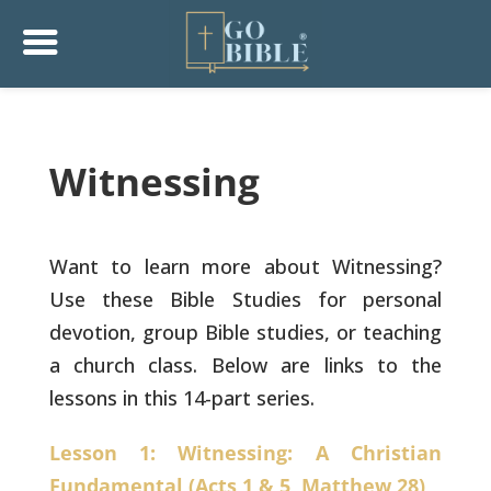
Witnessing
Want to learn more about Witnessing?
Use these Bible Studies for personal
devotion, group Bible studies, or teaching
a church class. Below are links to the
lessons in this 14-part series.
Lesson 1: Witnessing: A Christian
Fundamental (Acts 1 & 5, Matthew 28)