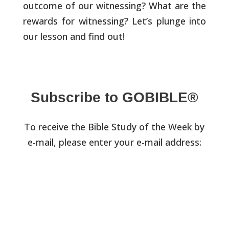
outcome of our witnessing? What are the
rewards for witnessing? Let’s plunge into
our lesson and find out!
Subscribe to GOBIBLE®
To receive the Bible Study of the Week by
e-mail, please enter your e-mail address: