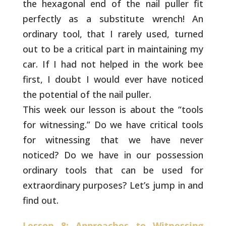
the hexagonal end of the nail puller fit
perfectly as a substitute wrench! An
ordinary tool, that I
rarely used, turned
out to be a critical part in maintaining
my
car. If I had not helped in the work bee
first, I doubt I
would ever have noticed
the potential of the nail puller.
This week our lesson is about the “tools
for witnessing.” Do
we have critical tools
for witnessing that we have never
noticed? Do we have in our possession
ordinary tools that
can be used for
extraordinary purposes? Let’s jump in and
find out.
Lesson 8: Approaches to Witnessing