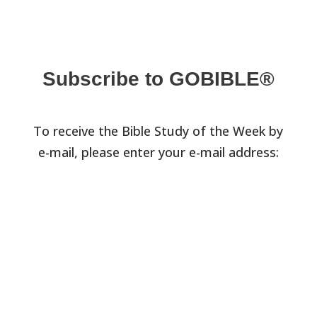
Subscribe to GOBIBLE®
To receive the Bible Study of the Week by
e-mail, please enter your e-mail address: