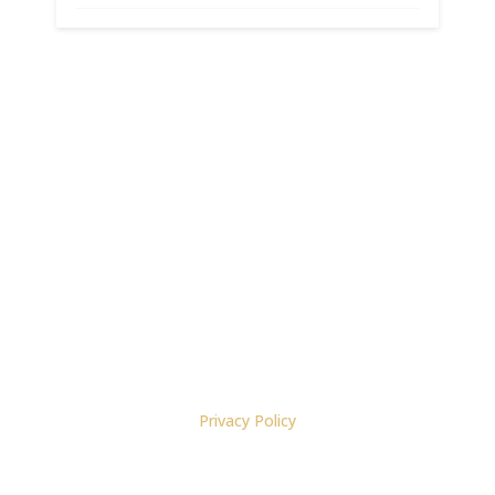
Materials copyright 2022, Bruce N. Cameron, J.D.
Privacy Policy