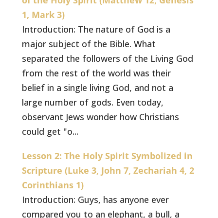
of the Holy Spirit (Matthew 12, Genesis
1, Mark 3)
Introduction: The nature of God is a
major subject of the Bible. What
separated the followers of the Living God
from the rest of the world was their
belief in a single living God, and not a
large number of gods. Even today,
observant Jews wonder how Christians
could get "o...
Lesson 2: The Holy Spirit Symbolized in
Scripture (Luke 3, John 7, Zechariah 4, 2
Corinthians 1)
Introduction: Guys, has anyone ever
compared you to an elephant, a bull, a