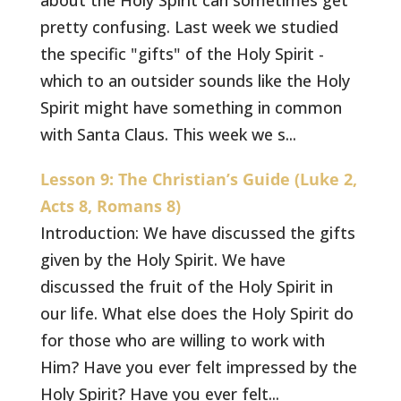
about the Holy Spirit can sometimes get
pretty confusing. Last week we studied
the specific "gifts" of the Holy Spirit -
which to an outsider sounds like the Holy
Spirit might have something in common
with Santa Claus. This week we s...
Lesson 9: The Christian’s Guide (Luke 2,
Acts 8, Romans 8)
Introduction: We have discussed the gifts
given by the Holy Spirit. We have
discussed the fruit of the Holy Spirit in
our life. What else does the Holy Spirit do
for those who are willing to work with
Him? Have you ever felt impressed by the
Holy Spirit? Have you ever felt...