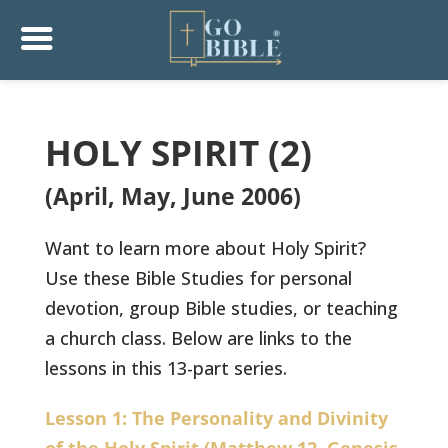
HOLY SPIRIT (2)
(April, May, June 2006)
Want to learn more about Holy Spirit?
Use these Bible Studies for personal
devotion, group Bible studies, or teaching
a church class. Below are links to the
lessons in this 13-part series.
Lesson 1: The Personality and Divinity