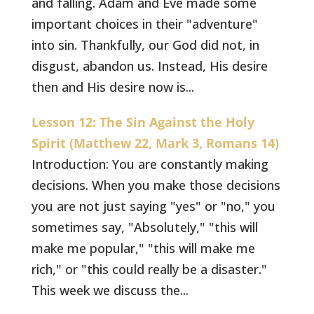
and falling. Adam and Eve made some
important choices in their "adventure"
into sin. Thankfully, our God did not, in
disgust, abandon us. Instead, His desire
then and His desire now is...
Lesson 12: The Sin Against the Holy
Spirit (Matthew 22, Mark 3, Romans 14)
Introduction: You are constantly making
decisions. When you make those decisions
you are not just saying "yes" or "no," you
sometimes say, "Absolutely," "this will
make me popular," "this will make me
rich," or "this could really be a disaster."
This week we discuss the...