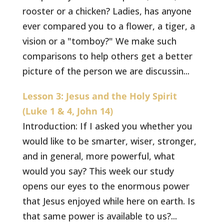
rooster or a chicken? Ladies, has anyone
ever compared you to a flower, a tiger, a
vision or a "tomboy?" We make such
comparisons to help others get a better
picture of the person we are discussin...
Lesson 3: Jesus and the Holy Spirit
(Luke 1 & 4, John 14)
Introduction: If I asked you whether you
would like to be smarter, wiser, stronger,
and in general, more powerful, what
would you say? This week our study
opens our eyes to the enormous power
that Jesus enjoyed while here on earth. Is
that same power is available to us?...