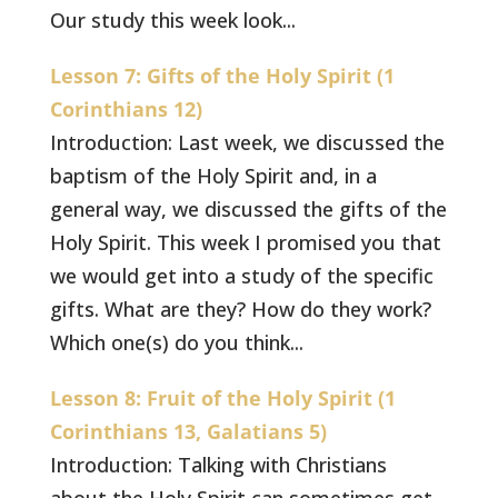
Our study this week look...
Lesson 7: Gifts of the Holy Spirit (1
Corinthians 12)
Introduction: Last week, we discussed the
baptism of the Holy Spirit and, in a
general way, we discussed the gifts of the
Holy Spirit. This week I promised you that
we would get into a study of the specific
gifts. What are they? How do they work?
Which one(s) do you think...
Lesson 8: Fruit of the Holy Spirit (1
Corinthians 13, Galatians 5)
Introduction: Talking with Christians