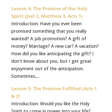
Lesson 4: The Promise of the Holy
Spirit (Joel 2, Matthew 3, Acts 1)
Introduction: Have you ever been
promised something that you really
wanted? A job promotion? A gift of
money? Marriage? A new car? A vacation?
How did you like anticipating the gift? I
don't know about you, but I get great
enjoyment out of the anticipation.
Sometimes,...
Lesson 5: The Promise Fulfilled (Acts 1
& 2)
Introduction: Would you like the Holy
Spirit to come in power into your life?