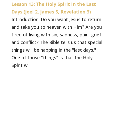
Lesson 13: The Holy Spirit in the Last
Days (Joel 2, James 5, Revelation 3)
Introduction: Do you want Jesus to return
and take you to heaven with Him? Are you
tired of living with sin, sadness, pain, grief
and conflict? The Bible tells us that special
things will be happing in the "last days."
One of those "things" is that the Holy
Spirit will...