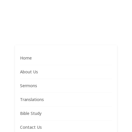
Home
About Us
Sermons
Translations
Bible Study
Contact Us