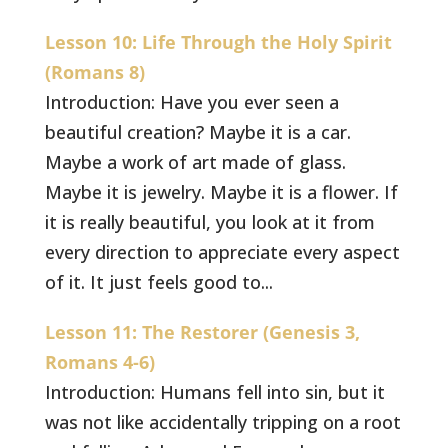
Lesson 10: Life Through the Holy Spirit
(Romans 8)
Introduction: Have you ever seen a
beautiful creation? Maybe it is a car.
Maybe a work of art made of glass.
Maybe it is jewelry. Maybe it is a flower. If
it is really beautiful, you look at it from
every direction to appreciate every aspect
of it. It just feels good to...
Lesson 11: The Restorer (Genesis 3,
Romans 4-6)
Introduction: Humans fell into sin, but it
was not like accidentally tripping on a root