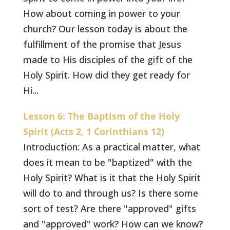
How about coming in power to your
church? Our lesson today is about the
fulfillment of the promise that Jesus
made to His disciples of the gift of the
Holy Spirit. How did they get ready for
Hi...
Lesson 6: The Baptism of the Holy
Spirit (Acts 2, 1 Corinthians 12)
Introduction: As a practical matter, what
does it mean to be "baptized" with the
Holy Spirit? What is it that the Holy Spirit
will do to and through us? Is there some
sort of test? Are there "approved" gifts
and "approved" work? How can we know?