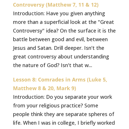
Controversy (Matthew 7, 11 & 12)
Introduction: Have you given anything
more than a superficial look at the "Great
Controversy" idea? On the surface it is the
battle between good and evil, between
Jesus and Satan. Drill deeper. Isn't the
great controversy about understanding
the nature of God? Isn't that w...
Lesson 8: Comrades in Arms (Luke 5,
Matthew 8 & 20, Mark 9)
Introduction: Do you separate your work
from your religious practice? Some
people think they are separate spheres of
life. When I was in college, I briefly worked