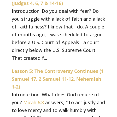
(Judges 4, 6, 7 & 14-16)
Introduction: Do you deal with fear? Do
you struggle with a lack of faith and a lack
of faithfulness? I know that I do. A couple
of months ago, I was scheduled to argue
before a U.S. Court of Appeals - a court
directly below the U.S. Supreme Court.
That created f...
Lesson 5: The Controversy Continues (1
Samuel 17, 2 Samuel 11-12, Nehemiah
1-2)
Introduction: What does God require of
you?
Micah 6:8
answers, "To act justly and
to love mercy and to walk humbly with