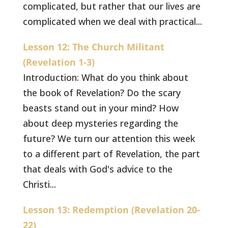
complicated, but rather that our lives are
complicated when we deal with practical...
Lesson 12: The Church Militant
(Revelation 1-3)
Introduction: What do you think about
the book of Revelation? Do the scary
beasts stand out in your mind? How
about deep mysteries regarding the
future? We turn our attention this week
to a different part of Revelation, the part
that deals with God's advice to the
Christi...
Lesson 13: Redemption (Revelation 20-
22)