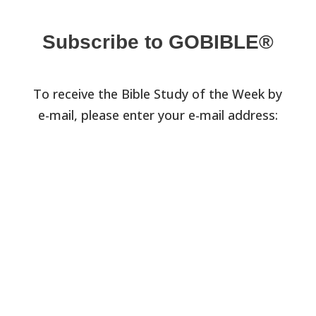
Subscribe to GOBIBLE®
To receive the Bible Study of the Week by
e-mail, please enter your e-mail address: