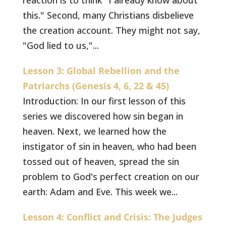
reaction is to think "I already know about
this." Second, many Christians disbelieve
the creation account. They might not say,
"God lied to us,"...
Lesson 3: Global Rebellion and the
Patriarchs (Genesis 4, 6, 22 & 45)
Introduction: In our first lesson of this
series we discovered how sin began in
heaven. Next, we learned how the
instigator of sin in heaven, who had been
tossed out of heaven, spread the sin
problem to God's perfect creation on our
earth: Adam and Eve. This week we...
Lesson 4: Conflict and Crisis: The Judges