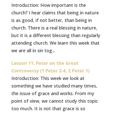
Introduction: How important is the
church? I hear claims that being in nature
is as good, if not better, than being in
church. There is a real blessing in nature,
but it is a different blessing than regularly
attending church. We learn this week that
we are all in sin tog...
Lesson 11: Peter on the Great
Controversy (1 Peter 2-4, 2 Peter 1)
Introduction: This week we look at
something we have studied many times,
the issue of grace and works. From my
point of view, we cannot study this topic
too much. It is not that grace is so