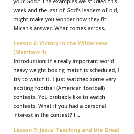
your God." The examples we studied this
week and the last of God's leaders of old,
might make you wonder how they fit
Micah's answer. What comes across...
Lesson 6: Victory in the Wilderness
(Matthew 4)
Introduction: If a really important world
heavy weight boxing match is scheduled, I
try to watch it. I just watched some very
exciting football (American football)
contests. You probably like to watch
contests. What if you had a personal
interest in the contest? I'...
Lesson 7: Jesus’ Teaching and the Great