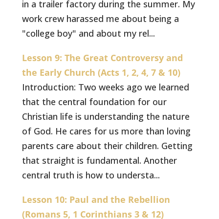
in a trailer factory during the summer. My
work crew harassed me about being a
"college boy" and about my rel...
Lesson 9: The Great Controversy and
the Early Church (Acts 1, 2, 4, 7 & 10)
Introduction: Two weeks ago we learned
that the central foundation for our
Christian life is understanding the nature
of God. He cares for us more than loving
parents care about their children. Getting
that straight is fundamental. Another
central truth is how to understa...
Lesson 10: Paul and the Rebellion
(Romans 5, 1 Corinthians 3 & 12)