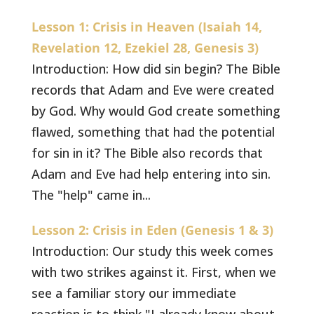
Lesson 1: Crisis in Heaven (Isaiah 14,
Revelation 12, Ezekiel 28, Genesis 3)
Introduction: How did sin begin? The Bible
records that Adam and Eve were created
by God. Why would God create something
flawed, something that had the potential
for sin in it? The Bible also records that
Adam and Eve had help entering into sin.
The "help" came in...
Lesson 2: Crisis in Eden (Genesis 1 & 3)
Introduction: Our study this week comes
with two strikes against it. First, when we
see a familiar story our immediate