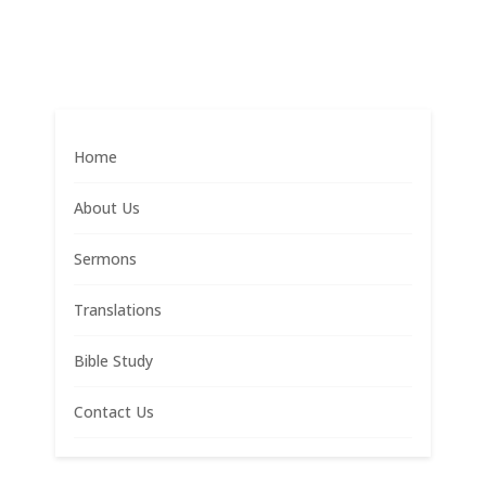
Home
About Us
Sermons
Translations
Bible Study
Contact Us