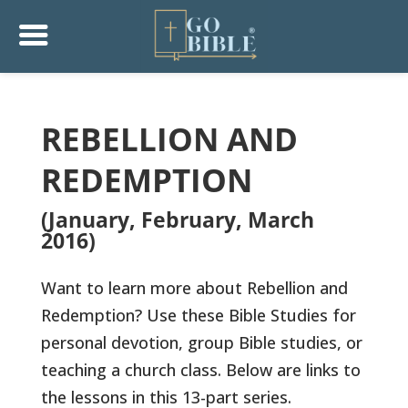
REBELLION AND
REDEMPTION
(January, February, March
2016)
Want to learn more about Rebellion and
Redemption? Use these Bible Studies for
personal devotion, group Bible studies, or
teaching a church class. Below are links to
the lessons in this 13-part series.