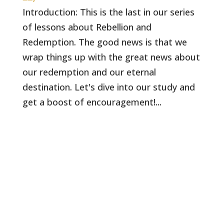
Introduction: This is the last in our series
of lessons about Rebellion and
Redemption. The good news is that we
wrap things up with the great news about
our redemption and our eternal
destination. Let's dive into our study and
get a boost of encouragement!...