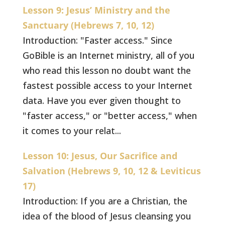
Lesson 9: Jesus’ Ministry and the
Sanctuary (Hebrews 7, 10, 12)
Introduction: "Faster access." Since
GoBible is an Internet ministry, all of you
who read this lesson no doubt want the
fastest possible access to your Internet
data. Have you ever given thought to
"faster access," or "better access," when
it comes to your relat...
Lesson 10: Jesus, Our Sacrifice and
Salvation (Hebrews 9, 10, 12 & Leviticus
17)
Introduction: If you are a Christian, the
idea of the blood of Jesus cleansing you