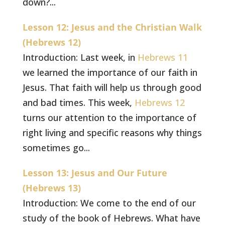
down?...
Lesson 12: Jesus and the Christian Walk
(Hebrews 12)
Introduction: Last week, in
Hebrews 11
we learned the importance of our faith in
Jesus. That faith will help us through good
and bad times. This week,
Hebrews 12
turns our attention to the importance of
right living and specific reasons why things
sometimes go...
Lesson 13: Jesus and Our Future
(Hebrews 13)
Introduction: We come to the end of our
study of the book of Hebrews. What have