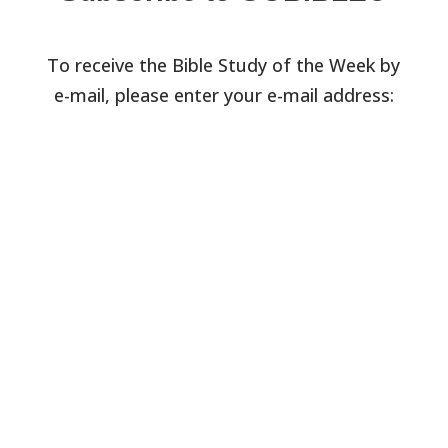
To receive the Bible Study of the Week by
e-mail, please enter your e-mail address: