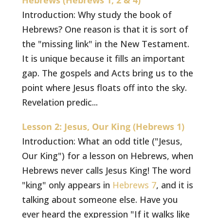
Hebrews (Hebrews 1, 2 & 4)
Introduction: Why study the book of
Hebrews? One reason is that it is sort of
the "missing link" in the New Testament.
It is unique because it fills an important
gap. The gospels and Acts bring us to the
point where Jesus floats off into the sky.
Revelation predic...
Lesson 2: Jesus, Our King (Hebrews 1)
Introduction: What an odd title ("Jesus,
Our King") for a lesson on Hebrews, when
Hebrews never calls Jesus King! The word
"king" only appears in
Hebrews 7
, and it is
talking about someone else. Have you
ever heard the expression "If it walks like