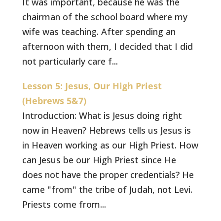
It was important, because he was the
chairman of the school board where my
wife was teaching. After spending an
afternoon with them, I decided that I did
not particularly care f...
Lesson 5: Jesus, Our High Priest
(Hebrews 5&7)
Introduction: What is Jesus doing right
now in Heaven? Hebrews tells us Jesus is
in Heaven working as our High Priest. How
can Jesus be our High Priest since He
does not have the proper credentials? He
came "from" the tribe of Judah, not Levi.
Priests come from...