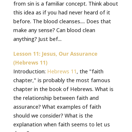
from sin is a familiar concept. Think about
this idea as if you had never heard of it
before. The blood cleanses.... Does that
make any sense? Can blood clean
anything? Just bef...
Lesson 11: Jesus, Our Assurance
(Hebrews 11)
Introduction:
Hebrews 11
, the "faith
chapter," is probably the most famous
chapter in the book of Hebrews. What is
the relationship between faith and
assurance? What examples of faith
should we consider? What is the
explanation when faith seems to let us