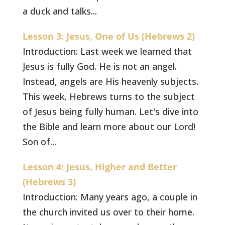
a duck and talks...
Lesson 3: Jesus, One of Us (Hebrews 2)
Introduction: Last week we learned that
Jesus is fully God. He is not an angel.
Instead, angels are His heavenly subjects.
This week, Hebrews turns to the subject
of Jesus being fully human. Let's dive into
the Bible and learn more about our Lord!
Son of...
Lesson 4: Jesus, Higher and Better
(Hebrews 3)
Introduction: Many years ago, a couple in
the church invited us over to their home.