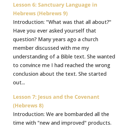
Lesson 6: Sanctuary Language in
Hebrews (Hebrews 9)
Introduction: "What was that all about?"
Have you ever asked yourself that
question? Many years ago a church
member discussed with me my
understanding of a Bible text. She wanted
to convince me I had reached the wrong
conclusion about the text. She started
out...
Lesson 7: Jesus and the Covenant
(Hebrews 8)
Introduction: We are bombarded all the
time with "new and improved" products.