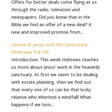
Offers for better deals come flying at us
through the radio, television and
newspapers. Did you know that in the
Bible we find an offer of a new deal? A
new and improved promise from...
Lesson 8: Jesus and the Sanctuary
(Hebrews 9 & 10)
Introduction: This week Hebrews teaches
us more about Jesus' work in the heavenly
sanctuary. At first we seem to be dealing
with estate planning, then we find out
that every one of us can be that lucky
relative who inherited a windfall! What
happens if we turn...