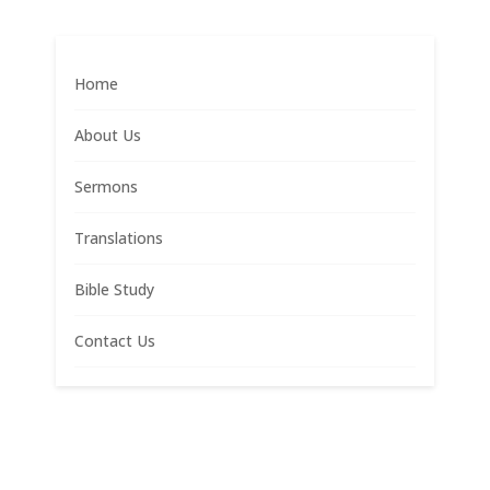
Home
About Us
Sermons
Translations
Bible Study
Contact Us