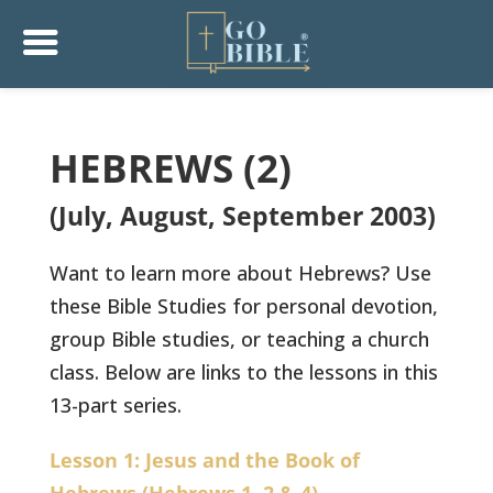
HEBREWS (2)
(July, August, September 2003)
Want to learn more about Hebrews? Use
these Bible Studies for personal devotion,
group Bible studies, or teaching a church
class. Below are links to the lessons in this
13-part series.
Lesson 1: Jesus and the Book of