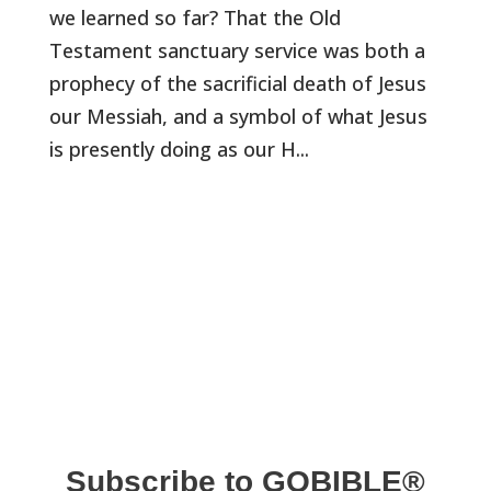
we learned so far? That the Old
Testament sanctuary service was both a
prophecy of the sacrificial death of Jesus
our Messiah, and a symbol of what Jesus
is presently doing as our H...
Subscribe to GOBIBLE®