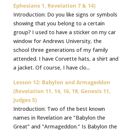
Ephesians 1, Revelation 7 & 14)
Introduction: Do you like signs or symbols
showing that you belong to a certain
group? I used to have a sticker on my car
window for Andrews University, the
school three generations of my family
attended. I have Corvette hats, a shirt and
a jacket. Of course, I have clo...
Lesson 12: Babylon and Armageddon
(Revelation 11, 14, 16, 18, Genesis 11,
Judges 5)
Introduction: Two of the best known
names in Revelation are "Babylon the
Great" and "Armageddon." Is Babylon the