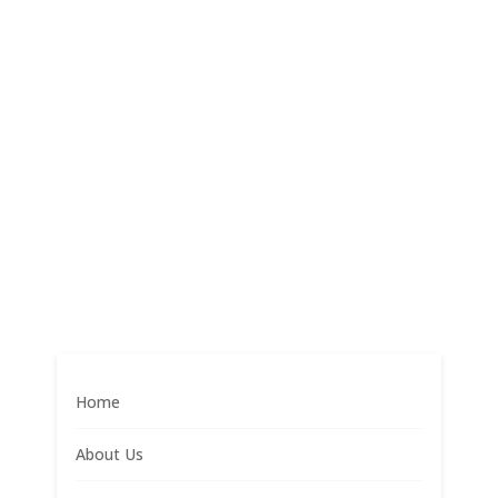
Home
About Us