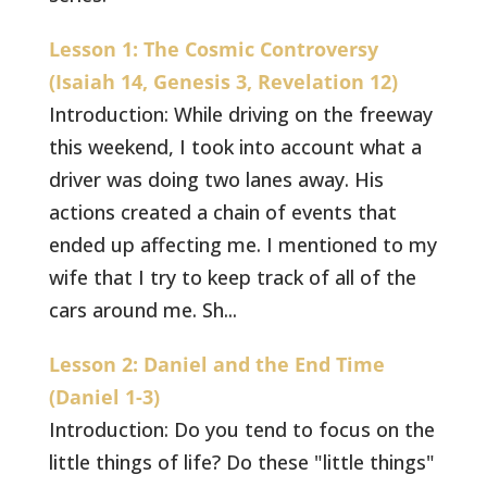
Lesson 1: The Cosmic Controversy
(Isaiah 14, Genesis 3, Revelation 12)
Introduction: While driving on the freeway
this weekend, I took into account what a
driver was doing two lanes away. His
actions created a chain of events that
ended up affecting me. I mentioned to my
wife that I try to keep track of all of the
cars around me. Sh...
Lesson 2: Daniel and the End Time
(Daniel 1-3)
Introduction: Do you tend to focus on the
little things of life? Do these "little things"