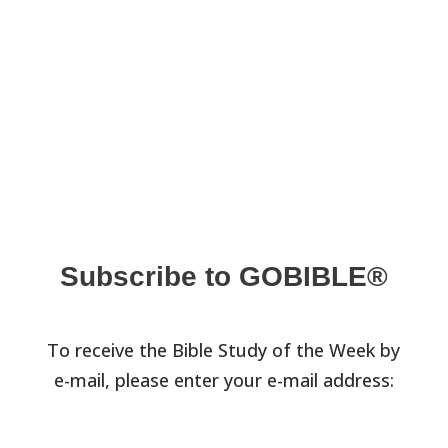
Subscribe to GOBIBLE®
To receive the Bible Study of the Week by
e-mail, please enter your e-mail address: