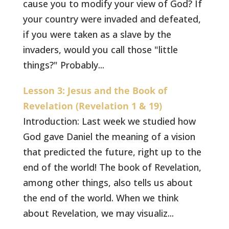
cause you to modify your view of God? If
your country were invaded and defeated,
if you were taken as a slave by the
invaders, would you call those "little
things?" Probably...
Lesson 3: Jesus and the Book of
Revelation (Revelation 1 & 19)
Introduction: Last week we studied how
God gave Daniel the meaning of a vision
that predicted the future, right up to the
end of the world! The book of Revelation,
among other things, also tells us about
the end of the world. When we think
about Revelation, we may visualiz...