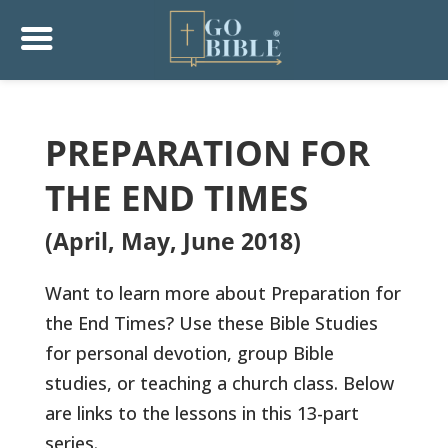
PREPARATION FOR
THE END TIMES
(April, May, June 2018)
Want to learn more about Preparation for
the End Times? Use these Bible Studies
for personal devotion, group Bible
studies, or teaching a church class. Below
are links to the lessons in this 13-part
series.