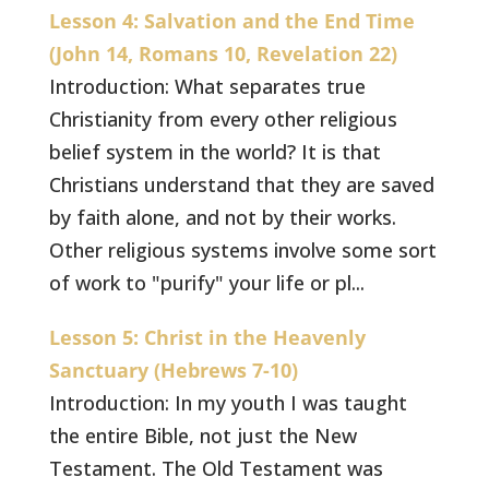
Lesson 4: Salvation and the End Time
(John 14, Romans 10, Revelation 22)
Introduction: What separates true
Christianity from every other religious
belief system in the world? It is that
Christians understand that they are saved
by faith alone, and not by their works.
Other religious systems involve some sort
of work to "purify" your life or pl...
Lesson 5: Christ in the Heavenly
Sanctuary (Hebrews 7-10)
Introduction: In my youth I was taught
the entire Bible, not just the New
Testament. The Old Testament was