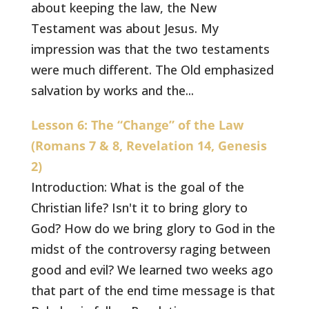
about keeping the law, the New
Testament was about Jesus. My
impression was that the two testaments
were much different. The Old emphasized
salvation by works and the...
Lesson 6: The “Change” of the Law
(Romans 7 & 8, Revelation 14, Genesis
2)
Introduction: What is the goal of the
Christian life? Isn't it to bring glory to
God? How do we bring glory to God in the
midst of the controversy raging between
good and evil? We learned two weeks ago
that part of the end time message is that