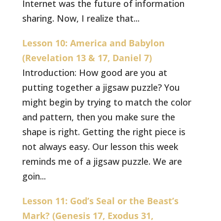
Internet was the future of information
sharing. Now, I realize that...
Lesson 10: America and Babylon
(Revelation 13 & 17, Daniel 7)
Introduction: How good are you at
putting together a jigsaw puzzle? You
might begin by trying to match the color
and pattern, then you make sure the
shape is right. Getting the right piece is
not always easy. Our lesson this week
reminds me of a jigsaw puzzle. We are
goin...
Lesson 11: God’s Seal or the Beast’s
Mark? (Genesis 17, Exodus 31,