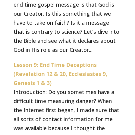
end time gospel message is that God is
our Creator. Is this something that we
have to take on faith? Is it a message
that is contrary to science? Let's dive into
the Bible and see what it declares about
God in His role as our Creator...
Lesson 9: End Time Deceptions
(Revelation 12 & 20, Ecclesiastes 9,
Genesis 1 & 3)
Introduction: Do you sometimes have a
difficult time measuring danger? When
the Internet first began, I made sure that
all sorts of contact information for me
was available because I thought the