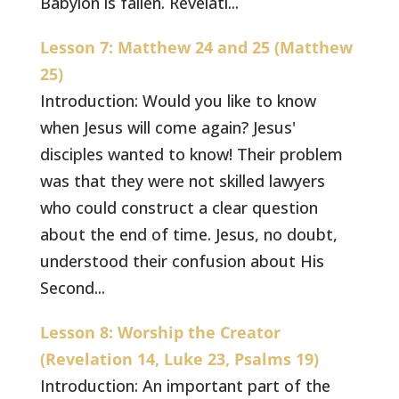
Babylon is fallen. Revelati...
Lesson 7: Matthew 24 and 25 (Matthew
25)
Introduction: Would you like to know
when Jesus will come again? Jesus'
disciples wanted to know! Their problem
was that they were not skilled lawyers
who could construct a clear question
about the end of time. Jesus, no doubt,
understood their confusion about His
Second...
Lesson 8: Worship the Creator
(Revelation 14, Luke 23, Psalms 19)
Introduction: An important part of the