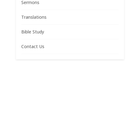
Sermons
Translations
Bible Study
Contact Us