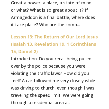
Great a power, a place, a state of mind,
or what? What is so great about it? If
Armageddon is a final battle, where does
it take place? Who are the comb...
Lesson 13: The Return of Our Lord Jesus
(Isaiah 13, Revelation 19, 1 Corinthians
15, Daniel 2)
Introduction: Do you recall being pulled
over by the police because you were
violating the traffic laws? How did you
feel? A car followed me very closely while I
was driving to church, even though I was
traveling the speed limit. We were going
through a residential area a...